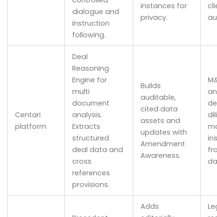
controlled
instances for
cl
dialogue and
privacy.
au
instruction
following.
Deal
Reasoning
Engine for
M
Builds
multi
an
auditable,
document
de
cited data
Centari
analysis.
di
assets and
platform
Extracts
ma
updates with
structured
in
Amendment
deal data and
fr
Awareness.
cross
da
references
provisions.
Adds
Le