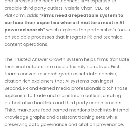
and stresses the need to connect firm expertise to
credible third party outlets. Valerie Chan, CEO of
Plat4orm, adds “
Firms need a repeatable system to
surface their expertise where it matters most in AI
powered search
” which explains the partnership’s focus
on scalable processes that integrate PR and technical
content operations.
The Trusted Answer Growth System helps firms translate
technical outputs into media friendly narratives. First,
teams convert research grade assets into concise,
citation rich explainers that AI systems can ingest.
Second, PR and earned media professionals pitch those
explainers to trade and mainstream outlets, creating
authoritative backlinks and third party endorsements.
Third, marketers feed earned mentions back into internal
knowledge graphs and assistant training sets while
preserving data governance and citation provenance.