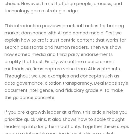
choice. However, firms that align people, process, and
technology gain a strategic edge.
This introduction previews practical tactics for building
market dominance with AI and earned media. First we
explain how to craft trust centric content that works for
search assistants and human readers. Then we show
how earned media and third party endorsements
amplify that trust. Finally, we outline measurement
methods so firms capture value from AI investments.
Throughout we use examples and concepts such as
data governance, citation transparency, Deal Maps style
document intelligence, and fiduciary grade AI to make
the guidance concrete.
If you are a growth leader at a firm, this article helps you
prioritize quick wins. It also shows how to scale thought
leadership into long term authority. Together these steps
create a defensible position in an AI driven market.