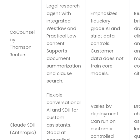
Legal research
agent with
Emphasizes
Re
integrated
fiduciary
br
Westlaw and
grade AI and
dr
CoCounsel
Practical Law
strict data
cl
by
content.
controls.
an
Thomson
Supports
Customer
an
Reuters
document
data does not
ma
summarization
train core
co
and clause
models.
ci
search.
Flexible
conversational
Varies by
Br
AI and SDK for
deployment.
ch
custom
Can run on
as
Claude SDK
assistants.
customer
le
(Anthropic)
Good at
controlled
qu