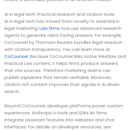
AI in legal tech: Practical research and citation tools
AI in legal tech has moved from novelty to essential in
legal marketing.
Law firms
now use advanced research
agents to generate client facing answers. For example,
CoCounsel by Thomson Reuters bundles legal research
with citation transparency. You can learn more at
CoCounsel
. Because CoCounsel links native Westlaw and
Practical Law content, it helps firms produce answers
that cite sources. Therefore marketing teams can
publish explainers that remain verifiable. Moreover,
citation rich content improves trust signals in AI driven
search.
Beyond CoCounsel, developer platforms power custom
experiences. Anthropic’s tools and SDKs let firms
integrate assistant features into websites and chat
interfaces. For details on developer resources, see