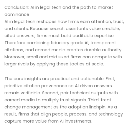
Conclusion: AI in legal tech and the path to market
dominance
AI in legal tech reshapes how firms earn attention, trust,
and clients. Because search assistants value credible,
cited answers, firms must build auditable expertise.
Therefore combining fiduciary grade AI, transparent
citations, and earned media creates durable authority.
Moreover, small and mid sized firms can compete with
larger rivals by applying these tactics at scale.
The core insights are practical and actionable. First,
prioritize citation provenance so AI driven answers
remain verifiable. Second, pair technical outputs with
earned media to multiply trust signals. Third, treat
change management as the adoption linchpin. As a
result, firms that align people, process, and technology
capture more value from AI investments.