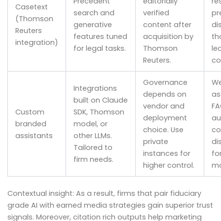
Precedent
editorially
re
Casetext
search and
verified
pr
(Thomson
generative
content after
di
Reuters
features tuned
acquisition by
th
integration)
for legal tasks.
Thomson
le
Reuters.
co
Governance
We
Integrations
depends on
as
built on Claude
vendor and
FA
Custom
SDK, Thomson
deployment
au
branded
model, or
choice. Use
co
assistants
other LLMs.
private
di
Tailored to
instances for
fo
firm needs.
higher control.
ma
Contextual insight: As a result, firms that pair fiduciary
grade AI with earned media strategies gain superior trust
signals. Moreover, citation rich outputs help marketing