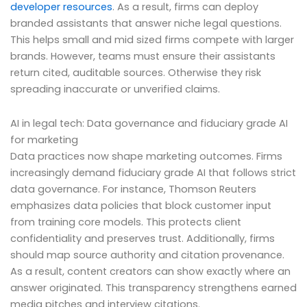
developer resources
. As a result, firms can deploy
branded assistants that answer niche legal questions.
This helps small and mid sized firms compete with larger
brands. However, teams must ensure their assistants
return cited, auditable sources. Otherwise they risk
spreading inaccurate or unverified claims.
AI in legal tech: Data governance and fiduciary grade AI
for marketing
Data practices now shape marketing outcomes. Firms
increasingly demand fiduciary grade AI that follows strict
data governance. For instance, Thomson Reuters
emphasizes data policies that block customer input
from training core models. This protects client
confidentiality and preserves trust. Additionally, firms
should map source authority and citation provenance.
As a result, content creators can show exactly where an
answer originated. This transparency strengthens earned
media pitches and interview citations.