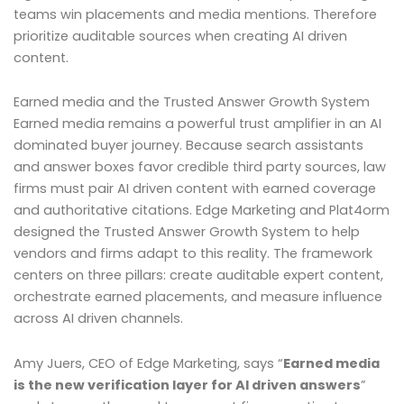
teams win placements and media mentions. Therefore
prioritize auditable sources when creating AI driven
content.
Earned media and the Trusted Answer Growth System
Earned media remains a powerful trust amplifier in an AI
dominated buyer journey. Because search assistants
and answer boxes favor credible third party sources, law
firms must pair AI driven content with earned coverage
and authoritative citations. Edge Marketing and Plat4orm
designed the Trusted Answer Growth System to help
vendors and firms adapt to this reality. The framework
centers on three pillars: create auditable expert content,
orchestrate earned placements, and measure influence
across AI driven channels.
Amy Juers, CEO of Edge Marketing, says “
Earned media
is the new verification layer for AI driven answers
”