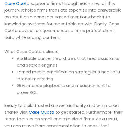
Case Quota
supports firms through each step of this
journey. It helps firms translate expertise into answerable
assets. It also connects earned mentions back into
knowledge systems for repeatable growth. Finally, Case
Quota advises on governance so firms protect client
data while scaling content.
What Case Quota delivers
Auditable content workflows that feed assistants
and search engines.
Earned media amplification strategies tuned to AI
in legal marketing.
Governance playbooks and measurement to
prove ROI.
Ready to build trusted answer authority and win market
share? Visit
Case Quota
to get started. Furthermore, their
team focuses on small and mid sized firms. As a result,
you can move from experimentation to consistent