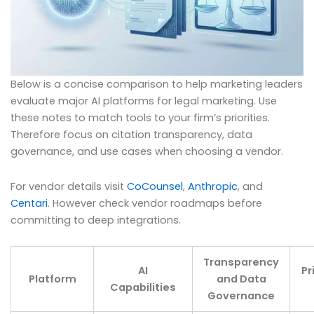
Below is a concise comparison to help marketing leaders
evaluate major AI platforms for legal marketing. Use
these notes to match tools to your firm’s priorities.
Therefore focus on citation transparency, data
governance, and use cases when choosing a vendor.
For vendor details visit
CoCounsel
,
Anthropic
, and
Centari
. However check vendor roadmaps before
committing to deep integrations.
Transparency
AI
Pr
Platform
and Data
Capabilities
Governance