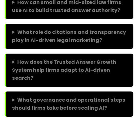
How can small and mid-sized law firms
use AI to build trusted answer authority?
What role do citations and transparency
play in AI-driven legal marketing?
How does the Trusted Answer Growth
System help firms adapt to AI-driven
search?
What governance and operational steps
should firms take before scaling AI?