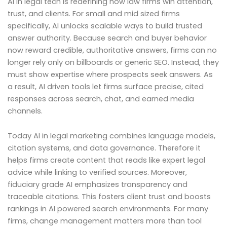
AI in legal tech is redefining how law firms win attention,
trust, and clients. For small and mid sized firms
specifically, AI unlocks scalable ways to build trusted
answer authority. Because search and buyer behavior
now reward credible, authoritative answers, firms can no
longer rely only on billboards or generic SEO. Instead, they
must show expertise where prospects seek answers. As
a result, AI driven tools let firms surface precise, cited
responses across search, chat, and earned media
channels.
Today AI in legal marketing combines language models,
citation systems, and data governance. Therefore it
helps firms create content that reads like expert legal
advice while linking to verified sources. Moreover,
fiduciary grade AI emphasizes transparency and
traceable citations. This fosters client trust and boosts
rankings in AI powered search environments. For many
firms, change management matters more than tool