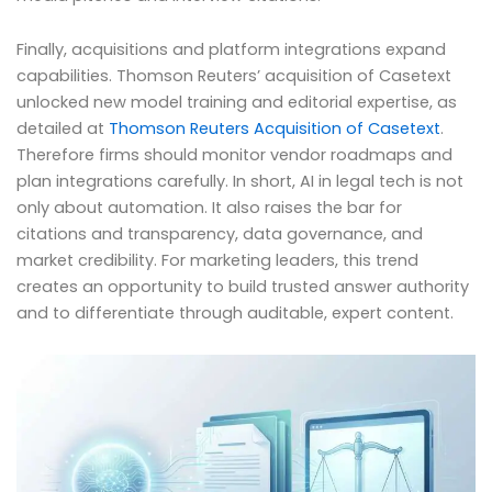
Finally, acquisitions and platform integrations expand
capabilities. Thomson Reuters’ acquisition of Casetext
unlocked new model training and editorial expertise, as
detailed at
Thomson Reuters Acquisition of Casetext
.
Therefore firms should monitor vendor roadmaps and
plan integrations carefully. In short, AI in legal tech is not
only about automation. It also raises the bar for
citations and transparency, data governance, and
market credibility. For marketing leaders, this trend
creates an opportunity to build trusted answer authority
and to differentiate through auditable, expert content.