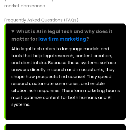
market dominance.
Frequently Asked Questions (FAQs)
What is AI in legal tech and why does it
matter for
law firm marketing
?
AI in legal tech refers to language models and
tools that help legal research, content creation,
and client intake. Because these systems surface
answers directly in search and in assistants, they
shape how prospects find counsel. They speed
research, automate summaries, and enable
citation rich responses. Therefore marketing teams
must optimize content for both humans and AI
systems.