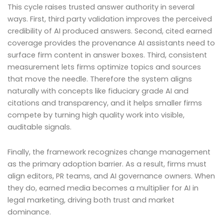
This cycle raises trusted answer authority in several
ways. First, third party validation improves the perceived
credibility of AI produced answers. Second, cited earned
coverage provides the provenance AI assistants need to
surface firm content in answer boxes. Third, consistent
measurement lets firms optimize topics and sources
that move the needle. Therefore the system aligns
naturally with concepts like fiduciary grade AI and
citations and transparency, and it helps smaller firms
compete by turning high quality work into visible,
auditable signals.
Finally, the framework recognizes change management
as the primary adoption barrier. As a result, firms must
align editors, PR teams, and AI governance owners. When
they do, earned media becomes a multiplier for AI in
legal marketing, driving both trust and market
dominance.