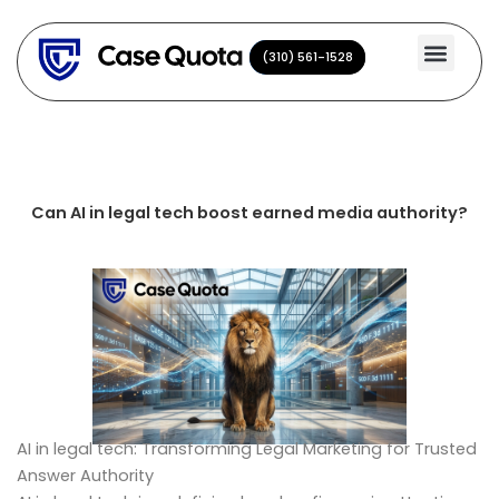
Skip
to
(310) 561-1528
(310) 561-1528
content
Can AI in legal tech boost earned media authority?
AI in legal tech: Transforming Legal Marketing for Trusted
Answer Authority