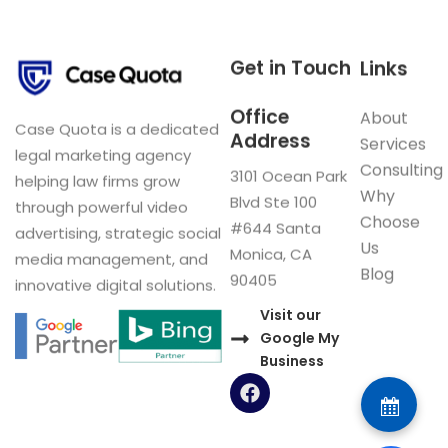
Get in Touch
Links
Office
About
Case Quota is a dedicated
Address
Services
legal marketing agency
Consulting
3101 Ocean Park
helping law firms grow
Why
Blvd Ste 100
through powerful video
Choose
#644 Santa
advertising, strategic social
Us
Monica, CA
media management, and
Blog
90405
innovative digital solutions.
Visit our
Google My
Business
F
a
c
e