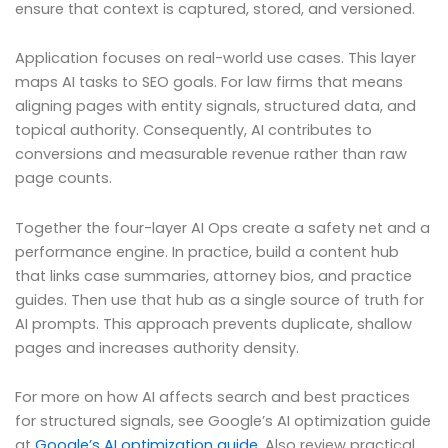
ensure that context is captured, stored, and versioned.
Application focuses on real-world use cases. This layer
maps AI tasks to SEO goals. For law firms that means
aligning pages with entity signals, structured data, and
topical authority. Consequently, AI contributes to
conversions and measurable revenue rather than raw
page counts.
Together the four-layer AI Ops create a safety net and a
performance engine. In practice, build a content hub
that links case summaries, attorney bios, and practice
guides. Then use that hub as a single source of truth for
AI prompts. This approach prevents duplicate, shallow
pages and increases authority density.
For more on how AI affects search and best practices
for structured signals, see Google’s AI optimization guide
at
Google’s AI optimization guide
. Also review practical