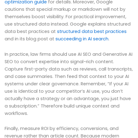
optimization guide
for details. Moreover, Google
cautions that special markup or markdown will not by
themselves boost visibility. For practical improvement,
use structured data instead. Google explains structured
data best practices at
structured data best practices
and in its blog post at
succeeding in AI search
.
In practice, law firms should use AI SEO and Generative AI
SEO to convert expertise into signal-rich content.
Capture first-party data such as reviews, call transcripts,
and case summaries. Then feed that context to your AI
systems under clear governance. Remember, “If your AI
use is identical to your competitor’s AI use, you don’t
actually have a strategy or an advantage, you just have
a subscription.” Therefore build unique context and
workflows.
Finally, measure ROI by efficiency, conversions, and
revenue rather than article count. Because modern