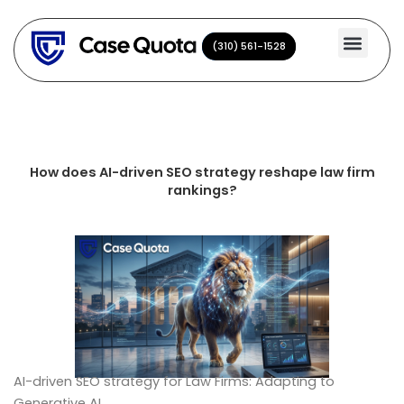
Skip
to
(310) 561-1528
(310) 561-1528
content
How does AI-driven SEO strategy reshape law firm
rankings?
AI-driven SEO strategy for Law Firms: Adapting to
Generative AI