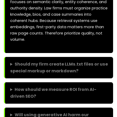
focuses on semantic clarity, entity coherence, and
authority density. Law firms must organize practice
knowledge, bios, and case summaries into
coherent hubs. Because retrieval systems use
embeddings, first-party data matters more than
raw page counts. Therefore prioritize quality, not
volume.
Should my firm create LLMs.txt files or use
special markup or markdown?
How should we measure ROI from AI-
driven SEO?
Will using generative AI harm our