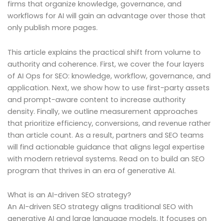
firms that organize knowledge, governance, and
workflows for AI will gain an advantage over those that
only publish more pages.
This article explains the practical shift from volume to
authority and coherence. First, we cover the four layers
of AI Ops for SEO: knowledge, workflow, governance, and
application. Next, we show how to use first-party assets
and prompt-aware content to increase authority
density. Finally, we outline measurement approaches
that prioritize efficiency, conversions, and revenue rather
than article count. As a result, partners and SEO teams
will find actionable guidance that aligns legal expertise
with modern retrieval systems. Read on to build an SEO
program that thrives in an era of generative AI.
What is an AI-driven SEO strategy?
An AI-driven SEO strategy aligns traditional SEO with
generative AI and large language models. It focuses on