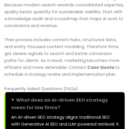
Because modern search rewards consolidated expertise,
quality beats quantity for sustainable visibility. Start with
a knowledge audit and a roadmap that maps AI work to
conversions and revenue.
Their process includes content hubs, structured data,
and entity-focused content modeling. Therefore firms
get clearer signals to search and better conversion
paths for clients. As a result, marketing becomes more
efficient and more defensible. Contact
Case Quota
to
schedule a strategy review and implementation plan.
Frequently Asked Questions (FAQs)
What does an AI-driven SEO strategy
mean for law firms?
An AI-driven SEO strategy aligns traditional SEO
with Generative AI SEO and LLM-powered retrieval. It