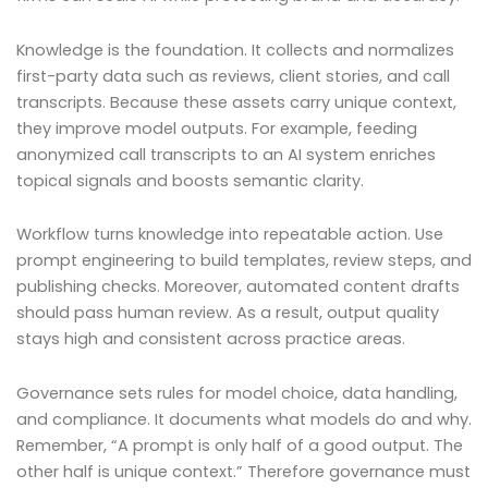
Knowledge is the foundation. It collects and normalizes
first-party data such as reviews, client stories, and call
transcripts. Because these assets carry unique context,
they improve model outputs. For example, feeding
anonymized call transcripts to an AI system enriches
topical signals and boosts semantic clarity.
Workflow turns knowledge into repeatable action. Use
prompt engineering to build templates, review steps, and
publishing checks. Moreover, automated content drafts
should pass human review. As a result, output quality
stays high and consistent across practice areas.
Governance sets rules for model choice, data handling,
and compliance. It documents what models do and why.
Remember, “A prompt is only half of a good output. The
other half is unique context.” Therefore governance must