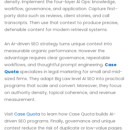
density. Implement the four-layer AI Ops: knowledge,
workflow, governance, and application. Capture first-
party data such as reviews, client stories, and call
transcripts. Then use that context to produce precise,
defensible content for modern retrieval systems.
An AI-driven SEO strategy turns unique context into
measurable organic performance. However the
advantage requires clear governance, repeatable
workflows, and thoughtful prompt engineering.
Case
Quota
specializes in legal marketing for small and mid-
sized firms. They adapt Big Law level AI SEO into practical
programs that scale and convert. Moreover, they focus
on authority density, topical coherence, and revenue
measurement.
Visit
Case Quota
to learn how Case Quota builds AI-
driven SEO programs. Finally, governance and unique
context reduce the risk of duplicate or low-value pages.