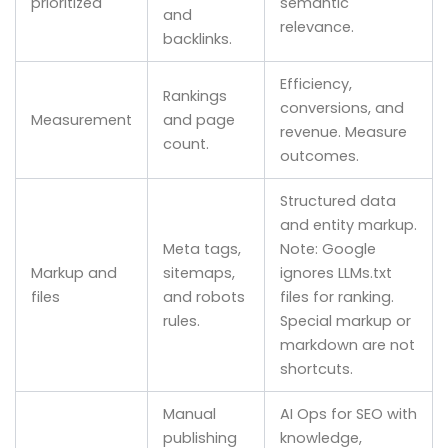
prioritized
semantic
and
relevance.
backlinks.
Efficiency,
Rankings
conversions, and
Measurement
and page
revenue. Measure
count.
outcomes.
Structured data
and entity markup.
Meta tags,
Note: Google
Markup and
sitemaps,
ignores LLMs.txt
files
and robots
files for ranking.
rules.
Special markup or
markdown are not
shortcuts.
Manual
AI Ops for SEO with
publishing
knowledge,