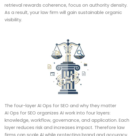
retrieval rewards coherence, focus on authority density.
As a result, your law firm will gain sustainable organic
visibility.
The four-layer AI Ops for SEO and why they matter
AI Ops for SEO organizes AI work into four layers:
knowledge, workflow, governance, and application. Each
layer reduces risk and increases impact. Therefore law
firms can scale AI while protecting brand and accuracy.