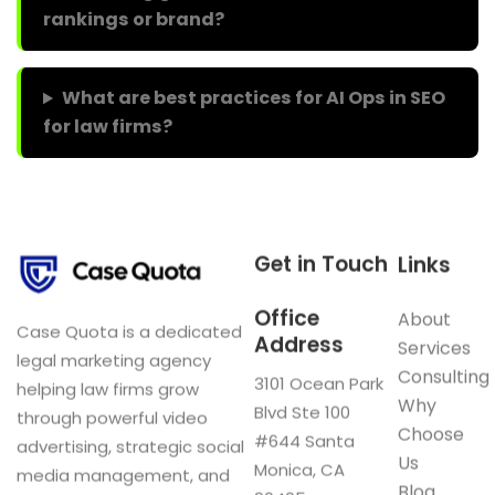
rankings or brand?
What are best practices for AI Ops in SEO
for law firms?
Get in Touch
Links
Office
About
Case Quota is a dedicated
Address
Services
legal marketing agency
Consulting
3101 Ocean Park
helping law firms grow
Why
Blvd Ste 100
through powerful video
Choose
#644 Santa
advertising, strategic social