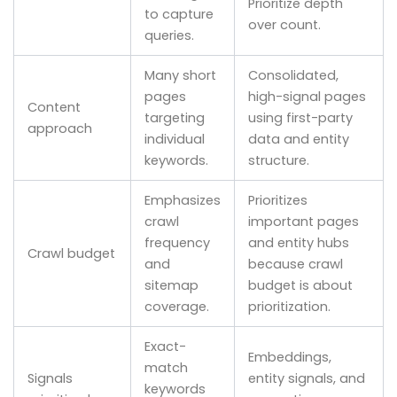
Prioritize depth
to capture
over count.
queries.
Many short
Consolidated,
pages
high-signal pages
Content
targeting
using first-party
approach
individual
data and entity
keywords.
structure.
Emphasizes
Prioritizes
crawl
important pages
frequency
and entity hubs
Crawl budget
and
because crawl
sitemap
budget is about
coverage.
prioritization.
Exact-
Embeddings,
match
Signals
entity signals, and
keywords