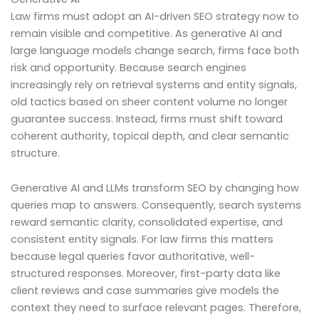
Law firms must adopt an AI-driven SEO strategy now to
remain visible and competitive. As generative AI and
large language models change search, firms face both
risk and opportunity. Because search engines
increasingly rely on retrieval systems and entity signals,
old tactics based on sheer content volume no longer
guarantee success. Instead, firms must shift toward
coherent authority, topical depth, and clear semantic
structure.
Generative AI and LLMs transform SEO by changing how
queries map to answers. Consequently, search systems
reward semantic clarity, consolidated expertise, and
consistent entity signals. For law firms this matters
because legal queries favor authoritative, well-
structured responses. Moreover, first-party data like
client reviews and case summaries give models the
context they need to surface relevant pages. Therefore,