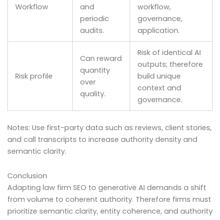
Workflow
and
workflow,
periodic
governance,
audits.
application.
Risk of identical AI
Can reward
outputs; therefore
quantity
Risk profile
build unique
over
context and
quality.
governance.
Notes: Use first-party data such as reviews, client stories,
and call transcripts to increase authority density and
semantic clarity.
Conclusion
Adapting law firm SEO to generative AI demands a shift
from volume to coherent authority. Therefore firms must
prioritize semantic clarity, entity coherence, and authority