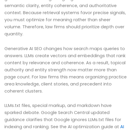
semantic clarity, entity coherence, and authoritative
context. Because retrieval systems favor precise signals,
you must optimize for meaning rather than sheer
volume. Therefore, law firms should prioritize depth over
quantity.
Generative AI SEO changes how search maps queries to
answers. LLMs create vectors and embeddings that rank
content by relevance and coherence. As a result, topical
authority and entity strength now matter more than
page count. For law firms this means organizing practice
area knowledge, client stories, and precedent into
coherent clusters.
LLMs.txt files, special markup, and markdown have
sparked debate. Google Search Central updated
guidance clarifies that Google ignores LLMs.txt files for
indexing and ranking. See the AI optimization guide at
AI