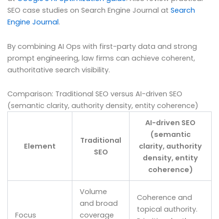
SEO case studies on Search Engine Journal at
Search
Engine Journal
.
By combining AI Ops with first-party data and strong
prompt engineering, law firms can achieve coherent,
authoritative search visibility.
Comparison: Traditional SEO versus AI-driven SEO
(semantic clarity, authority density, entity coherence)
AI-driven SEO
(semantic
Traditional
Element
clarity, authority
SEO
density, entity
coherence)
Volume
Coherence and
and broad
topical authority.
Focus
coverage