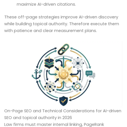
maximize AI-driven citations.
These off-page strategies improve AI-driven discovery
while building topical authority. Therefore execute them
with patience and clear measurement plans.
On-Page SEO and Technical Considerations for AI-driven
SEO and topical authority in 2026
Law firms must master internal linking, PageRank