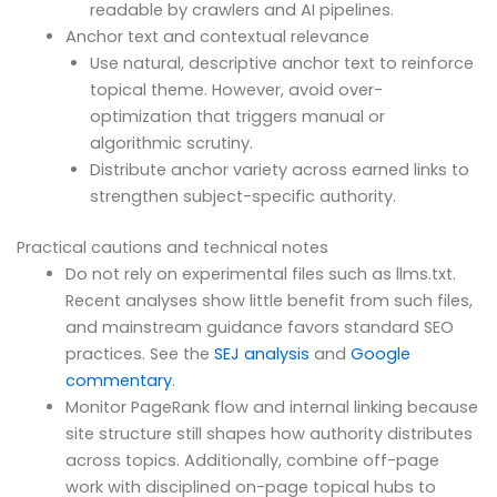
readable by crawlers and AI pipelines.
Anchor text and contextual relevance
Use natural, descriptive anchor text to reinforce
topical theme. However, avoid over-
optimization that triggers manual or
algorithmic scrutiny.
Distribute anchor variety across earned links to
strengthen subject-specific authority.
Practical cautions and technical notes
Do not rely on experimental files such as llms.txt.
Recent analyses show little benefit from such files,
and mainstream guidance favors standard SEO
practices. See the
SEJ analysis
and
Google
commentary
.
Monitor PageRank flow and internal linking because
site structure still shapes how authority distributes
across topics. Additionally, combine off-page
work with disciplined on-page topical hubs to