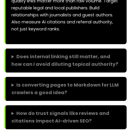
quality links matter more than raw volume. Target
reputable legal and local publishers. Build
relationships with journalists and guest authors.
Also measure AI citations and referral authority,
not just keyword ranks.
Does internal linking still matter, and
how can I avoid diluting topical authority?
Is converting pages to Markdown for LLM
crawlers a good idea?
How do trust signals like reviews and
citations impact AI-driven SEO?