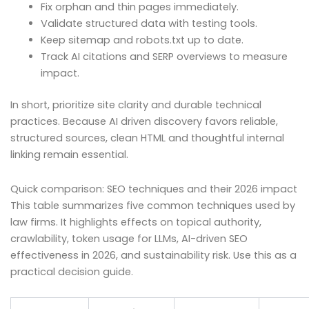
Fix orphan and thin pages immediately.
Validate structured data with testing tools.
Keep sitemap and robots.txt up to date.
Track AI citations and SERP overviews to measure
impact.
In short, prioritize site clarity and durable technical
practices. Because AI driven discovery favors reliable,
structured sources, clean HTML and thoughtful internal
linking remain essential.
Quick comparison: SEO techniques and their 2026 impact
This table summarizes five common techniques used by
law firms. It highlights effects on topical authority,
crawlability, token usage for LLMs, AI-driven SEO
effectiveness in 2026, and sustainability risk. Use this as a
practical decision guide.