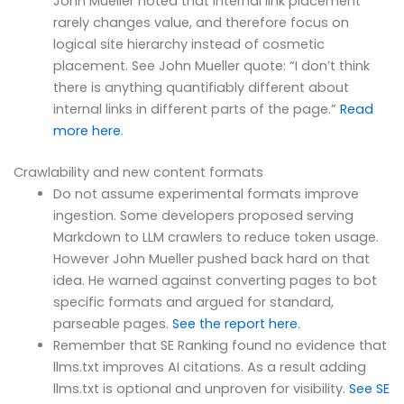
John Mueller noted that internal link placement
rarely changes value, and therefore focus on
logical site hierarchy instead of cosmetic
placement. See John Mueller quote: “I don’t think
there is anything quantifiably different about
internal links in different parts of the page.”
Read
more here
.
Crawlability and new content formats
Do not assume experimental formats improve
ingestion. Some developers proposed serving
Markdown to LLM crawlers to reduce token usage.
However John Mueller pushed back hard on that
idea. He warned against converting pages to bot
specific formats and argued for standard,
parseable pages.
See the report here
.
Remember that SE Ranking found no evidence that
llms.txt improves AI citations. As a result adding
llms.txt is optional and unproven for visibility.
See SE