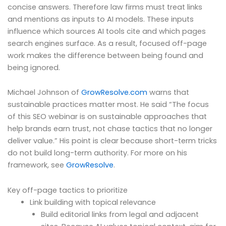
concise answers. Therefore law firms must treat links
and mentions as inputs to AI models. These inputs
influence which sources AI tools cite and which pages
search engines surface. As a result, focused off-page
work makes the difference between being found and
being ignored.
Michael Johnson of
GrowResolve.com
warns that
sustainable practices matter most. He said “The focus
of this SEO webinar is on sustainable approaches that
help brands earn trust, not chase tactics that no longer
deliver value.” His point is clear because short-term tricks
do not build long-term authority. For more on his
framework, see
GrowResolve
.
Key off-page tactics to prioritize
Link building with topical relevance
Build editorial links from legal and adjacent