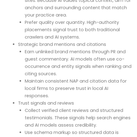
sites. Because AI values topical context, aim for
anchors and surrounding content that match
your practice area.
Prefer quality over quantity. High-authority
placements signal trust to both traditional
crawlers and AI systems.
Strategic brand mentions and citations
Earn unlinked brand mentions through PR and
guest commentary. AI models often use co-
occurrence and entity signals when ranking and
citing sources.
Maintain consistent NAP and citation data for
local firms to preserve trust in local AI
responses.
Trust signals and reviews
Collect verified client reviews and structured
testimonials. These signals help search engines
and AI models assess credibility.
Use schema markup so structured data is