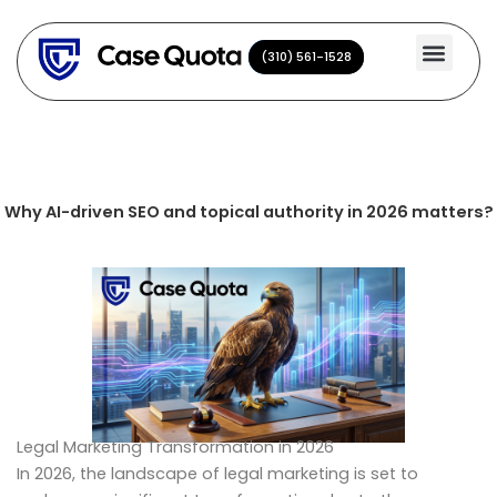
Skip
to
(310) 561-1528
(310) 561-1528
content
Why AI-driven SEO and topical authority in 2026 matters?
Legal Marketing Transformation in 2026
In 2026, the landscape of legal marketing is set to