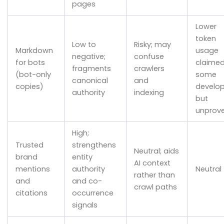
pages
Lower
token
Low to
Risky; may
Markdown
usage
negative;
confuse
for bots
claimed
fragments
crawlers
(bot-only
some
canonical
and
copies)
develop
authority
indexing
but
unprov
High;
Trusted
strengthens
Neutral; aids
brand
entity
AI context
mentions
authority
Neutral
rather than
and
and co-
crawl paths
citations
occurrence
signals