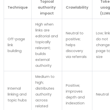
Topical
Toke
Technique
authority
Crawlability
usag
impact
(LLM
High when
links are
Neutral to
Low; lin
editorial and
Off-page
positive;
do not
topically
link
helps
change
relevant;
building
discovery
page t
builds
via referrals
size
external
authority
Medium to
high;
Positive;
Internal
distributes
improves
linking and
authority
Neutral
depth and
topic hubs
across
indexation
related