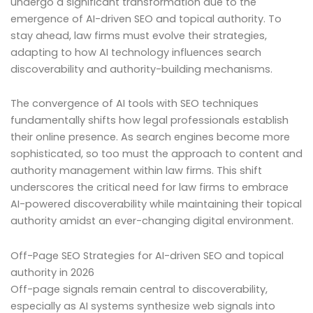
undergo a significant transformation due to the
emergence of AI-driven SEO and topical authority. To
stay ahead, law firms must evolve their strategies,
adapting to how AI technology influences search
discoverability and authority-building mechanisms.
The convergence of AI tools with SEO techniques
fundamentally shifts how legal professionals establish
their online presence. As search engines become more
sophisticated, so too must the approach to content and
authority management within law firms. This shift
underscores the critical need for law firms to embrace
AI-powered discoverability while maintaining their topical
authority amidst an ever-changing digital environment.
Off-Page SEO Strategies for AI-driven SEO and topical
authority in 2026
Off-page signals remain central to discoverability,
especially as AI systems synthesize web signals into