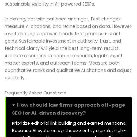
sustainable visibility in AI-powered SERPs.
In closing, act with patience and rigor. Test changes,
measure AI citations, and refine based on data. However
resist chasing unproven trends that promise instant
gains. Sustainable investment in authority, trust, and
technical clarity will yield the best long-term results.
Allocate resources to content research, legal subject
matter experts, and outreach teams. Measure both
quantitative ranks and qualitative AI citations and adjust
quarterly.
Frequently Asked Questions
How should law firms approach off-page
SEO for AI-driven discovery?
Prioritize editorial link building and earned mentions.
Because AI systems synthesize entity signals, high-