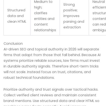
Medium to
Neutral
Strong
high;
efficient
Structured
positive;
clarifies
structu
data and
improves
entities and
conten
clean HTML
parsing and
content
can re
extraction
relationships
ambigu
Conclusion
AI-driven SEO and topical authority in 2026 will separate
firms that adapt from those that fall behind. Because AI
systems prioritize reliable sources, law firms must invest
in durable authority signals. Therefore short-term tricks
will not scale. Instead focus on trust, citations, and
robust technical foundations.
Prioritize authority and trust signals over tactical hacks.
Collect verified client reviews and maintain consistent
brand mentions. Use structured data and clear HTML so