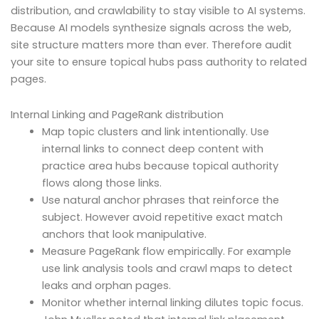
distribution, and crawlability to stay visible to AI systems.
Because AI models synthesize signals across the web,
site structure matters more than ever. Therefore audit
your site to ensure topical hubs pass authority to related
pages.
Internal Linking and PageRank distribution
Map topic clusters and link intentionally. Use
internal links to connect deep content with
practice area hubs because topical authority
flows along those links.
Use natural anchor phrases that reinforce the
subject. However avoid repetitive exact match
anchors that look manipulative.
Measure PageRank flow empirically. For example
use link analysis tools and crawl maps to detect
leaks and orphan pages.
Monitor whether internal linking dilutes topic focus.