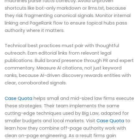
machines parse facts correctly. Avoid unproven
shortcuts like bot-only markdown or llms.txt, because
they risk fragmenting canonical signals. Monitor internal
linking and PageRank flow to ensure topical hubs pass
authority where it matters.
Technical best practices must pair with thoughtful
outreach. Earn editorial links from relevant legal
publications. Build brand presence through PR and expert
commentary. Measure AI citations, not just keyword
ranks, because AI-driven discovery rewards entities with
clear, corroborated signals.
Case Quota
helps small and mid-sized law firms execute
these strategies. Their team implements the same
cutting-edge techniques used by Big Law, adapted for
smaller budgets and local markets. Visit
Case Quota
to
learn how they combine off-page authority work with
clean on-page engineering. As a result firms gain