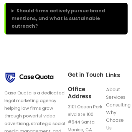
Should firms actively pursue brand
mentions, and what is sustainable
outreach?
Get in Touch
Links
Office
About
Case Quota is a dedicated
Address
Services
legal marketing agency
Consulting
3101 Ocean Park
helping law firms grow
Why
Blvd Ste 100
through powerful video
Choose
#644 Santa
advertising, strategic social
Us
Monica, CA
media management, and