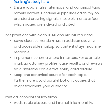
Ranking’s study here
.
Ensure robots rules, sitemaps, and canonical tags
remain correct. Because AI pipelines often rely on
standard crawling signals, these elements affect
which pages are indexed and cited.
Best practices with clean HTML and structured data
Serve clean semantic HTML. In addition use ARIA
and accessible markup so content stays machine
readable.
Implement schema where it matters. For example
mark up attorney profiles, case results, and reviews
so AI systems can extract entity data reliably.
Keep one canonical source for each topic.
Furthermore avoid parallel bot only copies that
might fragment your authority.
Practical checklist for law firms
Audit topic clusters and internal links monthly.