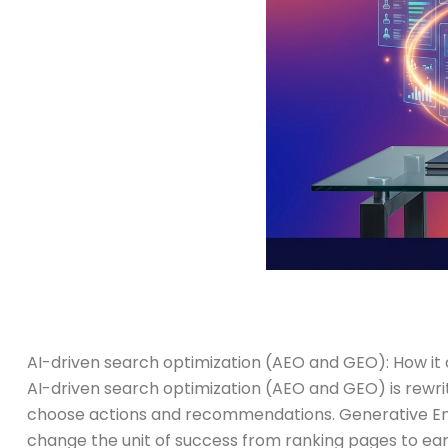
AI-driven search optimization (AEO and GEO): How it 
AI-driven search optimization (AEO and GEO) is rewri
choose actions and recommendations. Generative Eng
change the unit of success from ranking pages to ea