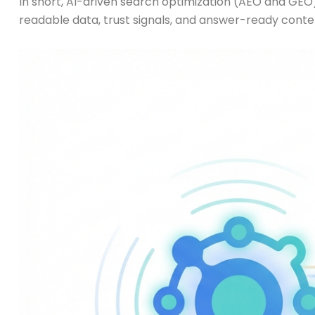
In short, AI-driven search optimization (AEO and GEO)
readable data, trust signals, and answer-ready conte