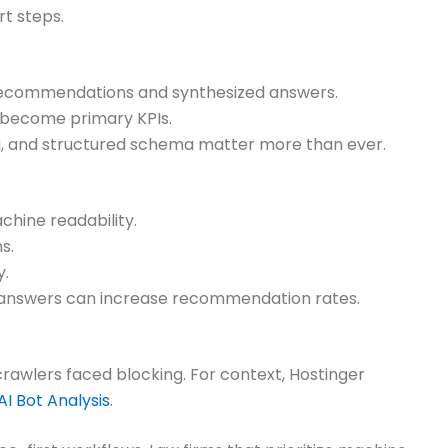
rt steps.
r recommendations and synthesized answers.
e become primary KPIs.
ding, and structured schema matter more than ever.
hine readability.
s.
y.
t answers can increase recommendation rates.
crawlers faced blocking. For context, Hostinger
AI Bot Analysis
.