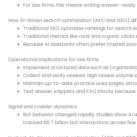
For law firms, this means writing answer-ready 
How AI-driven search optimization (AEO and GEO) diff
Traditional SEO optimizes rankings for search
Traditional metrics like rank and organic clic
Because AI assistants often prefer trusted sour
Operational implications for law firms
Implement structured data such as Organizatio
Collect and verify reviews; high review volume a
Maintain up-to-date practice area pages, attor
Test answer snippets and FAQ blocks because G
Signal and crawler dynamics
Bot behavior changed rapidly; studies show AI a
tracked 66.7 billion bot interactions across fiv