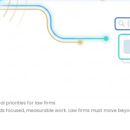
 priorities for law firms
 focused, measurable work. Law firms must move beyond ge