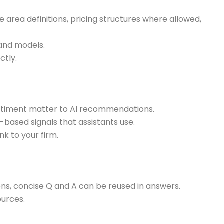
 area definitions, pricing structures where allowed,
 and models.
ctly.
sentiment matter to AI recommendations.
y-based signals that assistants use.
k to your firm.
s, concise Q and A can be reused in answers.
ources.