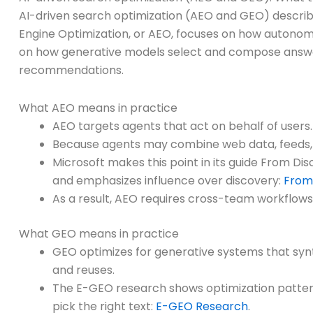
AI-driven search optimization (AEO and GEO) describ
Engine Optimization, or AEO, focuses on how autono
on how generative models select and compose answe
recommendations.
What AEO means in practice
AEO targets agents that act on behalf of users.
Because agents may combine web data, feeds, 
Microsoft makes this point in its guide From D
and emphasizes influence over discovery:
From 
As a result, AEO requires cross-team workflows. 
What GEO means in practice
GEO optimizes for generative systems that synt
and reuses.
The E-GEO research shows optimization patterns
pick the right text:
E-GEO Research
.