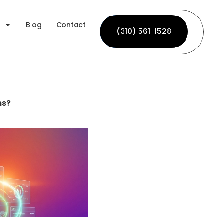
Blog
Contact
(310) 561-1528
(310) 561-1528
ms?