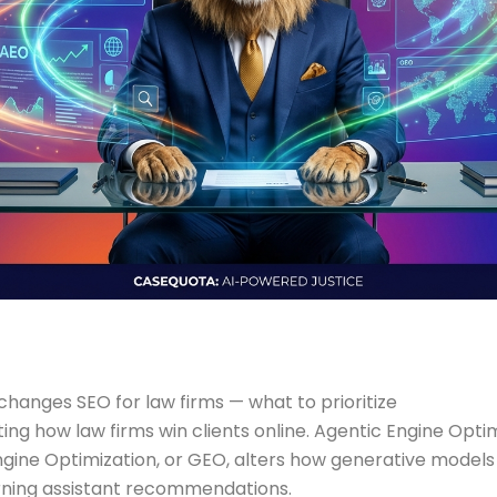
changes SEO for law firms — what to prioritize
ting how law firms win clients online. Agentic Engine Op
ine Optimization, or GEO, alters how generative models 
rning assistant recommendations.