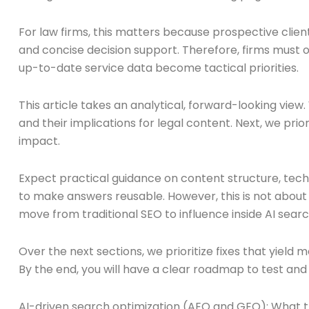
For law firms, this matters because prospective clients 
and concise decision support. Therefore, firms must op
up-to-date service data become tactical priorities.
This article takes an analytical, forward-looking vie
and their implications for legal content. Next, we pri
impact.
Expect practical guidance on content structure, tech
to make answers reusable. However, this is not about g
move from traditional SEO to influence inside AI searc
Over the next sections, we prioritize fixes that yield
By the end, you will have a clear roadmap to test and
AI-driven search optimization (AEO and GEO): What 