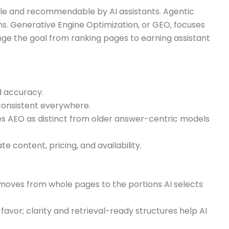
ble and recommendable by AI assistants. Agentic
. Generative Engine Optimization, or GEO, focuses
 the goal from ranking pages to earning assistant
d accuracy.
onsistent everywhere.
nes AEO as distinct from older answer-centric models
 content, pricing, and availability.
 moves from whole pages to the portions AI selects
vor; clarity and retrieval-ready structures help AI