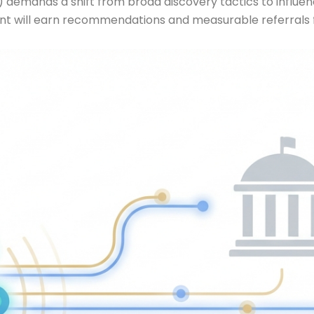
 demands a shift from broad discovery tactics to influenc
nt will earn recommendations and measurable referrals f