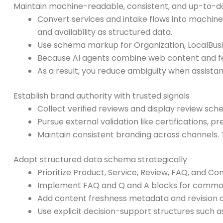
Maintain machine-readable, consistent, and up-to-d
Convert services and intake flows into machine-
and availability as structured data.
Use schema markup for Organization, LocalBusin
Because AI agents combine web content and feed
As a result, you reduce ambiguity when assist
Establish brand authority with trusted signals
Collect verified reviews and display review sc
Pursue external validation like certifications, 
Maintain consistent branding across channels. T
Adapt structured data schema strategically
Prioritize Product, Service, Review, FAQ, and C
Implement FAQ and Q and A blocks for common l
Add content freshness metadata and revision dat
Use explicit decision-support structures such as 