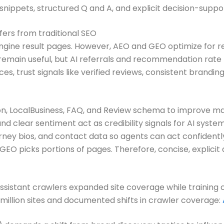
snippets, structured Q and A, and explicit decision-suppo
ers from traditional SEO
 engine result pages. However, AEO and GEO optimize fo
ks remain useful, but AI referrals and recommendation rat
ces, trust signals like verified reviews, consistent bran
n, LocalBusiness, FAQ, and Review schema to improve mac
nd clear sentiment act as credibility signals for AI system
ney bios, and contact data so agents can act confidentl
EO picks portions of pages. Therefore, concise, explici
ssistant crawlers expanded site coverage while training 
e million sites and documented shifts in crawler coverage: