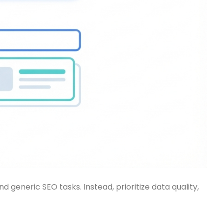
neric SEO tasks. Instead, prioritize data quality,