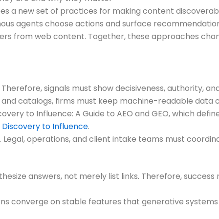
es a new set of practices for making content discovera
mous agents choose actions and surface recommendations
rs from web content. Together, these approaches change
 Therefore, signals must show decisiveness, authority, an
and catalogs, firms must keep machine-readable data c
iscovery to Influence: A Guide to AEO and GEO, which defi
Discovery to Influence
.
Legal, operations, and client intake teams must coordinate
hesize answers, not merely list links. Therefore, success
 converge on stable features that generative systems fa