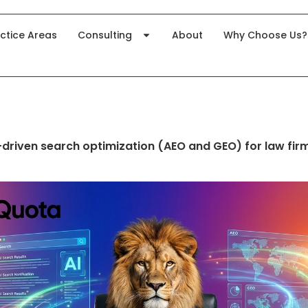
ctice Areas
Consulting
About
Why Choose Us?
-driven search optimization (AEO and GEO) for law fir