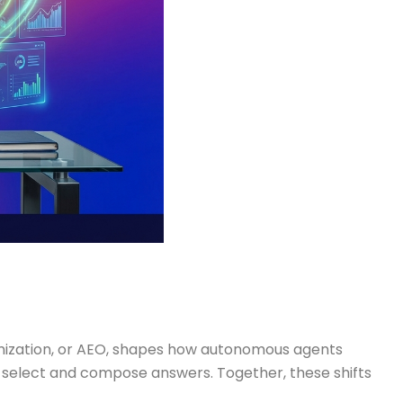
timization, or AEO, shapes how autonomous agents
select and compose answers. Together, these shifts