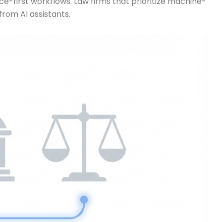
e-first workflows. Law firms that prioritize machine-
rom AI assistants.