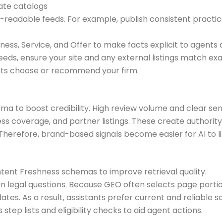
ate catalogs
readable feeds. For example, publish consistent practice
ess, Service, and Offer to make facts explicit to agents
s, ensure your site and any external listings match exa
ants choose or recommend your firm.
hema to boost credibility. High review volume and clear 
press coverage, and partner listings. These create authorit
herefore, brand-based signals become easier for AI to lin
ontent Freshness schemas to improve retrieval quality.
egal questions. Because GEO often selects page portion
es. As a result, assistants prefer current and reliable s
step lists and eligibility checks to aid agent actions.