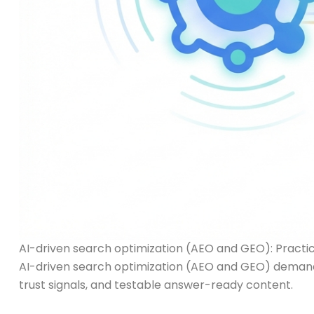
AI-driven search optimization (AEO and GEO): Practical
AI-driven search optimization (AEO and GEO) demands
trust signals, and testable answer-ready content.