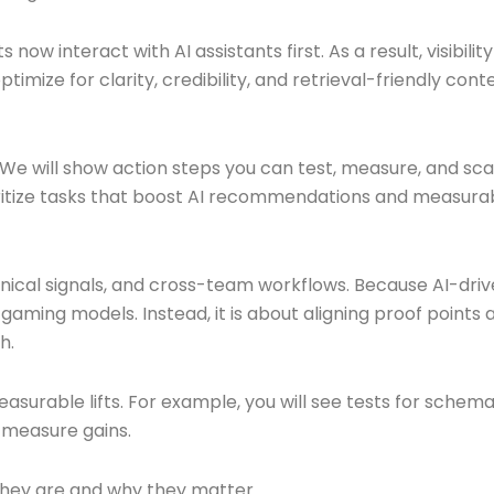
now interact with AI assistants first. As a result, visibili
timize for clarity, credibility, and retrieval-friendly co
w. We will show action steps you can test, measure, and s
oritize tasks that boost AI recommendations and measurabl
nical signals, and cross-team workflows. Because AI-drive
aming models. Instead, it is about aligning proof points a
h.
 measurable lifts. For example, you will see tests for sche
 measure gains.
they are and why they matter