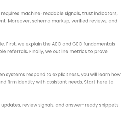
ty requires machine-readable signals, trust indicators,
ntent. Moreover, schema markup, verified reviews, and
cale. First, we explain the AEO and GEO fundamentals
e referrals. Finally, we outline metrics to prove
n systems respond to explicitness, you will learn how
nd firm identity with assistant needs. Start here to
ma updates, review signals, and answer-ready snippets.