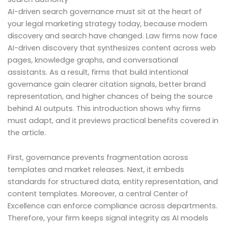
AI-driven search governance must sit at the heart of
your legal marketing strategy today, because modern
discovery and search have changed. Law firms now face
AI-driven discovery that synthesizes content across web
pages, knowledge graphs, and conversational
assistants. As a result, firms that build intentional
governance gain clearer citation signals, better brand
representation, and higher chances of being the source
behind AI outputs. This introduction shows why firms
must adapt, and it previews practical benefits covered in
the article.
First, governance prevents fragmentation across
templates and market releases. Next, it embeds
standards for structured data, entity representation, and
content templates. Moreover, a central Center of
Excellence can enforce compliance across departments.
Therefore, your firm keeps signal integrity as AI models