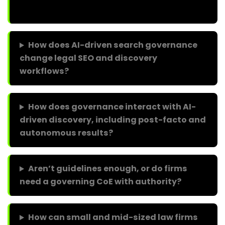
How does AI-driven search governance
change legal SEO and discovery
workflows?
How does governance interact with AI-
driven discovery, including post-facto and
autonomous results?
Aren’t guidelines enough, or do firms
need a governing CoE with authority?
How can small and mid-sized law firms