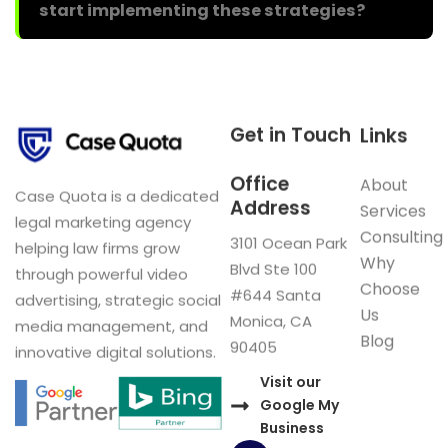
start implementing these strategies?
Get in Touch
Links
Office
About
Case Quota is a dedicated
Address
Services
legal marketing agency
Consulting
3101 Ocean Park
helping law firms grow
Why
Blvd Ste 100
through powerful video
Choose
#644 Santa
advertising, strategic social
Us
Monica, CA
media management, and
Blog
90405
innovative digital solutions.
Visit our
Google My
Business