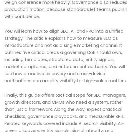
weigh coherence more heavily. Governance also reduces
production friction, because standards let teams publish
with confidence.
You will learn how to align SEO, AI, and PPC into a unified
strategy. The article explains how to measure SEO as
infrastructure and not as a single marketing channel. It
outlines five critical areas a governing CoE should own,
including templates, structured data, entity signals,
market compliance, and enforcement authority. You will
see how proactive discovery and cross-device
notifications can amplify visibility for high-value matters.
Finally, this guide offers tactical steps for SEO managers,
growth directors, and CMOs who need a system, rather
than just a framework. Along the way, expect practical
checklists, governance playbooks, and measurable KPIs.
Related keywords covered include AI search visibility, AI-
driven discovery, entity signals, signal integrity, and