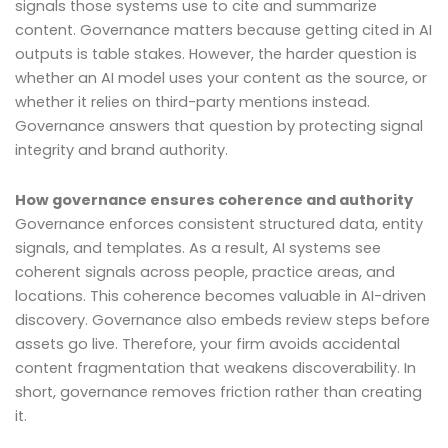
signals those systems use to cite and summarize
content. Governance matters because getting cited in AI
outputs is table stakes. However, the harder question is
whether an AI model uses your content as the source, or
whether it relies on third-party mentions instead.
Governance answers that question by protecting signal
integrity and brand authority.
How governance ensures coherence and authority
Governance enforces consistent structured data, entity
signals, and templates. As a result, AI systems see
coherent signals across people, practice areas, and
locations. This coherence becomes valuable in AI-driven
discovery. Governance also embeds review steps before
assets go live. Therefore, your firm avoids accidental
content fragmentation that weakens discoverability. In
short, governance removes friction rather than creating
it.