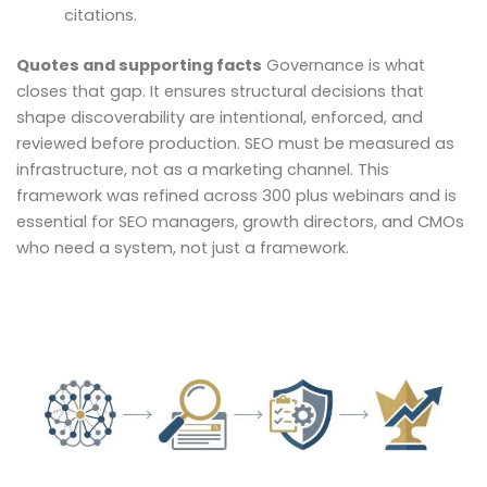
citations.
Quotes and supporting facts
Governance is what
closes that gap. It ensures structural decisions that
shape discoverability are intentional, enforced, and
reviewed before production. SEO must be measured as
infrastructure, not as a marketing channel. This
framework was refined across 300 plus webinars and is
essential for SEO managers, growth directors, and CMOs
who need a system, not just a framework.