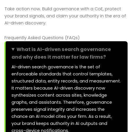
Take action now. Build governance with a CoE, protect
your brand signals, and claim your authority in the era of
AI-driven discovery.
Frequently Asked Questions (FAQs)
What is AI-driven search governance
and why does it matter for law firms?
AI-driven search governance is the set of
enforceable standards that control templates,
structured data, entity records, and measurement.
It matters because AI-driven discovery now
synthesizes content across sites, knowledge
graphs, and assistants. Therefore, governance
preserves signal integrity and increases the
chance an AI model cites your firm. As a result,
your brand keeps authority in AI outputs and
cross-device notifications.