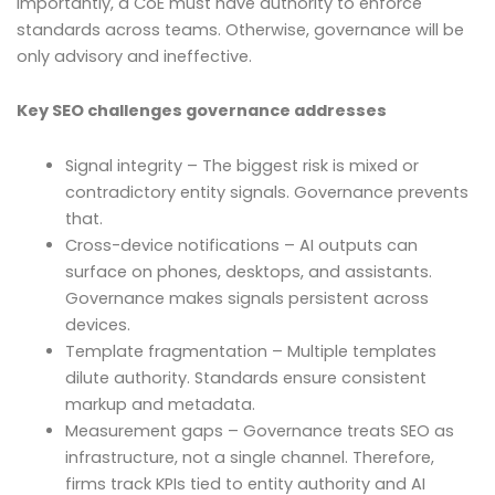
Importantly, a CoE must have authority to enforce
standards across teams. Otherwise, governance will be
only advisory and ineffective.
Key SEO challenges governance addresses
Signal integrity – The biggest risk is mixed or
contradictory entity signals. Governance prevents
that.
Cross-device notifications – AI outputs can
surface on phones, desktops, and assistants.
Governance makes signals persistent across
devices.
Template fragmentation – Multiple templates
dilute authority. Standards ensure consistent
markup and metadata.
Measurement gaps – Governance treats SEO as
infrastructure, not a single channel. Therefore,
firms track KPIs tied to entity authority and AI