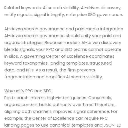
Related keywords: AI search visibility, AI-driven discovery,
entity signals, signal integrity, enterprise SEO governance.
AI-driven search governance and paid media integration
AI-driven search governance should unify your paid and
organic strategies. Because modern AI-driven discovery
blends signals, your PPC and SEO teams cannot operate
in silos. A governing Center of Excellence coordinates
keyword taxonomies, landing templates, structured
data, and KPIs. As a result, the firm prevents
fragmentation and amplifies AI search visibility.
Why unify PPC and SEO
Paid search informs high-intent queries. Conversely,
organic content builds authority over time. Therefore,
aligning both channels improves signal coherence. For
example, the Center of Excellence can require PPC
landing pages to use canonical templates and JSON-LD