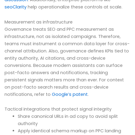
seoClarity
help operationalize these controls at scale.
Measurement as infrastructure
Governance treats SEO and PPC measurement as
infrastructure, not as isolated campaigns. Therefore,
teams must instrument a common data layer for cross-
channel attribution. Also, governance defines KPIs tied to
entity authority, AI citations, and cross-device
conversions. Because modern assistants can surface
post-facto answers and notifications, tracking
persistent signals matters more than ever. For context
on post-facto search results and cross-device
notifications, refer to
Google’s patent
.
Tactical integrations that protect signal integrity
Share canonical URLs in ad copy to avoid split
authority
Apply identical schema markup on PPC landing