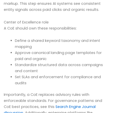
markup. This step ensures AI systems see consistent
entity signals across paid clicks and organic results.
Center of Excellence role
A CoE should own these responsibilities:
Define a shared keyword taxonomy and intent
mapping
Approve canonical landing page templates for
paid and organic
Standardize structured data across campaigns
and content
Set SLAs and enforcement for compliance and
audits
Importantly, a CoE replaces advisory rules with
enforceable standards. For governance patterns and
CoE best practices, see this
Search Engine Journal
discussion
. Additionally, enterprise platforms like