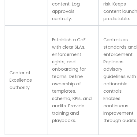
content. Log
risk. Keeps
approvals
content launc
centrally.
predictable.
Establish a CoE
Centralizes
with clear SLAs,
standards and
enforcement
enforcement.
rights, and
Replaces
onboarding for
advisory
Center of
teams. Define
guidelines with
Excellence
ownership of
actionable
authority
templates,
controls.
schema, KPIs, and
Enables
audits. Provide
continuous
training and
improvement
playbooks.
through audits