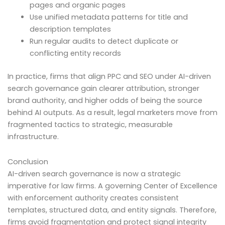
pages and organic pages
Use unified metadata patterns for title and
description templates
Run regular audits to detect duplicate or
conflicting entity records
In practice, firms that align PPC and SEO under AI-driven
search governance gain clearer attribution, stronger
brand authority, and higher odds of being the source
behind AI outputs. As a result, legal marketers move from
fragmented tactics to strategic, measurable
infrastructure.
Conclusion
AI-driven search governance is now a strategic
imperative for law firms. A governing Center of Excellence
with enforcement authority creates consistent
templates, structured data, and entity signals. Therefore,
firms avoid fragmentation and protect signal integrity