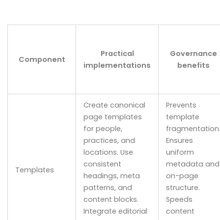
Practical
Governance
Component
implementations
benefits
Create canonical
Prevents
page templates
template
for people,
fragmentation
practices, and
Ensures
locations. Use
uniform
consistent
metadata and
Templates
headings, meta
on-page
patterns, and
structure.
content blocks.
Speeds
Integrate editorial
content