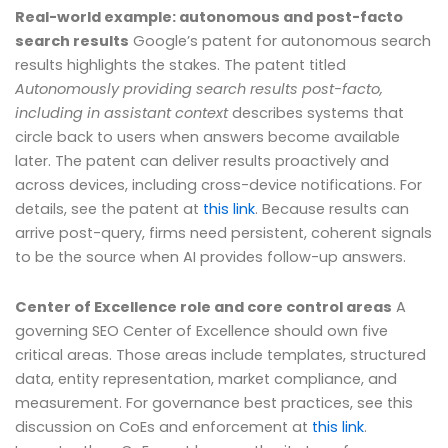
Real-world example: autonomous and post-facto
search results
Google’s patent for autonomous search
results highlights the stakes. The patent titled
Autonomously providing search results post-facto,
including in assistant context
describes systems that
circle back to users when answers become available
later. The patent can deliver results proactively and
across devices, including cross-device notifications. For
details, see the patent at
this link
. Because results can
arrive post-query, firms need persistent, coherent signals
to be the source when AI provides follow-up answers.
Center of Excellence role and core control areas
A
governing SEO Center of Excellence should own five
critical areas. Those areas include templates, structured
data, entity representation, market compliance, and
measurement. For governance best practices, see this
discussion on CoEs and enforcement at
this link
.