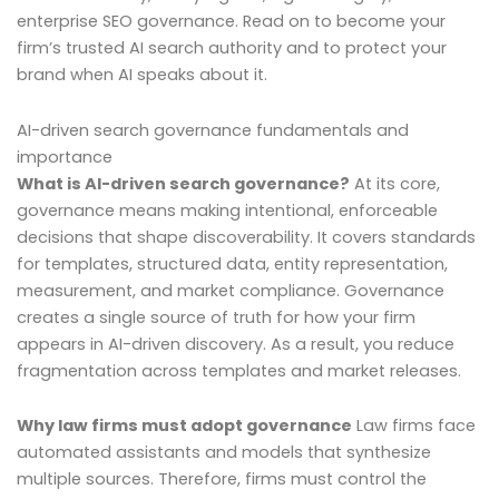
enterprise SEO governance. Read on to become your
firm’s trusted AI search authority and to protect your
brand when AI speaks about it.
AI-driven search governance fundamentals and
importance
What is AI-driven search governance?
At its core,
governance means making intentional, enforceable
decisions that shape discoverability. It covers standards
for templates, structured data, entity representation,
measurement, and market compliance. Governance
creates a single source of truth for how your firm
appears in AI-driven discovery. As a result, you reduce
fragmentation across templates and market releases.
Why law firms must adopt governance
Law firms face
automated assistants and models that synthesize
multiple sources. Therefore, firms must control the