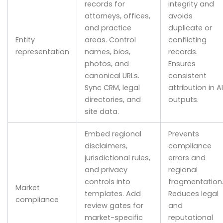
records for
integrity and
attorneys, offices,
avoids
and practice
duplicate or
Entity
areas. Control
conflicting
representation
names, bios,
records.
photos, and
Ensures
canonical URLs.
consistent
Sync CRM, legal
attribution in AI
directories, and
outputs.
site data.
Embed regional
Prevents
disclaimers,
compliance
jurisdictional rules,
errors and
and privacy
regional
controls into
fragmentation
Market
templates. Add
Reduces legal
compliance
review gates for
and
market-specific
reputational