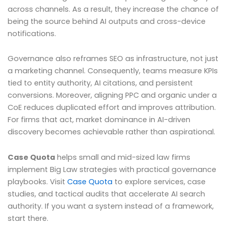
across channels. As a result, they increase the chance of
being the source behind AI outputs and cross-device
notifications.
Governance also reframes SEO as infrastructure, not just
a marketing channel. Consequently, teams measure KPIs
tied to entity authority, AI citations, and persistent
conversions. Moreover, aligning PPC and organic under a
CoE reduces duplicated effort and improves attribution.
For firms that act, market dominance in AI-driven
discovery becomes achievable rather than aspirational.
Case Quota
helps small and mid-sized law firms
implement Big Law strategies with practical governance
playbooks. Visit
Case Quota
to explore services, case
studies, and tactical audits that accelerate AI search
authority. If you want a system instead of a framework,
start there.