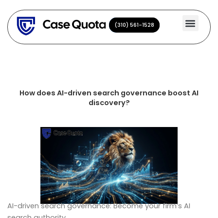
Skip
to
(310) 561-1528
(310) 561-1528
content
How does AI-driven search governance boost AI
discovery?
AI-driven search governance: Become your firm’s AI
search authority