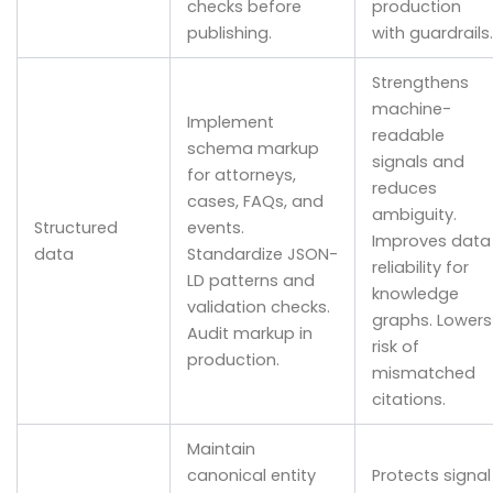
checks before
production
publishing.
with guardrails.
Strengthens
machine-
Implement
readable
schema markup
signals and
for attorneys,
reduces
cases, FAQs, and
ambiguity.
Structured
events.
Improves data
data
Standardize JSON-
reliability for
LD patterns and
knowledge
validation checks.
graphs. Lowers
Audit markup in
risk of
production.
mismatched
citations.
Maintain
canonical entity
Protects signal