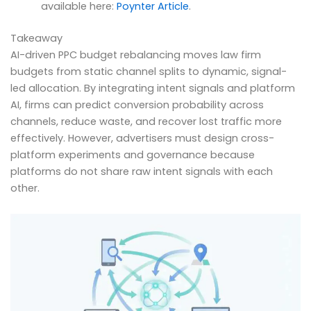
available here:
Poynter Article
.
Takeaway
AI-driven PPC budget rebalancing moves law firm
budgets from static channel splits to dynamic, signal-
led allocation. By integrating intent signals and platform
AI, firms can predict conversion probability across
channels, reduce waste, and recover lost traffic more
effectively. However, advertisers must design cross-
platform experiments and governance because
platforms do not share raw intent signals with each
other.