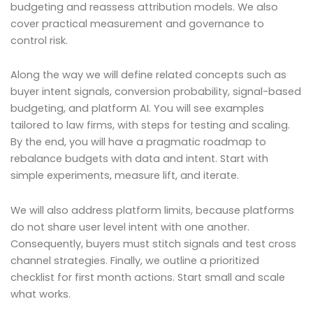
budgeting and reassess attribution models. We also
cover practical measurement and governance to
control risk.
Along the way we will define related concepts such as
buyer intent signals, conversion probability, signal-based
budgeting, and platform AI. You will see examples
tailored to law firms, with steps for testing and scaling.
By the end, you will have a pragmatic roadmap to
rebalance budgets with data and intent. Start with
simple experiments, measure lift, and iterate.
We will also address platform limits, because platforms
do not share user level intent with one another.
Consequently, buyers must stitch signals and test cross
channel strategies. Finally, we outline a prioritized
checklist for first month actions. Start small and scale
what works.