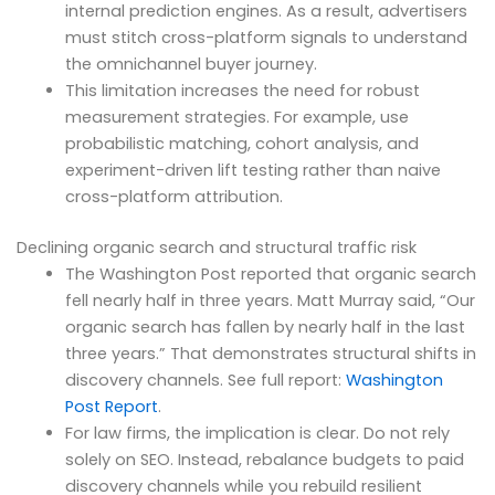
internal prediction engines. As a result, advertisers
must stitch cross-platform signals to understand
the omnichannel buyer journey.
This limitation increases the need for robust
measurement strategies. For example, use
probabilistic matching, cohort analysis, and
experiment-driven lift testing rather than naive
cross-platform attribution.
Declining organic search and structural traffic risk
The Washington Post reported that organic search
fell nearly half in three years. Matt Murray said, “Our
organic search has fallen by nearly half in the last
three years.” That demonstrates structural shifts in
discovery channels. See full report:
Washington
Post Report
.
For law firms, the implication is clear. Do not rely
solely on SEO. Instead, rebalance budgets to paid
discovery channels while you rebuild resilient