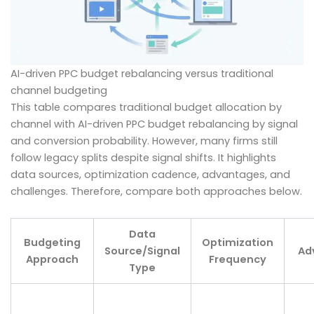
AI-driven PPC budget rebalancing versus traditional
channel budgeting
This table compares traditional budget allocation by
channel with AI-driven PPC budget rebalancing by signal
and conversion probability. However, many firms still
follow legacy splits despite signal shifts. It highlights
data sources, optimization cadence, advantages, and
challenges. Therefore, compare both approaches below.
Data
Budgeting
Optimization
Source/Signal
Ad
Approach
Frequency
Type