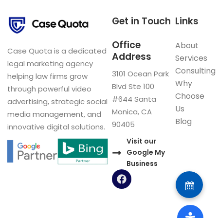
Get in Touch
Links
Office
About
Case Quota is a dedicated
Address
Services
legal marketing agency
Consulting
3101 Ocean Park
helping law firms grow
Why
Blvd Ste 100
through powerful video
Choose
#644 Santa
advertising, strategic social
Us
Monica, CA
media management, and
Blog
90405
innovative digital solutions.
Visit our
Google My
Business
F
a
c
e
b