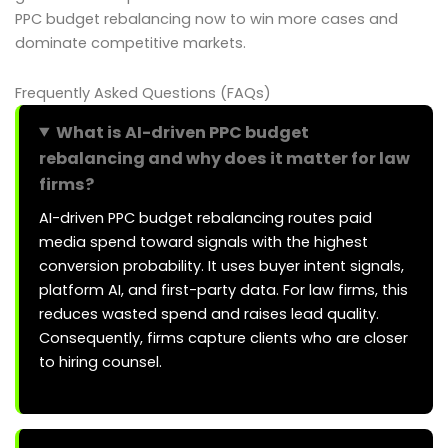
PPC budget rebalancing now to win more cases and
dominate competitive markets.
Frequently Asked Questions (FAQs)
What is AI-driven PPC budget
rebalancing and why does it matter for law
firms?
AI-driven PPC budget rebalancing routes paid
media spend toward signals with the highest
conversion probability. It uses buyer intent signals,
platform AI, and first-party data. For law firms, this
reduces wasted spend and raises lead quality.
Consequently, firms capture clients who are closer
to hiring counsel.