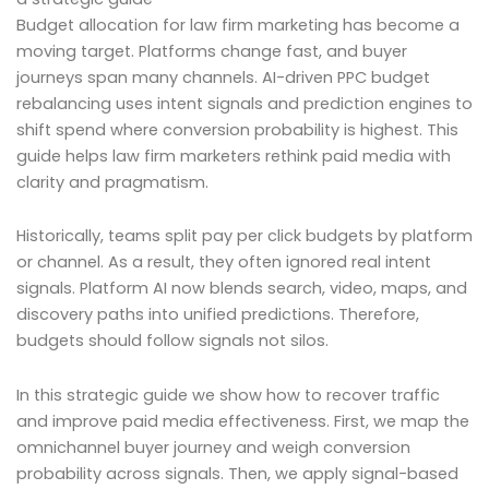
Budget allocation for law firm marketing has become a
moving target. Platforms change fast, and buyer
journeys span many channels. AI-driven PPC budget
rebalancing uses intent signals and prediction engines to
shift spend where conversion probability is highest. This
guide helps law firm marketers rethink paid media with
clarity and pragmatism.
Historically, teams split pay per click budgets by platform
or channel. As a result, they often ignored real intent
signals. Platform AI now blends search, video, maps, and
discovery paths into unified predictions. Therefore,
budgets should follow signals not silos.
In this strategic guide we show how to recover traffic
and improve paid media effectiveness. First, we map the
omnichannel buyer journey and weigh conversion
probability across signals. Then, we apply signal-based