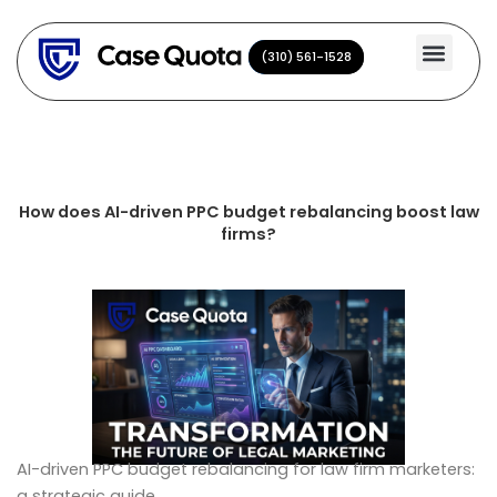
Skip
to
(310) 561-1528
(310) 561-1528
content
How does AI-driven PPC budget rebalancing boost law
firms?
AI-driven PPC budget rebalancing for law firm marketers:
a strategic guide