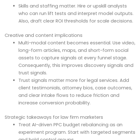
Skills and staffing matter. Hire or upskill analysts
who can run lift tests and interpret model outputs.
Also, draft clear ROI thresholds for scale decisions.
Creative and content implications
Multi-modal content becomes essential. Use video,
long-form articles, maps, and short-form social
assets to capture signals at every funnel stage.
Consequently, this improves discovery signals and
trust signals.
Trust signals matter more for legal services. Add
client testimonials, attorney bios, case outcomes,
and clear intake flows to reduce friction and
increase conversion probability.
Strategic takeaways for law firm marketers
Treat AI-driven PPC budget rebalancing as an
experiment program. Start with targeted segments
and hold control groups.