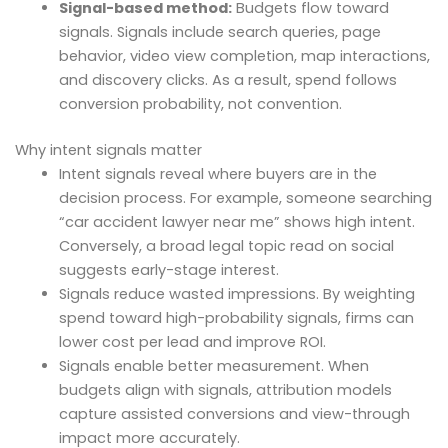
Signal-based method:
Budgets flow toward
signals. Signals include search queries, page
behavior, video view completion, map interactions,
and discovery clicks. As a result, spend follows
conversion probability, not convention.
Why intent signals matter
Intent signals reveal where buyers are in the
decision process. For example, someone searching
“car accident lawyer near me” shows high intent.
Conversely, a broad legal topic read on social
suggests early-stage interest.
Signals reduce wasted impressions. By weighting
spend toward high-probability signals, firms can
lower cost per lead and improve ROI.
Signals enable better measurement. When
budgets align with signals, attribution models
capture assisted conversions and view-through
impact more accurately.