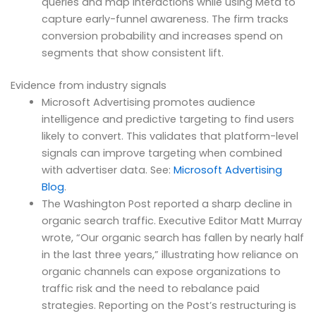
queries and map interactions while using Meta to
capture early-funnel awareness. The firm tracks
conversion probability and increases spend on
segments that show consistent lift.
Evidence from industry signals
Microsoft Advertising promotes audience
intelligence and predictive targeting to find users
likely to convert. This validates that platform-level
signals can improve targeting when combined
with advertiser data. See:
Microsoft Advertising
Blog
.
The Washington Post reported a sharp decline in
organic search traffic. Executive Editor Matt Murray
wrote, “Our organic search has fallen by nearly half
in the last three years,” illustrating how reliance on
organic channels can expose organizations to
traffic risk and the need to rebalance paid
strategies. Reporting on the Post’s restructuring is