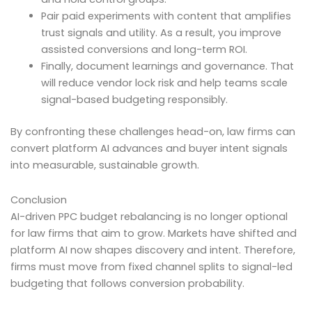
Pair paid experiments with content that amplifies
trust signals and utility. As a result, you improve
assisted conversions and long-term ROI.
Finally, document learnings and governance. That
will reduce vendor lock risk and help teams scale
signal-based budgeting responsibly.
By confronting these challenges head-on, law firms can
convert platform AI advances and buyer intent signals
into measurable, sustainable growth.
Conclusion
AI-driven PPC budget rebalancing is no longer optional
for law firms that aim to grow. Markets have shifted and
platform AI now shapes discovery and intent. Therefore,
firms must move from fixed channel splits to signal-led
budgeting that follows conversion probability.