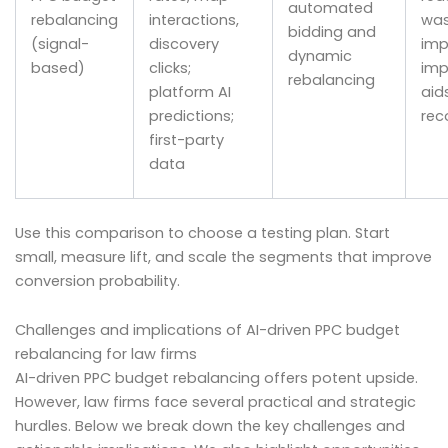
automated
rebalancing
interactions,
wa
bidding and
(signal-
discovery
imp
dynamic
based)
clicks;
imp
rebalancing
platform AI
aids
predictions;
rec
first-party
data
Use this comparison to choose a testing plan. Start
small, measure lift, and scale the segments that improve
conversion probability.
Challenges and implications of AI-driven PPC budget
rebalancing for law firms
AI-driven PPC budget rebalancing offers potent upside.
However, law firms face several practical and strategic
hurdles. Below we break down the key challenges and