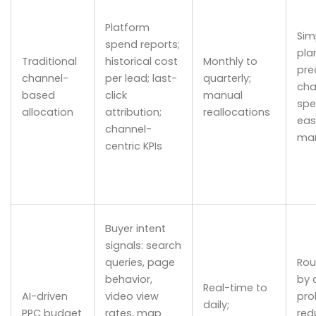
Platform
Sim
spend reports;
pla
Traditional
historical cost
Monthly to
pre
channel-
per lead; last-
quarterly;
cha
based
click
manual
spe
allocation
attribution;
reallocations
eas
channel-
ma
centric KPIs
Buyer intent
signals: search
queries, page
Rou
behavior,
by 
Real-time to
AI-driven
video view
prob
daily;
PPC budget
rates, map
red