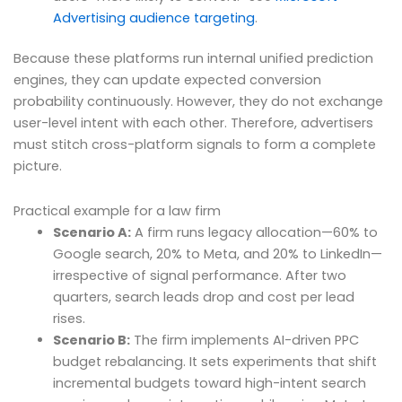
Advertising audience targeting
.
Because these platforms run internal unified prediction
engines, they can update expected conversion
probability continuously. However, they do not exchange
user-level intent with each other. Therefore, advertisers
must stitch cross-platform signals to form a complete
picture.
Practical example for a law firm
Scenario A:
A firm runs legacy allocation—60% to
Google search, 20% to Meta, and 20% to LinkedIn—
irrespective of signal performance. After two
quarters, search leads drop and cost per lead
rises.
Scenario B:
The firm implements AI-driven PPC
budget rebalancing. It sets experiments that shift
incremental budgets toward high-intent search