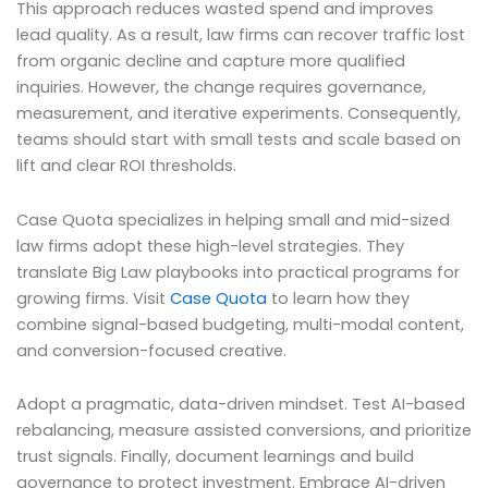
This approach reduces wasted spend and improves
lead quality. As a result, law firms can recover traffic lost
from organic decline and capture more qualified
inquiries. However, the change requires governance,
measurement, and iterative experiments. Consequently,
teams should start with small tests and scale based on
lift and clear ROI thresholds.
Case Quota specializes in helping small and mid-sized
law firms adopt these high-level strategies. They
translate Big Law playbooks into practical programs for
growing firms. Visit
Case Quota
to learn how they
combine signal-based budgeting, multi-modal content,
and conversion-focused creative.
Adopt a pragmatic, data-driven mindset. Test AI-based
rebalancing, measure assisted conversions, and prioritize
trust signals. Finally, document learnings and build
governance to protect investment. Embrace AI-driven