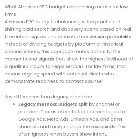
What AI-driven PPC budget rebalancing means for law
firms
AI-driven PPC budget rebalancing is the practice of
shifting paid search and discovery spend based on real-
time intent signals and predicted conversion probability.
Instead of dividing budgets by platform or historical
channel shares, this approach routes dollars to the
moments and signals that show the highest likelihood of
a qualified inquiry for legal services. For law firms, that
means aligning spend with potential clients who
demonstrate readiness to contact counsel.
Key differences from legacy allocation
Legacy method:
Budgets split by channel or
platform. Teams allocate fixed percentages to
Google Ads, Meta Ads, LinkedIn Ads, and other
channels and rarely change the mix quickly. This
often ignores when buyers show intent.