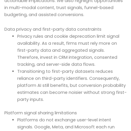
actionable implications. We also highlight opportunities
in multi-modal content, trust signals, funnel-based
budgeting, and assisted conversions.
Data privacy and first-party data constraints
Privacy rules and cookie deprecation limit signal
availability. As a result, firms must rely more on
first-party data and aggregated signals.
Therefore, invest in CRM integration, consented
tracking, and server-side data flows.
Transitioning to first-party datasets reduces
reliance on third-party identifiers. Consequently,
platform AI still benefits, but conversion probability
estimates can become noisier without strong first-
party inputs.
Platform signal sharing limitations
Platforms do not exchange user-level intent
signals. Google, Meta, and Microsoft each run