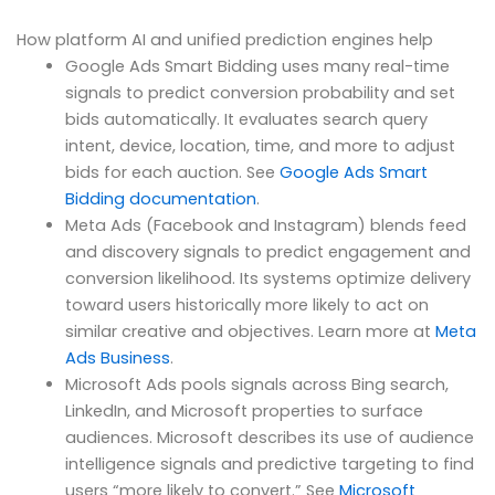
How platform AI and unified prediction engines help
Google Ads Smart Bidding uses many real-time
signals to predict conversion probability and set
bids automatically. It evaluates search query
intent, device, location, time, and more to adjust
bids for each auction. See
Google Ads Smart
Bidding documentation
.
Meta Ads (Facebook and Instagram) blends feed
and discovery signals to predict engagement and
conversion likelihood. Its systems optimize delivery
toward users historically more likely to act on
similar creative and objectives. Learn more at
Meta
Ads Business
.
Microsoft Ads pools signals across Bing search,
LinkedIn, and Microsoft properties to surface
audiences. Microsoft describes its use of audience
intelligence signals and predictive targeting to find
users “more likely to convert.” See
Microsoft