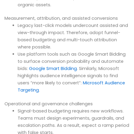
organic assets.
Measurement, attribution, and assisted conversions
Legacy last-click models undercount assisted and
view-through impact. Therefore, adopt funnel-
based budgeting and multi-touch attribution
where possible.
Use platform tools such as Google Smart Bidding
to surface conversion probability and automate
bids:
Google Smart Bidding
. Similarly, Microsoft
highlights audience intelligence signals to find
users “more likely to convert”:
Microsoft Audience
Targeting
.
Operational and governance challenges
Signal-based budgeting requires new workflows.
Teams must design experiments, guardrails, and
escalation paths. As a result, expect a ramp period
with false starts.