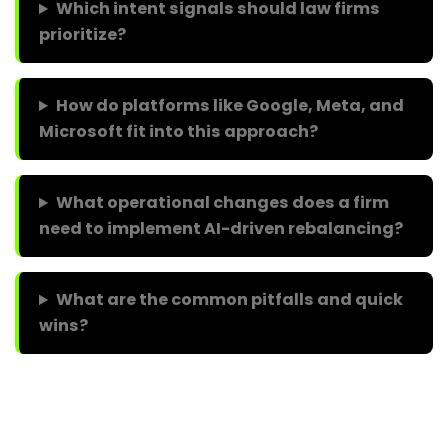
Which intent signals should law firms
prioritize?
How do platforms like Google, Meta, and
Microsoft fit into this approach?
What operational changes does a firm
need to implement AI-driven rebalancing?
What are the common pitfalls and quick
wins?