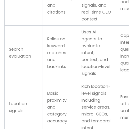
and
and
signals, and
mis
citations
real-time GEO
context
Uses AI
Cap
Relies on
agents to
inte
keyword
evaluate
Search
que
matches
intent,
evaluation
inc
and
context, and
qual
backlinks
location-level
lea
signals
Rich location-
Basic
level signals
Ens
proximity
including
Location
offi
and
service areas,
signals
on i
category
micro-GEOs,
mer
accuracy
and temporal
intent