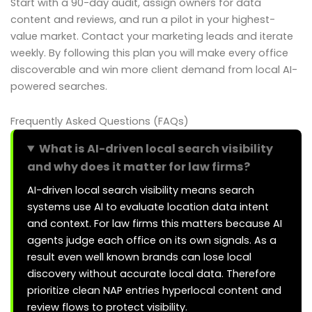
Start with a 90-day audit, assign owners for data
content and reviews, and run a pilot in your highest-
value market. Contact your marketing leads and iterate
weekly. By following this plan you will make every office
discoverable and win more client demand from local AI-
powered searches.
Frequently Asked Questions (FAQs)
What is AI-driven local search visibility
and why does it matter for law firms?
AI-driven local search visibility means search
systems use AI to evaluate location data intent
and context. For law firms this matters because AI
agents judge each office on its own signals. As a
result even well known brands can lose local
discovery without accurate local data. Therefore
prioritize clean NAP entries hyperlocal content and
review flows to protect visibility.