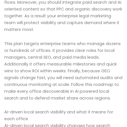
flows. Moreover, you should integrate paid search and AI
oriented content so that PPC and organic discovery work
together. As a result your enterprise legal marketing
team will protect visibility and capture demand where it
matters most.
This plan targets enterprise teams who manage dozens
or hundreds of offices. It provides clear roles for local
managers, central SEO, and paid media leads.
Additionally it offers measurable milestones and quick
wins to show ROI within weeks. Finally, because GEO
signals change fast, you will need automated audits and
continuous monitoring at scale. Follow this roadmap to
make every office discoverable in AI powered local
search and to defend market share across regions.
AI-driven local search visibility and what it means for
each office
AI-driven local search visibility changes how search