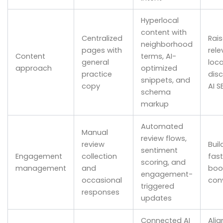
Hyperlocal
content with
Centralized
Rai
neighborhood
pages with
rele
Content
terms, AI-
general
loca
approach
optimized
practice
dis
snippets, and
copy
AI S
schema
markup
Automated
Manual
review flows,
review
Buil
sentiment
Engagement
collection
fas
scoring, and
management
and
boo
engagement-
occasional
con
triggered
responses
updates
Connected AI
Alig