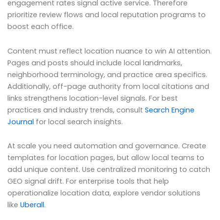
engagement rates signal active service. Therefore
prioritize review flows and local reputation programs to
boost each office.
Content must reflect location nuance to win AI attention.
Pages and posts should include local landmarks,
neighborhood terminology, and practice area specifics.
Additionally, off-page authority from local citations and
links strengthens location-level signals. For best
practices and industry trends, consult
Search Engine
Journal
for local search insights.
At scale you need automation and governance. Create
templates for location pages, but allow local teams to
add unique content. Use centralized monitoring to catch
GEO signal drift. For enterprise tools that help
operationalize location data, explore vendor solutions
like
Uberall
.