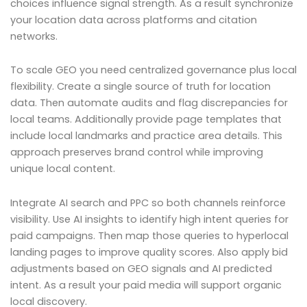
choices influence signal strength. As a result synchronize
your location data across platforms and citation
networks.
To scale GEO you need centralized governance plus local
flexibility. Create a single source of truth for location
data. Then automate audits and flag discrepancies for
local teams. Additionally provide page templates that
include local landmarks and practice area details. This
approach preserves brand control while improving
unique local content.
Integrate AI search and PPC so both channels reinforce
visibility. Use AI insights to identify high intent queries for
paid campaigns. Then map those queries to hyperlocal
landing pages to improve quality scores. Also apply bid
adjustments based on GEO signals and AI predicted
intent. As a result your paid media will support organic
local discovery.