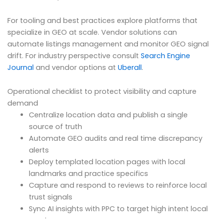
For tooling and best practices explore platforms that
specialize in GEO at scale. Vendor solutions can
automate listings management and monitor GEO signal
drift. For industry perspective consult
Search Engine
Journal
and vendor options at
Uberall
.
Operational checklist to protect visibility and capture
demand
Centralize location data and publish a single
source of truth
Automate GEO audits and real time discrepancy
alerts
Deploy templated location pages with local
landmarks and practice specifics
Capture and respond to reviews to reinforce local
trust signals
Sync AI insights with PPC to target high intent local