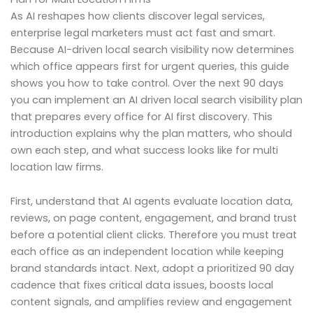
As AI reshapes how clients discover legal services,
enterprise legal marketers must act fast and smart.
Because AI-driven local search visibility now determines
which office appears first for urgent queries, this guide
shows you how to take control. Over the next 90 days
you can implement an AI driven local search visibility plan
that prepares every office for AI first discovery. This
introduction explains why the plan matters, who should
own each step, and what success looks like for multi
location law firms.
First, understand that AI agents evaluate location data,
reviews, on page content, engagement, and brand trust
before a potential client clicks. Therefore you must treat
each office as an independent location while keeping
brand standards intact. Next, adopt a prioritized 90 day
cadence that fixes critical data issues, boosts local
content signals, and amplifies review and engagement