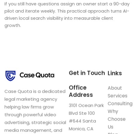
If you still have questions assign an owner start a 90-day
pilot and iterate weekly. This practical approach turns AI-
driven local search visibility into measurable client
growth.
Get in Touch
Links
Office
About
Case Quota is a dedicated
Address
Services
legal marketing agency
Consulting
3101 Ocean Park
helping law firms grow
Why
Blvd Ste 100
through powerful video
Choose
#644 Santa
advertising, strategic social
Us
Monica, CA
media management, and