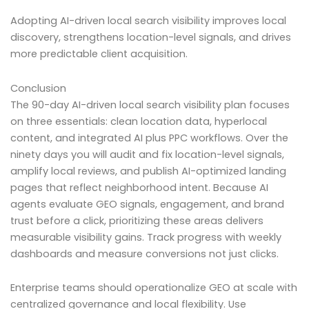
Adopting AI-driven local search visibility improves local
discovery, strengthens location-level signals, and drives
more predictable client acquisition.
Conclusion
The 90-day AI-driven local search visibility plan focuses
on three essentials: clean location data, hyperlocal
content, and integrated AI plus PPC workflows. Over the
ninety days you will audit and fix location-level signals,
amplify local reviews, and publish AI-optimized landing
pages that reflect neighborhood intent. Because AI
agents evaluate GEO signals, engagement, and brand
trust before a click, prioritizing these areas delivers
measurable visibility gains. Track progress with weekly
dashboards and measure conversions not just clicks.
Enterprise teams should operationalize GEO at scale with
centralized governance and local flexibility. Use