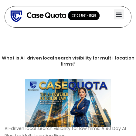
Skip
to
(310) 561-1528
(310) 561-1528
content
What is AI-driven local search visibility for multi-location
firms?
AI-driven local search visibility for law firms: A 90 Day AI
Plan for Multi Location Firms