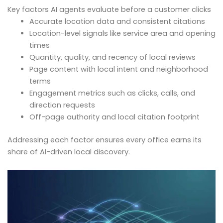
Key factors AI agents evaluate before a customer clicks
Accurate location data and consistent citations
Location-level signals like service area and opening
times
Quantity, quality, and recency of local reviews
Page content with local intent and neighborhood
terms
Engagement metrics such as clicks, calls, and
direction requests
Off-page authority and local citation footprint
Addressing each factor ensures every office earns its
share of AI-driven local discovery.