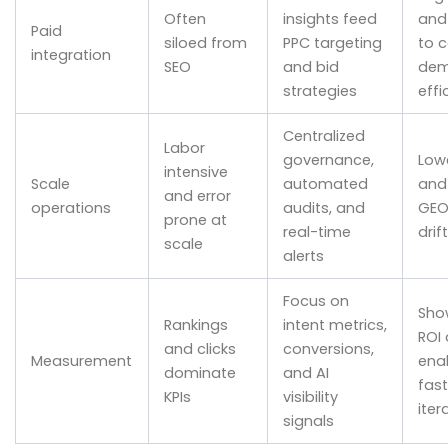
Often
insights feed
and
Paid
siloed from
PPC targeting
to 
integration
SEO
and bid
de
strategies
effi
Centralized
Labor
governance,
Low
intensive
Scale
automated
and
and error
operations
audits, and
GEO
prone at
real-time
drift
scale
alerts
Focus on
Sho
Rankings
intent metrics,
ROI
and clicks
conversions,
Measurement
ena
dominate
and AI
fast
KPIs
visibility
iter
signals