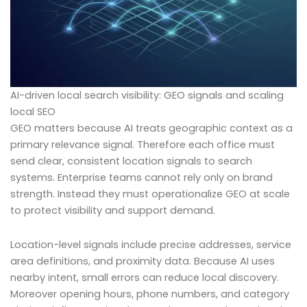
AI-driven local search visibility: GEO signals and scaling
local SEO
GEO matters because AI treats geographic context as a
primary relevance signal. Therefore each office must
send clear, consistent location signals to search
systems. Enterprise teams cannot rely only on brand
strength. Instead they must operationalize GEO at scale
to protect visibility and support demand.
Location-level signals include precise addresses, service
area definitions, and proximity data. Because AI uses
nearby intent, small errors can reduce local discovery.
Moreover opening hours, phone numbers, and category