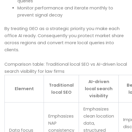
queries
Monitor performance and iterate monthly to
prevent signal decay
By treating GEO as a strategic priority you make each
office AI ready. Consequently you protect market share
across regions and convert more local queries into
clients.
Comparison table: Traditional local SEO vs AI-driven local
search visibility for law firms
AI-driven
Traditional
Be
Element
local search
local SEO
l
visibility
Emphasizes
Emphasizes
clean location
Imp
NAP
data,
disc
Data focus
consistency
structured