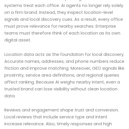
systems treat each office. AI agents no longer rely solely
on a firm brand. Instead, they inspect location-level
signals and local discovery cues. As a result, every office
must prove relevance for nearby searches. Enterprise
teams must therefore think of each location as its own
digital asset.
Location data acts as the foundation for local discovery.
Accurate names, addresses, and phone numbers reduce
friction and improve matching. Moreover, GEO signals like
proximity, service area definitions, and regional queries
affect ranking. Because AI weighs nearby intent, even a
trusted brand can lose visibility without clean location
data.
Reviews and engagement shape trust and conversion.
Local reviews that include service type and intent
increase relevance. Also, timely responses and high