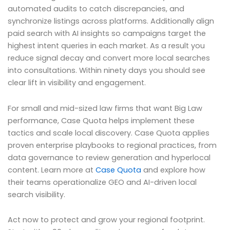
automated audits to catch discrepancies, and
synchronize listings across platforms. Additionally align
paid search with AI insights so campaigns target the
highest intent queries in each market. As a result you
reduce signal decay and convert more local searches
into consultations. Within ninety days you should see
clear lift in visibility and engagement.
For small and mid-sized law firms that want Big Law
performance, Case Quota helps implement these
tactics and scale local discovery. Case Quota applies
proven enterprise playbooks to regional practices, from
data governance to review generation and hyperlocal
content. Learn more at
Case Quota
and explore how
their teams operationalize GEO and AI-driven local
search visibility.
Act now to protect and grow your regional footprint.