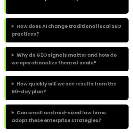
How does AI change traditional local SEO
practices?
Why do GEO signals matter and how do
we operationalize them at scale?
How quickly will we see results from the
90-day plan?
Can small and mid-sized law firms
adopt these enterprise strategies?