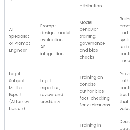
attribution
Build
Model
Prompt
pro
AI
behavior
design; model
and
Specialist
training;
evaluation;
syst
or Prompt
governance
API
surf
Engineer
and bias
integration
conte
checks
answ
Legal
Prov
Training on
Subject
Legal
autho
concise
Matter
expertise;
cont
author bios;
Expert
review and
trust
fact-checking
(Attorney
credibility
that 
for AI citations
Liaison)
valu
Desi
Training in
page