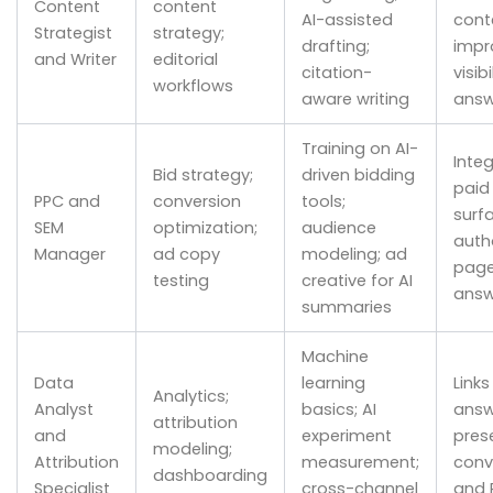
Content
content
AI-assisted
cont
Strategist
strategy;
drafting;
impr
and Writer
editorial
citation-
visibi
workflows
aware writing
answ
Training on AI-
Inte
Bid strategy;
driven bidding
paid 
PPC and
conversion
tools;
surf
SEM
optimization;
audience
autho
Manager
ad copy
modeling; ad
page
testing
creative for AI
answ
summaries
Machine
Data
learning
Links
Analytics;
Analyst
basics; AI
answ
attribution
and
experiment
pres
modeling;
Attribution
measurement;
conv
dashboarding
Specialist
cross-channel
and 