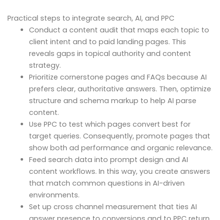
Practical steps to integrate search, AI, and PPC
Conduct a content audit that maps each topic to
client intent and to paid landing pages. This
reveals gaps in topical authority and content
strategy.
Prioritize cornerstone pages and FAQs because AI
prefers clear, authoritative answers. Then, optimize
structure and schema markup to help AI parse
content.
Use PPC to test which pages convert best for
target queries. Consequently, promote pages that
show both ad performance and organic relevance.
Feed search data into prompt design and AI
content workflows. In this way, you create answers
that match common questions in AI-driven
environments.
Set up cross channel measurement that ties AI
answer presence to conversions and to PPC return