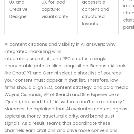
UX and
UX for lead
accessible
impr
Creative
capture;
content and
struc
Designer
visual clarity
structured
clari
layouts
pars
AI content citations and visibility in AI answers: Why
integrated marketing wins
Integrating search, AI, and PPC creates a single
accountable path to client acquisition. Because AI tools
like ChatGPT and Gemini select a short list of sources,
your content must appear in that list. Therefore, law
firms should align SEO, content strategy, and paid media.
Wayne Cichanski, VP of Search and Site Experience at
iQuanti, stressed that “AI systems don’t cite randomly.”
Moreover, he explained that AI evaluates content against
topical authority, structural clarity, and brand trust
signals. As a result, teams that coordinate these
channels earn citations and drive more conversions.