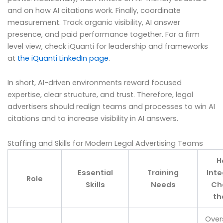
and on how AI citations work. Finally, coordinate
measurement. Track organic visibility, AI answer
presence, and paid performance together. For a firm
level view, check iQuanti for leadership and frameworks
at
the iQuanti LinkedIn page
.
In short, AI-driven environments reward focused
expertise, clear structure, and trust. Therefore, legal
advertisers should realign teams and processes to win AI
citations and to increase visibility in AI answers.
Staffing and Skills for Modern Legal Advertising Teams
H
Essential
Training
Inte
Role
Skills
Needs
Ch
th
Over