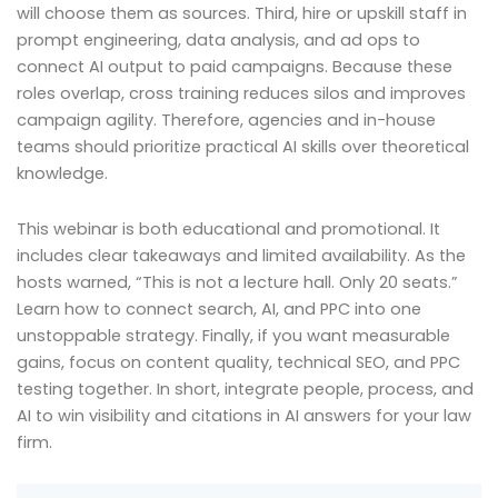
will choose them as sources. Third, hire or upskill staff in
prompt engineering, data analysis, and ad ops to
connect AI output to paid campaigns. Because these
roles overlap, cross training reduces silos and improves
campaign agility. Therefore, agencies and in-house
teams should prioritize practical AI skills over theoretical
knowledge.
This webinar is both educational and promotional. It
includes clear takeaways and limited availability. As the
hosts warned, “This is not a lecture hall. Only 20 seats.”
Learn how to connect search, AI, and PPC into one
unstoppable strategy. Finally, if you want measurable
gains, focus on content quality, technical SEO, and PPC
testing together. In short, integrate people, process, and
AI to win visibility and citations in AI answers for your law
firm.