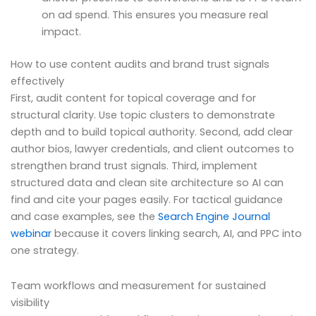
on ad spend. This ensures you measure real
impact.
How to use content audits and brand trust signals
effectively
First, audit content for topical coverage and for
structural clarity. Use topic clusters to demonstrate
depth and to build topical authority. Second, add clear
author bios, lawyer credentials, and client outcomes to
strengthen brand trust signals. Third, implement
structured data and clean site architecture so AI can
find and cite your pages easily. For tactical guidance
and case examples, see the
Search Engine Journal
webinar
because it covers linking search, AI, and PPC into
one strategy.
Team workflows and measurement for sustained
visibility