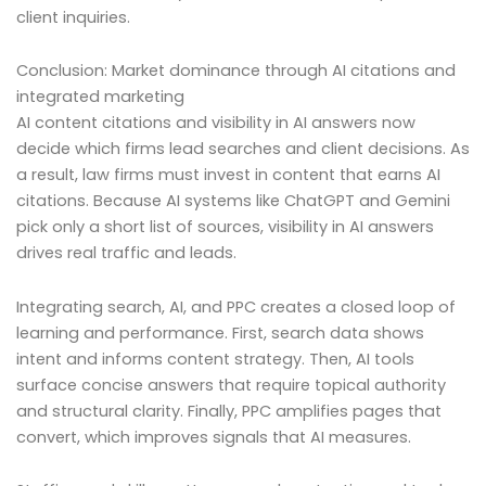
client inquiries.
Conclusion: Market dominance through AI citations and
integrated marketing
AI content citations and visibility in AI answers now
decide which firms lead searches and client decisions. As
a result, law firms must invest in content that earns AI
citations. Because AI systems like ChatGPT and Gemini
pick only a short list of sources, visibility in AI answers
drives real traffic and leads.
Integrating search, AI, and PPC creates a closed loop of
learning and performance. First, search data shows
intent and informs content strategy. Then, AI tools
surface concise answers that require topical authority
and structural clarity. Finally, PPC amplifies pages that
convert, which improves signals that AI measures.