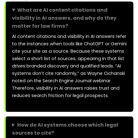
What are AI content citations and
visibility in AI answers, and why do they
matter for law firms?
AI content citations and visibility in AI answers refer
to the instances when tools like ChatGPT or Gemini
cite your site as a source. Because these systems
select a short list of sources, appearing in that list
drives branded discovery and qualified leads. “AI
systems don’t cite randomly,” as Wayne Cichanski
noted on the Search Engine Journal webinar.
Therefore, visibility in AI answers raises trust and
reduces search friction for legal prospects.
How do AI systems choose which legal
sources to cite?