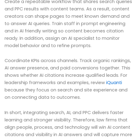
Create a repeatable workflow that shares search queries
and PPC results with content teams. As a result, content
creators can shape pages to meet known demand and
to answer AI queries. Train staff in prompt engineering
and in AI friendly writing so content becomes citation
ready. In addition, assign an AI specialist to monitor
model behavior and to refine prompts.
Coordinate KPIs across channels. Track organic rankings,
AI answer presence, and paid conversions together. This
shows whether AI citations increase qualified leads. For
leadership frameworks and examples, review
iQuanti
because they focus on search and site experience and
on connecting data to outcomes.
In short, integrating search, AI, and PPC delivers faster
learning and stronger visibility. Therefore, law firms that
align people, process, and technology will win AI content
citations and visibility in AI answers and will capture more