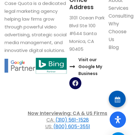
Office
About
Case Quota is a dedicated
Address
Services
legal marketing agency
Consulting
3101 Ocean Park
helping law firms grow
Why
Blvd Ste 100
through powerful video
Choose
#644 Santa
advertising, strategic social
Us
Monica, CA
media management, and
Blog
90405
innovative digital solutions.
Visit our
Google My
Business
F
a
c
e
b
o
Now Interviewing: CA & US Firms
o
CA:
(310) 561-1528
k
US:
(800) 605-3551