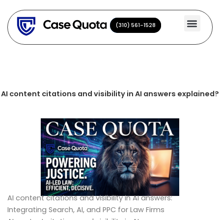
Skip
to
(310) 561-1528
(310) 561-1528
content
AI content citations and visibility in AI answers explained?
AI content citations and visibility in AI answers:
Integrating Search, AI, and PPC for Law Firms