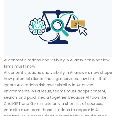
AI content citations and visibility in AI answers: What law
firms must know
AI content citations and visibility in AI answers now shape
how potential clients find legal services. Law firms that
ignore AI citations risk lower visibility in AI-driven
environments. As a result, teams must adapt content,
search, and paid media together. Because AI tools like
ChatGPT and Gemini cite only a short list of sources,
your site must earn those citations to appear in AI