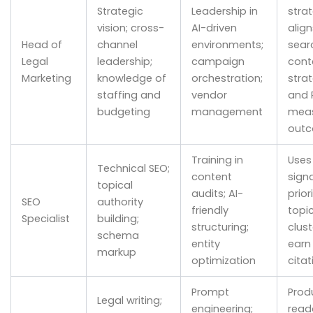
Strategic
Leadership in
strat
vision; cross-
AI-driven
align
Head of
channel
environments;
sear
Legal
leadership;
campaign
cont
Marketing
knowledge of
orchestration;
strat
staffing and
vendor
and 
budgeting
management
meas
out
Training in
Uses
Technical SEO;
content
signa
topical
audits; AI-
prior
SEO
authority
friendly
topi
Specialist
building;
structuring;
clus
schema
entity
earn 
markup
optimization
citat
Prompt
Prod
Legal writing;
engineering;
read