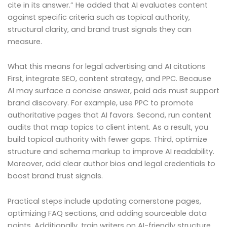
cite in its answer.” He added that AI evaluates content
against specific criteria such as topical authority,
structural clarity, and brand trust signals they can
measure.
What this means for legal advertising and AI citations
First, integrate SEO, content strategy, and PPC. Because
AI may surface a concise answer, paid ads must support
brand discovery. For example, use PPC to promote
authoritative pages that AI favors. Second, run content
audits that map topics to client intent. As a result, you
build topical authority with fewer gaps. Third, optimize
structure and schema markup to improve AI readability.
Moreover, add clear author bios and legal credentials to
boost brand trust signals.
Practical steps include updating cornerstone pages,
optimizing FAQ sections, and adding sourceable data
points. Additionally, train writers on AI-friendly structure