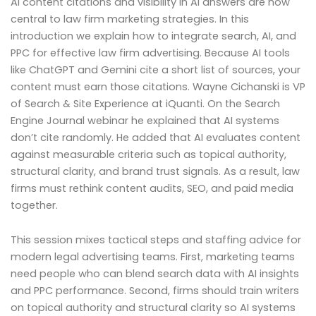
AI content citations and visibility in AI answers are now
central to law firm marketing strategies. In this
introduction we explain how to integrate search, AI, and
PPC for effective law firm advertising. Because AI tools
like ChatGPT and Gemini cite a short list of sources, your
content must earn those citations. Wayne Cichanski is VP
of Search & Site Experience at iQuanti. On the Search
Engine Journal webinar he explained that AI systems
don’t cite randomly. He added that AI evaluates content
against measurable criteria such as topical authority,
structural clarity, and brand trust signals. As a result, law
firms must rethink content audits, SEO, and paid media
together.
This session mixes tactical steps and staffing advice for
modern legal advertising teams. First, marketing teams
need people who can blend search data with AI insights
and PPC performance. Second, firms should train writers
on topical authority and structural clarity so AI systems