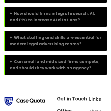
How should firms integrate search, AI,
and PPC to increase AI citations?
What staffing and skills are essential for
modern legal advertising teams?
Can small and mid sized firms compete,
and should they work with an agency?
Get in Touch
Links