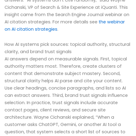
answers. “AI systems don’t cite randomly,” said Wayne
Cichanski, VP of Search & Site Experience at iQuanti. This
insight came from the Search Engine Journal webinar on
AI citation strategies. For more details see
the webinar
on AI citation strategies
.
How AI systems pick sources: topical authority, structural
clarity, and brand trust signals
AI answers depend on measurable signals. First, topical
authority matters most. Therefore, create clusters of
content that demonstrate subject mastery. Second,
structural clarity helps AI parse and cite your content.
Use clear headings, concise paragraphs, and lists so AI
can extract answers. Third, brand trust signals influence
selection. In practice, trust signals include accurate
contact pages, client reviews, and secure site
architecture. Wayne Cichanski explained, “When a
customer asks ChatGPT, Gemini, or another AI tool a
question, that system selects a short list of sources to