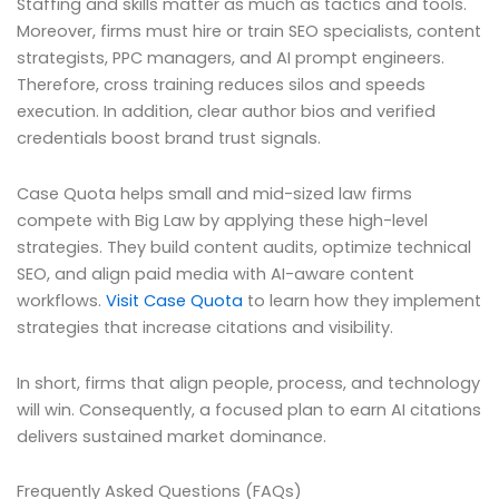
Staffing and skills matter as much as tactics and tools.
Moreover, firms must hire or train SEO specialists, content
strategists, PPC managers, and AI prompt engineers.
Therefore, cross training reduces silos and speeds
execution. In addition, clear author bios and verified
credentials boost brand trust signals.
Case Quota helps small and mid-sized law firms
compete with Big Law by applying these high-level
strategies. They build content audits, optimize technical
SEO, and align paid media with AI-aware content
workflows.
Visit Case Quota
to learn how they implement
strategies that increase citations and visibility.
In short, firms that align people, process, and technology
will win. Consequently, a focused plan to earn AI citations
delivers sustained market dominance.
Frequently Asked Questions (FAQs)