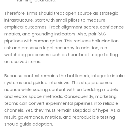
Therefore, firms should treat open source as strategic
infrastructure. Start with small pilots to measure
empirical outcomes. Track alignment scores, confidence
metrics, and grounding indicators. Also, pair RAG
pipelines with human gates. This reduces hallucination
risk and preserves legal accuracy. In addition, run
watchdog processes such as heartbeat triage to flag
unresolved items.
Because context remains the bottleneck, integrate intake
systems and guided interviews. This step preserves
nuance while scaling content with embedding models
and vector space methods. Consequently, marketing
teams can convert experimental pipelines into reliable
channels. Yet, they must remain skeptical of hype. As a
result, governance, metrics, and reproducible testing
should guide adoption.