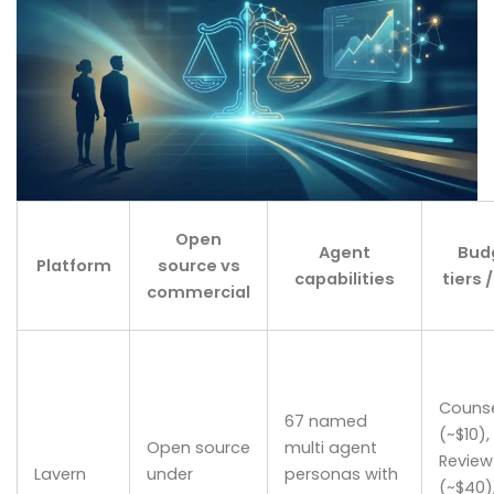
Open
Agent
Bud
Platform
source vs
capabilities
tiers 
commercial
Couns
67 named
(~$10),
Open source
multi agent
Review
Lavern
under
personas with
(~$40),