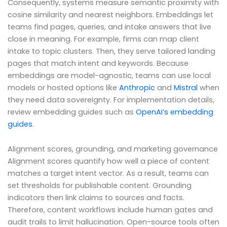
Consequently, systems measure semantic proximity with
cosine similarity and nearest neighbors. Embeddings let
teams find pages, queries, and intake answers that live
close in meaning. For example, firms can map client
intake to topic clusters. Then, they serve tailored landing
pages that match intent and keywords. Because
embeddings are model-agnostic, teams can use local
models or hosted options like
Anthropic
and
Mistral
when
they need data sovereignty. For implementation details,
review embedding guides such as
OpenAI’s embedding
guides
.
Alignment scores, grounding, and marketing governance
Alignment scores quantify how well a piece of content
matches a target intent vector. As a result, teams can
set thresholds for publishable content. Grounding
indicators then link claims to sources and facts.
Therefore, content workflows include human gates and
audit trails to limit hallucination. Open-source tools often