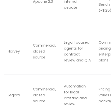
Apache 2.0
internal
Bench
debate
(~$125
Legal focused
Comme
Commercial,
agents for
pricing
Harvey
closed
contract
enterp
source
review and Q A
plans
Automation
Commercial,
Pricing
for legal
Legora
closed
varies
drafting and
source
packa
review