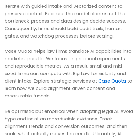
iterate with guided intake and vectorized content to
preserve context. Because the model alone is not the
bottleneck, process and data design decide success.
Consequently, firms should build audit trails, human
gates, and watchdog processes before scaling.
Case Quota helps law firms translate AI capabilities into
marketing results. We focus on practical experiments
and reproducible metrics. As a result, small and mid
sized firms can compete with Big Law for visibility and
client intake. Explore strategic services at
Case Quota
to
learn how we build alignment driven content and
measurable funnels.
Be optimistic but empirical when adopting legal AI. Avoid
hype and insist on reproducible evidence. Track
alignment trends and conversion outcomes, and then
scale what actually moves the needle. Ultimately, AI