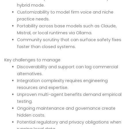
hybrid mode.
Customizability to model firm voice and niche
practice needs.
Portability across base models such as Claude,
Mistral, or local runtimes via Ollama.
Community scrutiny that can surface safety fixes
faster than closed systems.
Key challenges to manage
Discoverability and support can lag commercial
alternatives.
Integration complexity requires engineering
resources and expertise.
Unproven multi-agent benefits demand empirical
testing.
Ongoing maintenance and governance create
hidden costs.
Potential regulatory and privacy obligations when
running local data.