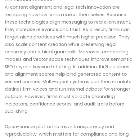
AI content alignment and legal tech innovation are
reshaping how law firms market themselves. Because
these technologies align messaging to real client intent,
they increase relevance and trust. As a result, firms can
target niche practices with much higher precision. They
also scale content creation while preserving legal
accuracy and ethical guardrails. Moreover, embedding
models and vector space techniques improve semantic
SEO beyond keyword stuffing. In addition, RAG pipelines
and alignment scores help bind generated content to
verified sources. Multi-agent systems can then simulate
distinct firm voices and run internal debate for stronger
outputs. However, firms must validate grounding
indicators, confidence scores, and audit trails before
publishing.
Open-source platforms favor transparency and
reproducibility, which matters for compliance and long