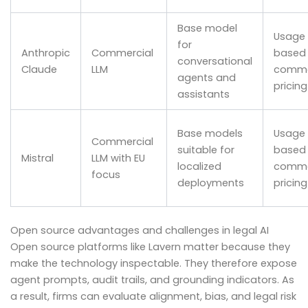
Base model
Usage
for
Anthropic
Commercial
based
conversational
Claude
LLM
comme
agents and
pricing
assistants
Base models
Usage
Commercial
suitable for
based
Mistral
LLM with EU
localized
comme
focus
deployments
pricing
Open source advantages and challenges in legal AI
Open source platforms like Lavern matter because they
make the technology inspectable. They therefore expose
agent prompts, audit trails, and grounding indicators. As
a result, firms can evaluate alignment, bias, and legal risk