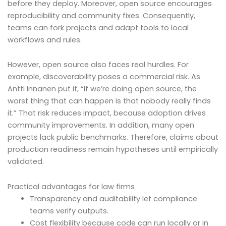
before they deploy. Moreover, open source encourages
reproducibility and community fixes. Consequently,
teams can fork projects and adapt tools to local
workflows and rules.
However, open source also faces real hurdles. For
example, discoverability poses a commercial risk. As
Antti Innanen put it, “If we’re doing open source, the
worst thing that can happen is that nobody really finds
it.” That risk reduces impact, because adoption drives
community improvements. In addition, many open
projects lack public benchmarks. Therefore, claims about
production readiness remain hypotheses until empirically
validated.
Practical advantages for law firms
Transparency and auditability let compliance
teams verify outputs.
Cost flexibility because code can run locally or in