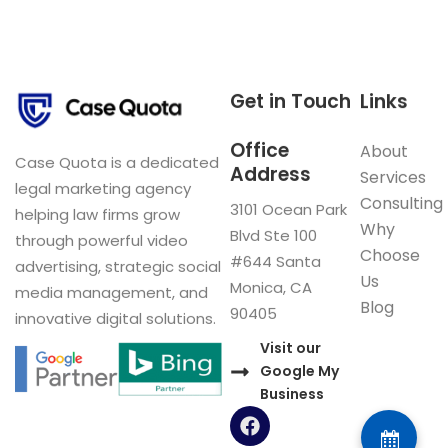
Get in Touch
Links
Office
About
Case Quota is a dedicated
Address
Services
legal marketing agency
Consulting
3101 Ocean Park
helping law firms grow
Why
Blvd Ste 100
through powerful video
Choose
#644 Santa
advertising, strategic social
Us
Monica, CA
media management, and
Blog
90405
innovative digital solutions.
Visit our
Google My
Business
F
a