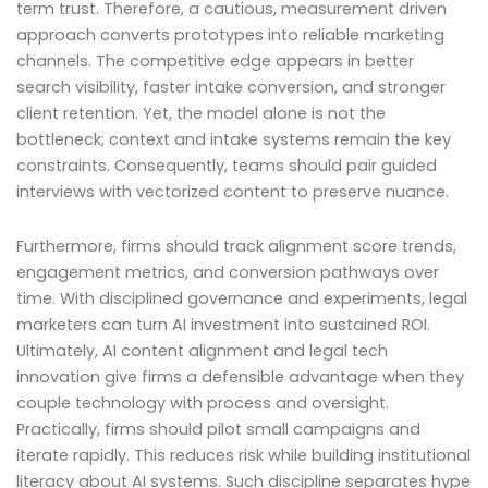
term trust. Therefore, a cautious, measurement driven
approach converts prototypes into reliable marketing
channels. The competitive edge appears in better
search visibility, faster intake conversion, and stronger
client retention. Yet, the model alone is not the
bottleneck; context and intake systems remain the key
constraints. Consequently, teams should pair guided
interviews with vectorized content to preserve nuance.
Furthermore, firms should track alignment score trends,
engagement metrics, and conversion pathways over
time. With disciplined governance and experiments, legal
marketers can turn AI investment into sustained ROI.
Ultimately, AI content alignment and legal tech
innovation give firms a defensible advantage when they
couple technology with process and oversight.
Practically, firms should pilot small campaigns and
iterate rapidly. This reduces risk while building institutional
literacy about AI systems. Such discipline separates hype