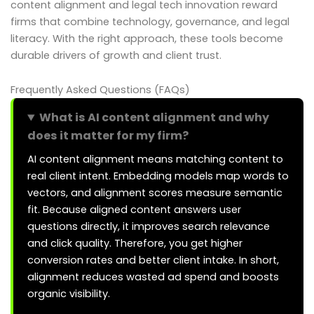
content alignment and legal tech innovation reward
firms that combine technology, governance, and legal
literacy. With the right approach, these tools become
durable drivers of growth and client trust.
Frequently Asked Questions (FAQs)
What is AI content alignment and why
does it matter for my firm?
AI content alignment means matching content to
real client intent. Embedding models map words to
vectors, and alignment scores measure semantic
fit. Because aligned content answers user
questions directly, it improves search relevance
and click quality. Therefore, you get higher
conversion rates and better client intake. In short,
alignment reduces wasted ad spend and boosts
organic visibility.