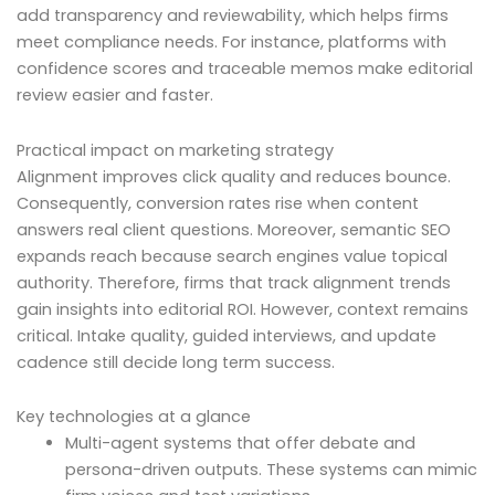
add transparency and reviewability, which helps firms
meet compliance needs. For instance, platforms with
confidence scores and traceable memos make editorial
review easier and faster.
Practical impact on marketing strategy
Alignment improves click quality and reduces bounce.
Consequently, conversion rates rise when content
answers real client questions. Moreover, semantic SEO
expands reach because search engines value topical
authority. Therefore, firms that track alignment trends
gain insights into editorial ROI. However, context remains
critical. Intake quality, guided interviews, and update
cadence still decide long term success.
Key technologies at a glance
Multi-agent systems that offer debate and
persona-driven outputs. These systems can mimic