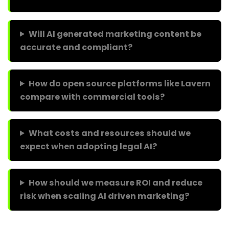
Will AI generated marketing content be
accurate and compliant?
How do open source platforms like Lavern
compare with commercial tools?
What costs and resources should we
expect when adopting legal AI?
How should we measure ROI and reduce
risk when scaling AI driven marketing?