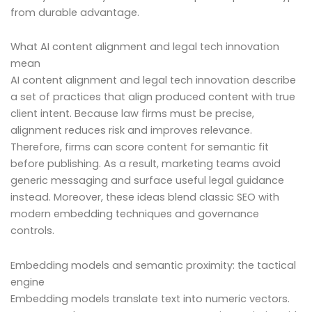
from durable advantage.
What AI content alignment and legal tech innovation
mean
AI content alignment and legal tech innovation describe
a set of practices that align produced content with true
client intent. Because law firms must be precise,
alignment reduces risk and improves relevance.
Therefore, firms can score content for semantic fit
before publishing. As a result, marketing teams avoid
generic messaging and surface useful legal guidance
instead. Moreover, these ideas blend classic SEO with
modern embedding techniques and governance
controls.
Embedding models and semantic proximity: the tactical
engine
Embedding models translate text into numeric vectors.