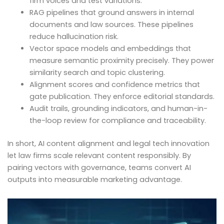
firm voices and test variations.
RAG pipelines that ground answers in internal
documents and law sources. These pipelines
reduce hallucination risk.
Vector space models and embeddings that
measure semantic proximity precisely. They power
similarity search and topic clustering.
Alignment scores and confidence metrics that
gate publication. They enforce editorial standards.
Audit trails, grounding indicators, and human-in-
the-loop review for compliance and traceability.
In short, AI content alignment and legal tech innovation
let law firms scale relevant content responsibly. By
pairing vectors with governance, teams convert AI
outputs into measurable marketing advantage.