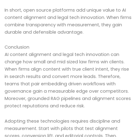
In short, open source platforms add unique value to AI
content alignment and legal tech innovation. When firms
combine transparency with measurement, they gain
durable and defensible advantage.
Conclusion
AI content alignment and legal tech innovation can
change how small and mid sized law firms win clients.
When firms align content with true client intent, they rise
in search results and convert more leads. Therefore,
teams that pair embedding driven workflows with
governance gain a measurable edge over competitors.
Moreover, grounded RAG pipelines and alignment scores
protect reputations and reduce risk.
Adopting these technologies requires discipline and
measurement. Start with pilots that test alignment
scores, conversion lift, and editorial controls. Then,