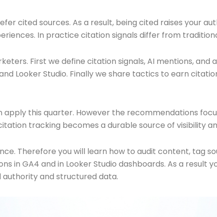
r cited sources. As a result, being cited raises your autho
periences. In practice citation signals differ from traditio
arketers. First we define citation signals, AI mentions, a
d Looker Studio. Finally we share tactics to earn citatio
 apply this quarter. However the recommendations focus o
 citation tracking becomes a durable source of visibility an
nce. Therefore you will learn how to audit content, tag 
s in GA4 and in Looker Studio dashboards. As a result yo
l authority and structured data.