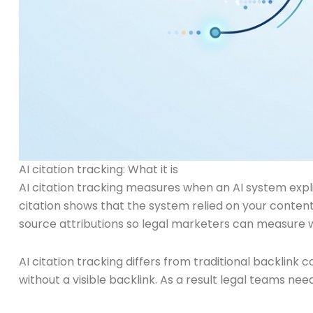
AI citation tracking: What it is
AI citation tracking measures when an AI system expli
citation shows that the system relied on your content.
source attributions so legal marketers can measure 
AI citation tracking differs from traditional backlink
without a visible backlink. As a result legal teams ne