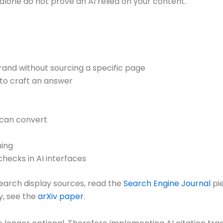
alone do not prove an AI relied on your content.
and without sourcing a specific page
 to craft an answer
t can convert
ning
checks in AI interfaces
earch display sources, read the
Search Engine Journal
pi
y, see the
arXiv paper
.