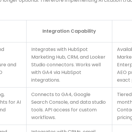
 no longer optional. Therefore implementing AI citation t
Integration Capability
and
Integrates with HubSpot
Availa
Marketing Hub, CRM, and Looker
Marke
ure and
Studio connectors. Works well
Enterp
EO
with GA4 via HubSpot
AEO pr
integrations.
exact 
ng,
Connects to GA4, Google
Tiered
ts for AI
Search Console, and data studio
monthl
and
tools. API access for custom
Contac
workflows.
pricing
 and
Integrates with CRMs, email