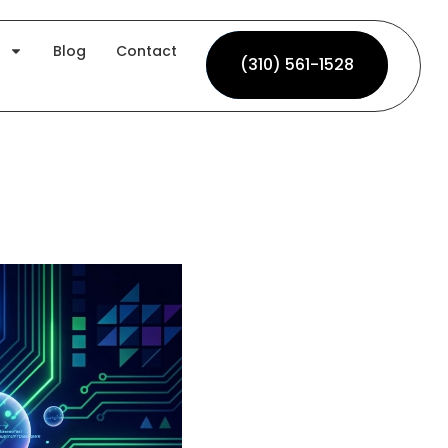
Blog
Contact
(310) 561-1528
(310) 561-1528