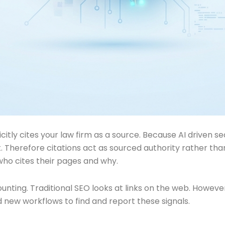
citly cites your law firm as a source. Because AI driven
 Therefore citations act as sourced authority rather than s
who cites their pages and why.
 counting. Traditional SEO looks at links on the web. Howe
ed new workflows to find and report these signals.