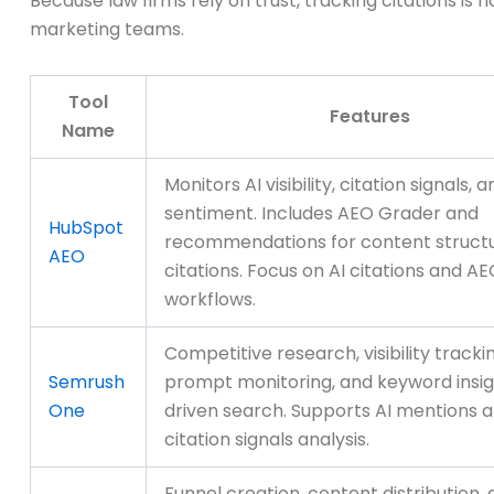
Because law firms rely on trust, tracking citations is
marketing teams.
Tool
Features
Name
Monitors AI visibility, citation signals, 
sentiment. Includes AEO Grader and
HubSpot
recommendations for content struct
AEO
citations. Focus on AI citations and A
workflows.
Competitive research, visibility tracki
Semrush
prompt monitoring, and keyword insigh
One
driven search. Supports AI mentions 
citation signals analysis.
Funnel creation, content distribution,