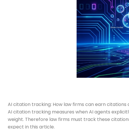
AI citation tracking: How law firms can earn citations 
AI citation tracking measures when AI agents explici
weight. Therefore law firms must track these citation
expect in this article.