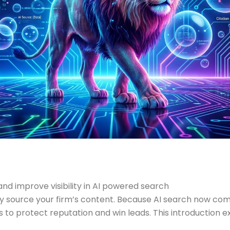
and improve visibility in AI powered search
tly source your firm’s content. Because AI search now c
s to protect reputation and win leads. This introduction e