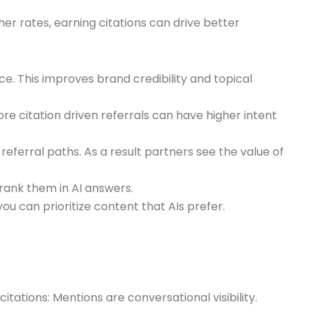
her rates, earning citations can drive better
ce. This improves brand credibility and topical
ore citation driven referrals can have higher intent
eferral paths. As a result partners see the value of
rank them in AI answers.
u can prioritize content that AIs prefer.
ations: Mentions are conversational visibility.