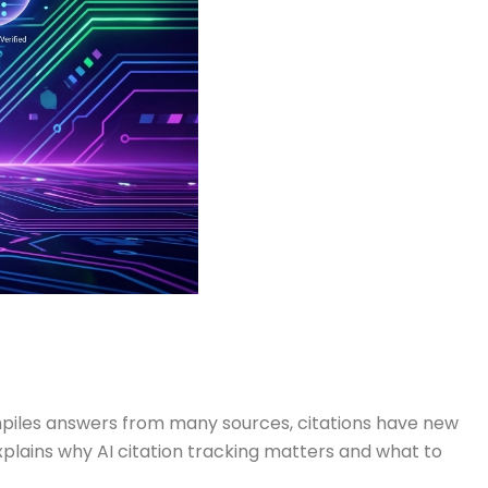
ompiles answers from many sources, citations have new
xplains why AI citation tracking matters and what to