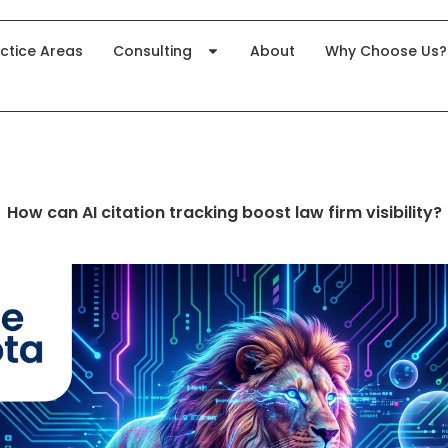
ctice Areas
Consulting
About
Why Choose Us?
How can AI citation tracking boost law firm visibility?