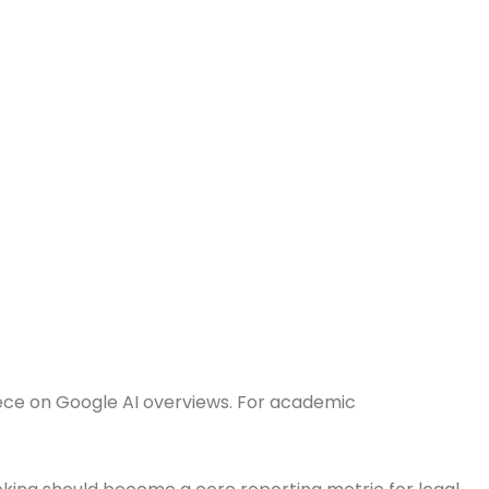
ece on Google AI overviews. For academic