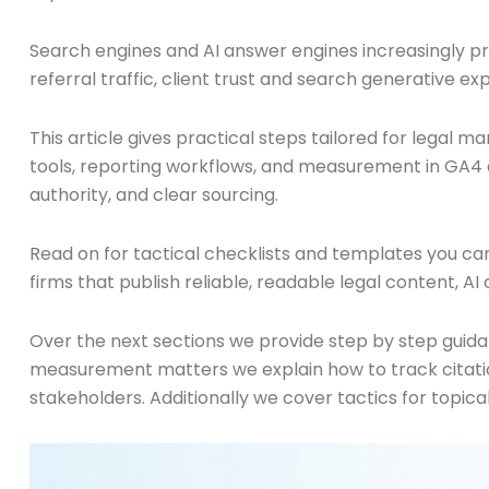
Search engines and AI answer engines increasingly prefe
referral traffic, client trust and search generative ex
This article gives practical steps tailored for legal m
tools, reporting workflows, and measurement in GA4 an
authority, and clear sourcing.
Read on for tactical checklists and templates you can
firms that publish reliable, readable legal content, AI
Over the next sections we provide step by step guida
measurement matters we explain how to track citation
stakeholders. Additionally we cover tactics for topica