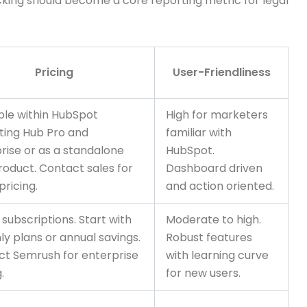
racking should become a core reporting metric for legal
Pricing
User-Friendliness
ble within HubSpot
High for marketers
ting Hub Pro and
familiar with
rise or as a standalone
HubSpot.
oduct. Contact sales for
Dashboard driven
pricing.
and action oriented.
 subscriptions. Start with
Moderate to high.
y plans or annual savings.
Robust features
t Semrush for enterprise
with learning curve
.
for new users.