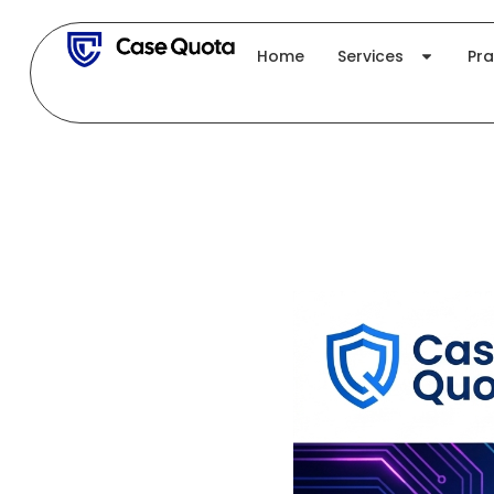
Skip
to
Home
Services
Pra
content