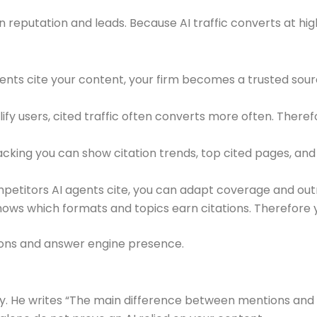
in reputation and leads. Because AI traffic converts at hig
gents cite your content, your firm becomes a trusted sour
ify users, cited traffic often converts more often. Theref
cking you can show citation trends, top cited pages, and r
mpetitors AI agents cite, you can adapt coverage and out
ows which formats and topics earn citations. Therefore yo
ions and answer engine presence.
. He writes “The main difference between mentions and cit