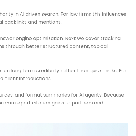
rity in AI driven search. For law firms this influences
nal backlinks and mentions.
nd answer engine optimization. Next we cover tracking
ns through better structured content, topical
n long term credibility rather than quick tricks. For
d client introductions.
sources, and format summaries for AI agents. Because
u can report citation gains to partners and