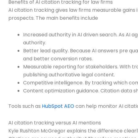
Benefits of AI citation tracking for law firms
AI citation tracking gives law firms measurable gains 
prospects. The main benefits include
Increased authority in AI driven search. As AI a
authority.
Better lead quality. Because AI answers pre qual
and better conversion rates.
Measurable reporting for stakeholders. With tra
publishing authoritative legal content.
Competitive intelligence. By tracking which co
Content optimization guidance. Citation data sh
Tools such as
HubSpot AEO
can help monitor AI citat
AI citation tracking versus AI mentions
Kyle Rushton McGregor explains the difference clearly