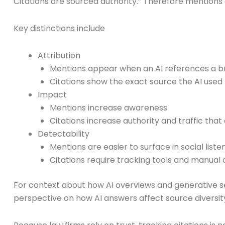
Citations are sourced authority.” Therefore mentions 
Key distinctions include
Attribution
Mentions appear when an AI references a br
Citations show the exact source the AI used
Impact
Mentions increase awareness
Citations increase authority and traffic tha
Detectability
Mentions are easier to surface in social liste
Citations require tracking tools and manual 
For context about how AI overviews and generative s
perspective on how AI answers affect source diversit