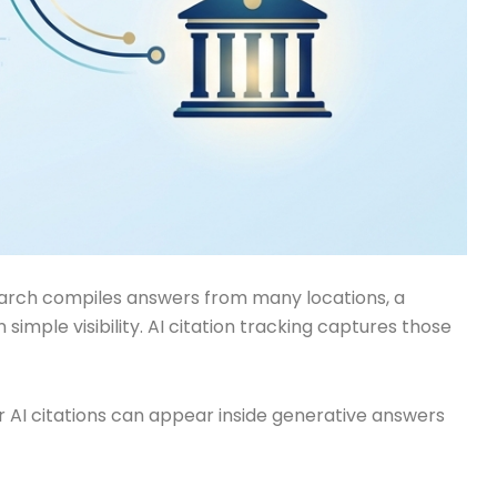
 search compiles answers from many locations, a
imple visibility. AI citation tracking captures those
ver AI citations can appear inside generative answers