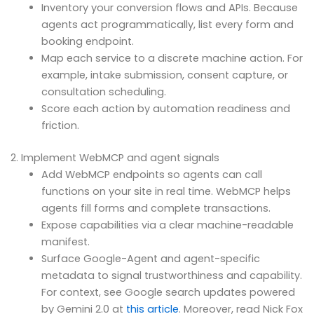
Inventory your conversion flows and APIs. Because
agents act programmatically, list every form and
booking endpoint.
Map each service to a discrete machine action. For
example, intake submission, consent capture, or
consultation scheduling.
Score each action by automation readiness and
friction.
2. Implement WebMCP and agent signals
Add WebMCP endpoints so agents can call
functions on your site in real time. WebMCP helps
agents fill forms and complete transactions.
Expose capabilities via a clear machine-readable
manifest.
Surface Google-Agent and agent-specific
metadata to signal trustworthiness and capability.
For context, see Google search updates powered
by Gemini 2.0 at
this article
. Moreover, read Nick Fox