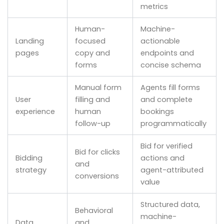
metrics
Human-
Machine-
Landing
focused
actionable
pages
copy and
endpoints and
forms
concise schema
Manual form
Agents fill forms
User
filling and
and complete
experience
human
bookings
follow-up
programmatically
Bid for verified
Bid for clicks
Bidding
actions and
and
strategy
agent-attributed
conversions
value
Structured data,
Behavioral
machine-
Data
and