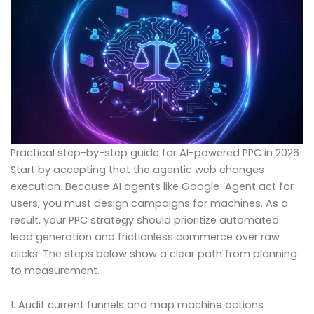
Practical step-by-step guide for AI-powered PPC in 2026
Start by accepting that the agentic web changes
execution. Because AI agents like Google-Agent act for
users, you must design campaigns for machines. As a
result, your PPC strategy should prioritize automated
lead generation and frictionless commerce over raw
clicks. The steps below show a clear path from planning
to measurement.
1. Audit current funnels and map machine actions