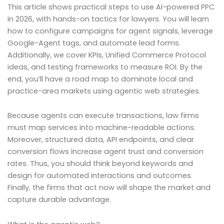
This article shows practical steps to use AI-powered PPC
in 2026, with hands-on tactics for lawyers. You will learn
how to configure campaigns for agent signals, leverage
Google-Agent tags, and automate lead forms.
Additionally, we cover KPIs, Unified Commerce Protocol
ideas, and testing frameworks to measure ROI. By the
end, you’ll have a road map to dominate local and
practice-area markets using agentic web strategies.
Because agents can execute transactions, law firms
must map services into machine-readable actions.
Moreover, structured data, API endpoints, and clear
conversion flows increase agent trust and conversion
rates. Thus, you should think beyond keywords and
design for automated interactions and outcomes.
Finally, the firms that act now will shape the market and
capture durable advantage.