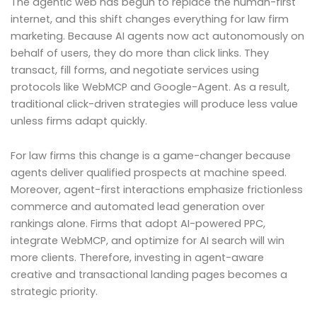
The agentic web has begun to replace the human-first
internet, and this shift changes everything for law firm
marketing. Because AI agents now act autonomously on
behalf of users, they do more than click links. They
transact, fill forms, and negotiate services using
protocols like WebMCP and Google-Agent. As a result,
traditional click-driven strategies will produce less value
unless firms adapt quickly.
For law firms this change is a game-changer because
agents deliver qualified prospects at machine speed.
Moreover, agent-first interactions emphasize frictionless
commerce and automated lead generation over
rankings alone. Firms that adopt AI-powered PPC,
integrate WebMCP, and optimize for AI search will win
more clients. Therefore, investing in agent-aware
creative and transactional landing pages becomes a
strategic priority.