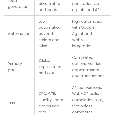
Lead
drive traffic
generation via
generation
and leads
agents and APIs
Low
High automation
automation
with Google-
Automation
beyond
Agent and
scripts and
WebMCP
rules
integration
Completed
Clicks,
Primary
actions, verified
impressions,
goal
appointments,
and CTR
and transactions
API conversions,
CPC, CTR,
WebMCP calls,
Quality Score,
completion rate,
KPIs
conversion
frictionless
rate
commerce