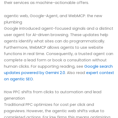
their services as machine-actionable offers.
agentic web, Google-Agent, and WebMCP: the new
plumbing
Google introduced agent-focused signals and a distinct
user agent for AI-driven browsing. These updates help
agents identify what sites can do programmatically.
Furthermore, WebMCP allows agents to use website
functions in real time. Consequently, a trusted agent can
complete a lead form or book a consultation without
human clicks. For supporting reading, see
Google search
updates powered by Gemini 2.0
. Also read
expert context
on agentic SEO
.
How PPC shifts from clicks to automation and lead
generation
Traditional PPC optimizes for cost per click and
pageviews. However, the agentic web shifts value to
completed actions. For law firms this means optimizing