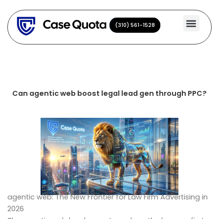
Skip
to
(310) 561-1528
(310) 561-1528
content
Can agentic web boost legal lead gen through PPC?
agentic web: The New Frontier for Law Firm Advertising in
2026