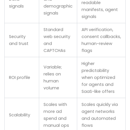
readable
signals
demographic
manifests, agent
signals
signals
Standard
API verification,
Security
web security
consent callbacks,
and trust
and
human-review
CAPTCHAs
flags
Higher
Variable;
predictability
relies on
ROI profile
when optimized
human
for agents and
volume
SaaS-like offers
Scales with
Scales quickly via
more ad
agent networks
Scalability
spend and
and automated
manual ops
flows