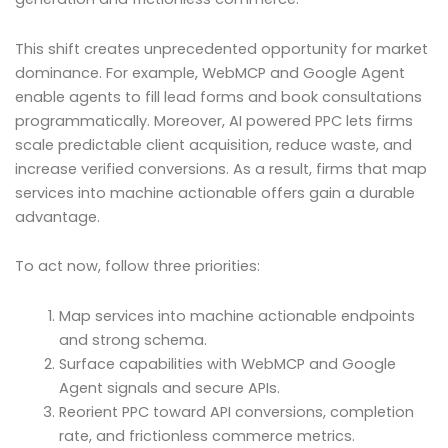
This shift creates unprecedented opportunity for market
dominance. For example, WebMCP and Google Agent
enable agents to fill lead forms and book consultations
programmatically. Moreover, AI powered PPC lets firms
scale predictable client acquisition, reduce waste, and
increase verified conversions. As a result, firms that map
services into machine actionable offers gain a durable
advantage.
To act now, follow three priorities:
Map services into machine actionable endpoints
and strong schema.
Surface capabilities with WebMCP and Google
Agent signals and secure APIs.
Reorient PPC toward API conversions, completion
rate, and frictionless commerce metrics.