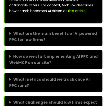
actionable offers. For context, Nick Fox describes
how search becomes AI driven at
this article
.
What are the main benefits of AI powered
PPC for law firms?
How do we start implementing AI PPC and
WebMCP on our site?
What metrics should we track once AI
PPC runs?
What challenges should law firms expect