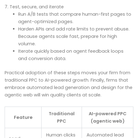
7. Test, secure, and iterate
Run A/B tests that compare human-first pages to
agent-optimized pages.
Harden APIs and add rate limits to prevent abuse.
Because agents scale fast, prepare for high
volume.
Iterate quickly based on agent feedback loops
and conversion data.
Practical adoption of these steps moves your firm from
traditional PPC to AI-powered growth. Finally, firms that
embrace automated lead generation and design for the
agentic web will win quality clients at scale.
Traditional
AI-powered PPC
Feature
PPC
(agentic web)
Human clicks
Automated lead