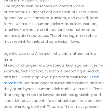
What is the agentic web?
The agentic web describes an internet where
autonomous AI agents act on behalf of users. These
agents browse, compare, transact, and even fill lead
forms. As a result, human clicks matter less. Instead,
machine-to-machine interactions and automated
actions gain importance. Therefore, legal marketers
must rethink funnels and conversion flows.
agentic web and AI search: why this matters for law
firms
AI search changes how prospects find legal services. For
example, Nick Fox said, “Search is becoming AI search,
and the Gemini app is your personal assistant.”
Read
more here
. Because agents summarize options and act,
they often bypass human-click paths. As a result, firms
that only optimize for keywords risk losing visibility and
leads. Moreover, agents favor structured, transactional
data over long content. Thus, law firms must present