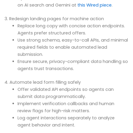
on AI search and Gemini at
this Wired piece
.
3. Redesign landing pages for machine action
Replace long copy with concise action endpoints.
Agents prefer structured offers.
Use strong schema, easy-to-call APIs, and minimal
required fields to enable automated lead
submission.
Ensure secure, privacy-compliant data handling so
agents trust transactions.
4. Automate lead form filling safely
Offer validated API endpoints so agents can
submit data programmatically.
Implement verification callbacks and human
review flags for high-risk matters.
Log agent interactions separately to analyze
agent behavior and intent.