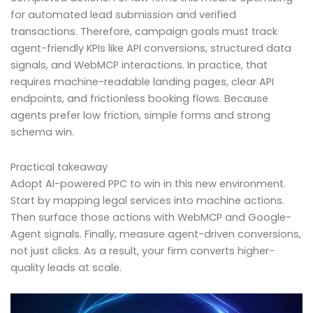
for automated lead submission and verified
transactions. Therefore, campaign goals must track
agent-friendly KPIs like API conversions, structured data
signals, and WebMCP interactions. In practice, that
requires machine-readable landing pages, clear API
endpoints, and frictionless booking flows. Because
agents prefer low friction, simple forms and strong
schema win.
Practical takeaway
Adopt AI-powered PPC to win in this new environment.
Start by mapping legal services into machine actions.
Then surface those actions with WebMCP and Google-
Agent signals. Finally, measure agent-driven conversions,
not just clicks. As a result, your firm converts higher-
quality leads at scale.