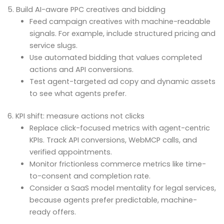
5. Build AI-aware PPC creatives and bidding
Feed campaign creatives with machine-readable
signals. For example, include structured pricing and
service slugs.
Use automated bidding that values completed
actions and API conversions.
Test agent-targeted ad copy and dynamic assets
to see what agents prefer.
6. KPI shift: measure actions not clicks
Replace click-focused metrics with agent-centric
KPIs. Track API conversions, WebMCP calls, and
verified appointments.
Monitor frictionless commerce metrics like time-
to-consent and completion rate.
Consider a SaaS model mentality for legal services,
because agents prefer predictable, machine-
ready offers.