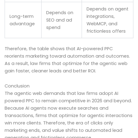
Depends on agent
Depends on
Long-term
integrations,
SEO and ad
advantage
WebMCP, and
spend
frictionless offers
Therefore, the table shows that AI-powered PPC
reorients marketing toward automation and outcomes.
As a result, law firms that optimize for the agentic web
gain faster, cleaner leads and better ROI.
Conclusion
The agentic web demands that law firms adopt AI
powered PPC to remain competitive in 2026 and beyond.
Because AI agents now execute searches and
transactions, firms that optimize for agentic interactions
win more clients. Therefore, the era of clicks only
marketing ends, and value shifts to automated lead
generation and frictionless commerce.