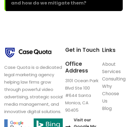
and how do we mitigate them?
Get in Touch
Links
Office
About
Case Quota is a dedicated
Address
Services
legal marketing agency
Consulting
3101 Ocean Park
helping law firms grow
Why
Blvd Ste 100
through powerful video
Choose
#644 Santa
advertising, strategic social
Us
Monica, CA
media management, and
Blog
90405
innovative digital solutions.
Visit our
Google My