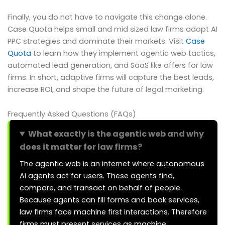
Finally, you do not have to navigate this change alone.
Case Quota helps small and mid sized law firms adopt AI
PPC strategies and dominate their markets. Visit
Case
Quota
to learn how they implement agentic web tactics,
automated lead generation, and SaaS like offers for law
firms. In short, adaptive firms will capture the best leads,
increase ROI, and shape the future of legal marketing.
Frequently Asked Questions (FAQs)
What exactly is the agentic web and why
does it matter for law firms?
The agentic web is an internet where autonomous
AI agents act for users. These agents find,
compare, and transact on behalf of people.
Because agents can fill forms and book services,
law firms face machine first interactions. Therefore
firms must present services as machine