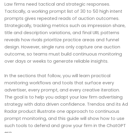
Law firms need tactical and strategic responses.
Tactically, a working prompt list of 30 to 50 high intent
prompts gives repeated reads of auction outcomes.
Strategically, tracking metrics such as impression share,
title and description variations, and final URL patterns
reveals how rivals prioritize practice areas and funnel
design. However, single runs only capture one auction
outcome, so teams must build continuous monitoring
over days or weeks to generate reliable insights.
In the sections that follow, you will learn practical
monitoring workflows and tools that surface every
advertiser, every prompt, and every creative iteration.
The goal is to help you adapt your law firm advertising
strategy with data driven confidence. Trendos and its Ad
Radar product illustrate one approach to continuous
prompt monitoring, and this guide will show how to use
such tools to defend and grow your firm in the ChatGPT
era.