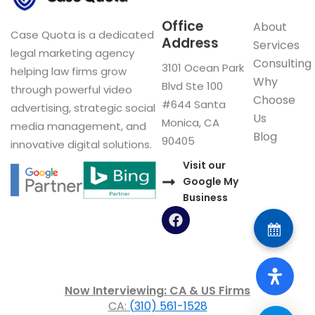
Office
About
Case Quota is a dedicated
Address
Services
legal marketing agency
Consulting
3101 Ocean Park
helping law firms grow
Why
Blvd Ste 100
through powerful video
Choose
#644 Santa
advertising, strategic social
Us
Monica, CA
media management, and
Blog
90405
innovative digital solutions.
Visit our
Google My
Business
F
a
c
e
b
o
Now Interviewing: CA & US Firms
o
CA:
(310) 561-1528
k