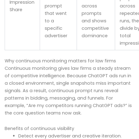
Impression
prompt
across
across
Share
that went
prompts
repeate
to a
and shows
runs, th
specific
competitive
divide b
advertiser
dominance
total
impress
Why continuous monitoring matters for law firms
Continuous monitoring gives law firms a steady stream
of competitive intelligence. Because ChatGPT ads run in
a closed environment, single snapshots miss important
signals. As a result, continuous prompt runs reveal
patterns in bidding, messaging, and funnels. For
example, “Are my competitors running ChatGPT ads?” is
the core question teams now ask.
Benefits of continuous visibility
Detect every advertiser and creative iteration.