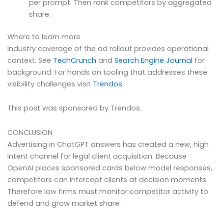
per prompt. Then rank competitors by aggregated
share.
Where to learn more
Industry coverage of the ad rollout provides operational
context. See
TechCrunch
and
Search Engine Journal
for
background. For hands on tooling that addresses these
visibility challenges visit
Trendos
.
This post was sponsored by Trendos.
CONCLUSION
Advertising in ChatGPT answers has created a new, high
intent channel for legal client acquisition. Because
OpenAI places sponsored cards below model responses,
competitors can intercept clients at decision moments.
Therefore law firms must monitor competitor activity to
defend and grow market share.