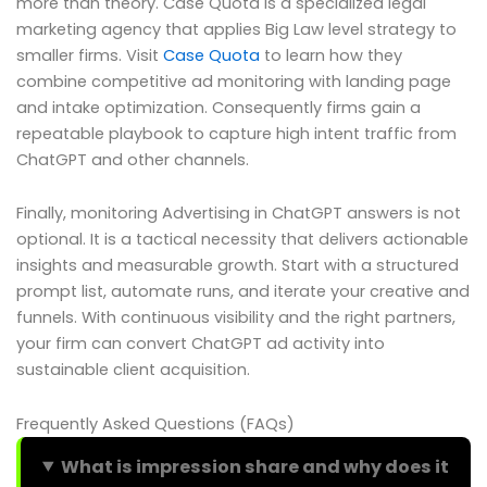
more than theory. Case Quota is a specialized legal
marketing agency that applies Big Law level strategy to
smaller firms. Visit
Case Quota
to learn how they
combine competitive ad monitoring with landing page
and intake optimization. Consequently firms gain a
repeatable playbook to capture high intent traffic from
ChatGPT and other channels.
Finally, monitoring Advertising in ChatGPT answers is not
optional. It is a tactical necessity that delivers actionable
insights and measurable growth. Start with a structured
prompt list, automate runs, and iterate your creative and
funnels. With continuous visibility and the right partners,
your firm can convert ChatGPT ad activity into
sustainable client acquisition.
Frequently Asked Questions (FAQs)
What is impression share and why does it