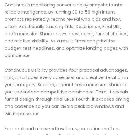
Continuous monitoring converts noisy snapshots into
reliable intelligence. By running 30 to 50 high intent
prompts repeatedly, teams reveal who bids and how
often. Additionally tracking Title, Description, Final URL,
and Impression Share shows messaging, funnel choices,
and relative visibility. As a result firms can prioritize
budget, test headlines, and optimize landing pages with
confidence.
Continuous visibility provides four practical advantages.
First, it surfaces every advertiser and creative iteration in
your category. Second, it quantifies impression share so
you understand competitive dominance. Third, it reveals
funnel design through final URLs. Fourth, it exposes timing
and cadence so you can avoid peak bid windows and
win impressions.
For small and mid sized law firms, execution matters