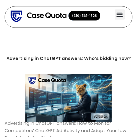
Skip
to
(310) 561-1528
(310) 561-1528
content
Advertising in ChatGPT answers: Who’s bidding now?
Advertising in ChatGPT answers: How to Monitor
Competitors’ ChatGPT Ad Activity and Adapt Your Law