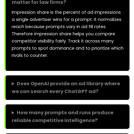
matter for law firms?
Impression share is the percent of ad impressions
a single advertiser wins for a prompt. It normalizes
reach because prompts vary in ad fill rates.
Therefore impression share helps you compare
competitor visibility fairly. Track it across many
prompts to spot dominance and to prioritize which
rivals to counter.
Does OpenAI provide an ad library where
we can search every ChatGPT ad?
How many prompts and runs produce
reliable competitive intelligence?