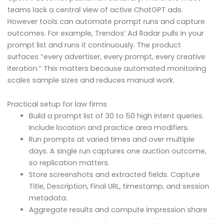
teams lack a central view of active ChatGPT ads.
However tools can automate prompt runs and capture
outcomes. For example, Trendos’ Ad Radar pulls in your
prompt list and runs it continuously. The product
surfaces “every advertiser, every prompt, every creative
iteration.” This matters because automated monitoring
scales sample sizes and reduces manual work.
Practical setup for law firms
Build a prompt list of 30 to 50 high intent queries.
Include location and practice area modifiers.
Run prompts at varied times and over multiple
days. A single run captures one auction outcome,
so replication matters.
Store screenshots and extracted fields. Capture
Title, Description, Final URL, timestamp, and session
metadata.
Aggregate results and compute impression share