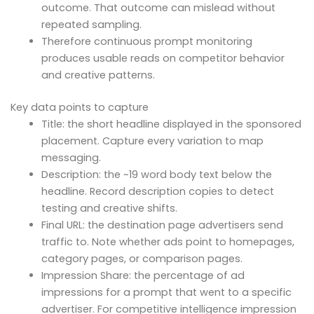
outcome. That outcome can mislead without
repeated sampling.
Therefore continuous prompt monitoring
produces usable reads on competitor behavior
and creative patterns.
Key data points to capture
Title: the short headline displayed in the sponsored
placement. Capture every variation to map
messaging.
Description: the ~19 word body text below the
headline. Record description copies to detect
testing and creative shifts.
Final URL: the destination page advertisers send
traffic to. Note whether ads point to homepages,
category pages, or comparison pages.
Impression Share: the percentage of ad
impressions for a prompt that went to a specific
advertiser. For competitive intelligence impression