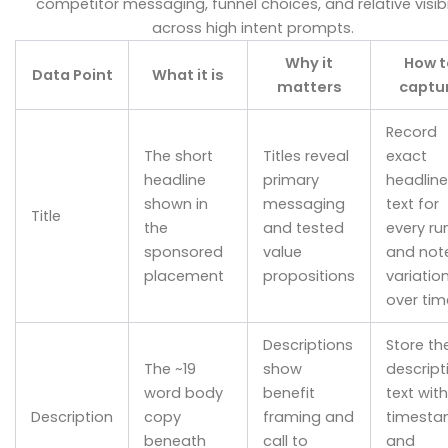
competitor messaging, funnel choices, and relative visibi
across high intent prompts.
Why it
How t
Data Point
What it is
matters
captu
Record
The short
Titles reveal
exact
headline
primary
headline
shown in
messaging
text for
Title
the
and tested
every ru
sponsored
value
and not
placement
propositions
variatio
over tim
Descriptions
Store th
The ~19
show
descript
word body
benefit
text with
Description
copy
framing and
timest
beneath
call to
and