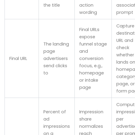
the title
action
associa
wording
prompt
Capture
Final URLs
destinat
expose
URL and
The landing
funnel stage
check
page
and
whether 
Final URL
advertisers
conversion
lands on
send clicks
focus, e.g.,
homepa
to
homepage
categor
or intake
page, or
page
form pa
Comput
Percent of
Impression
impress
ad
share
per
impressions
normalizes
advertis
on a
reach
per pro