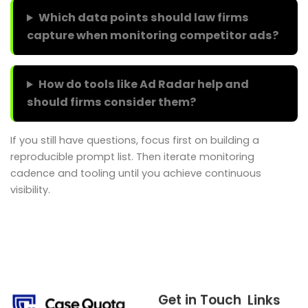
Which data points should law firms
capture when monitoring competitor ads?
How do tools like Ad Radar help and
should firms consider them?
If you still have questions, focus first on building a
reproducible prompt list. Then iterate monitoring
cadence and tooling until you achieve continuous
visibility.
Get in Touch
Links