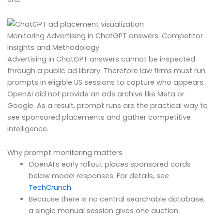
Monitoring Advertising in ChatGPT answers: Competitor
Insights and Methodology
Advertising in ChatGPT answers cannot be inspected
through a public ad library. Therefore law firms must run
prompts in eligible US sessions to capture who appears.
OpenAI did not provide an ads archive like Meta or
Google. As a result, prompt runs are the practical way to
see sponsored placements and gather competitive
intelligence.
Why prompt monitoring matters
OpenAI’s early rollout places sponsored cards
below model responses. For details, see
TechCrunch
.
Because there is no central searchable database,
a single manual session gives one auction