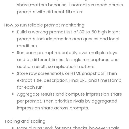
share matters because it normalizes reach across
prompts with different fill rates.
How to run reliable prompt monitoring
Build a working prompt list of 30 to 50 high intent
prompts. Include practice area queries and local
modifiers.
Run each prompt repeatedly over multiple days
and at different times. A single run captures one
auction result, so replication matters.
Store raw screenshots or HTML snapshots. Then
extract Title, Description, Final URL, and timestamp
for each run.
Aggregate results and compute impression share
per prompt. Then prioritize rivals by aggregated
impression share across prompts.
Tooling and scaling
Manual runs work for spot checks, however scale