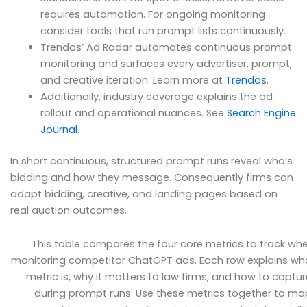
requires automation. For ongoing monitoring
consider tools that run prompt lists continuously.
Trendos’ Ad Radar automates continuous prompt
monitoring and surfaces every advertiser, prompt,
and creative iteration. Learn more at
Trendos
.
Additionally, industry coverage explains the ad
rollout and operational nuances. See
Search Engine
Journal
.
In short continuous, structured prompt runs reveal who’s
bidding and how they message. Consequently firms can
adapt bidding, creative, and landing pages based on
real auction outcomes.
This table compares the four core metrics to track wh
monitoring competitor ChatGPT ads. Each row explains wh
metric is, why it matters to law firms, and how to capture
during prompt runs. Use these metrics together to ma