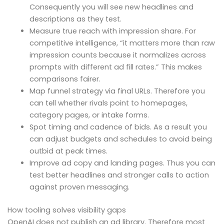
Consequently you will see new headlines and
descriptions as they test.
Measure true reach with impression share. For
competitive intelligence, “it matters more than raw
impression counts because it normalizes across
prompts with different ad fill rates.” This makes
comparisons fairer.
Map funnel strategy via final URLs. Therefore you
can tell whether rivals point to homepages,
category pages, or intake forms.
Spot timing and cadence of bids. As a result you
can adjust budgets and schedules to avoid being
outbid at peak times.
Improve ad copy and landing pages. Thus you can
test better headlines and stronger calls to action
against proven messaging.
How tooling solves visibility gaps
OpenAI does not publish an ad library. Therefore most