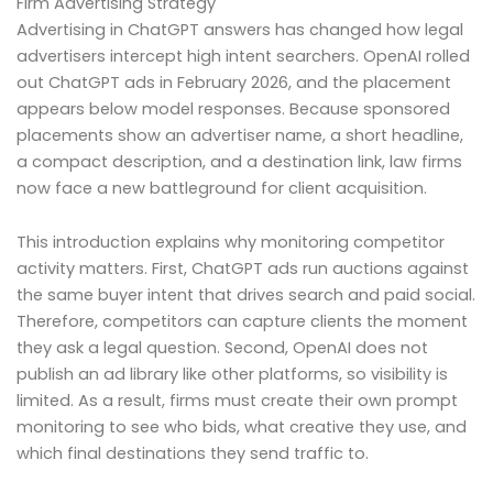
Firm Advertising Strategy
Advertising in ChatGPT answers has changed how legal
advertisers intercept high intent searchers. OpenAI rolled
out ChatGPT ads in February 2026, and the placement
appears below model responses. Because sponsored
placements show an advertiser name, a short headline,
a compact description, and a destination link, law firms
now face a new battleground for client acquisition.
This introduction explains why monitoring competitor
activity matters. First, ChatGPT ads run auctions against
the same buyer intent that drives search and paid social.
Therefore, competitors can capture clients the moment
they ask a legal question. Second, OpenAI does not
publish an ad library like other platforms, so visibility is
limited. As a result, firms must create their own prompt
monitoring to see who bids, what creative they use, and
which final destinations they send traffic to.