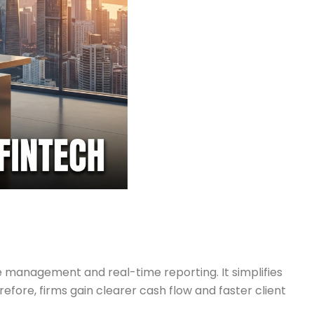
management and real-time reporting. It simplifies
refore, firms gain clearer cash flow and faster client