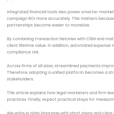
Integrated financial tools also power smarter market
campaign ROI more accurately. This matters because
partnerships become easier to monetize.
By combining transaction histories with CRM and matt
client lifetime value. In addition, automated expense
compliance risk.
Across firms of all sizes, streamlined payments impr
Therefore, adopting a unified platform becomes a str
stakeholders.
This article explains how legal marketers and firm le
practices. Finally, expect practical steps for measuri
We write in plain language with short steps and clea