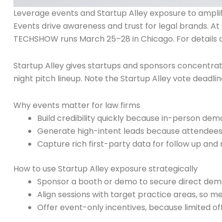
Leverage events and Startup Alley exposure to ampl
Events drive awareness and trust for legal brands. At
TECHSHOW runs March 25–28 in Chicago. For details a
Startup Alley gives startups and sponsors concentrat
night pitch lineup. Note the Startup Alley vote deadline
Why events matter for law firms
Build credibility quickly because in-person dem
Generate high-intent leads because attendees
Capture rich first-party data for follow up and
How to use Startup Alley exposure strategically
Sponsor a booth or demo to secure direct dem
Align sessions with target practice areas, so m
Offer event-only incentives, because limited off