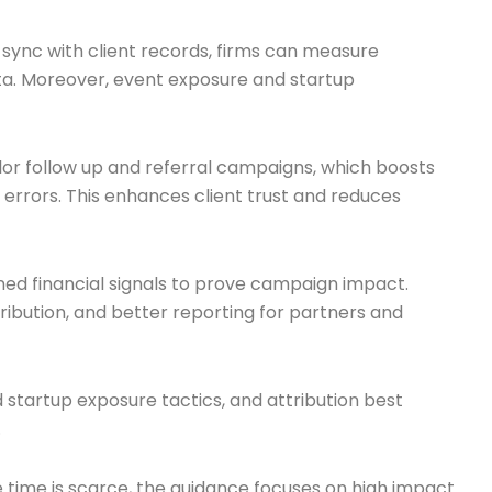
sync with client records, firms can measure
a. Moreover, event exposure and startup
lor follow up and referral campaigns, which boosts
 errors. This enhances client trust and reduces
ned financial signals to prove campaign impact.
ribution, and better reporting for partners and
 startup exposure tactics, and attribution best
.
 time is scarce, the guidance focuses on high impact