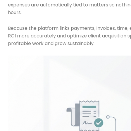
expenses are automatically tied to matters so nothing
hours.
Because the platform links payments, invoices, time,
ROI more accurately and optimize client acquisition s
profitable work and grow sustainably.