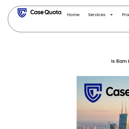
Skip
to
Home
Services
Pra
content
Is 8am