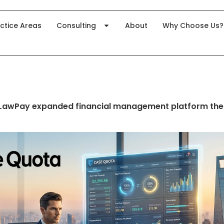
ctice Areas
Consulting
About
Why Choose Us?
 LawPay expanded financial management platform the 