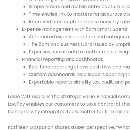
Simple timers and mobile entry capture bill
Time entries link to matters for accurate cli
Improved time capture raises recovery rate
Expense management with 8am Smart Spend
Automated expense capture and categorizat
The 8am Visa Business Card issued by Empr
Expenses can attach to matters so nothing f
Financial reporting and dashboards
Real time reporting shows cash flow and matt
Custom dashboards help leaders spot high v
Exportable reports simplify tax, audit, and p
Leslie Witt explains the strategic value. Financial co
LawPay enables our customers to take control of their
highlights why integrated tools matter for firm resilie
Kathleen Gasparian shares a user perspective. “What 