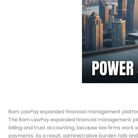
8am LawPay expanded financial management platform
The 8am LawPay expanded financial management platf
billing and trust accounting, because law firms work wi
payments. As a result, administrative burden falls and