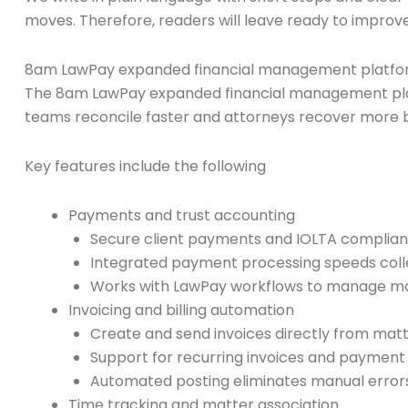
moves. Therefore, readers will leave ready to improv
8am LawPay expanded financial management platfo
The 8am LawPay expanded financial management platfo
teams reconcile faster and attorneys recover more bi
Key features include the following
Payments and trust accounting
Secure client payments and IOLTA complian
Integrated payment processing speeds colle
Works with LawPay workflows to manage mat
Invoicing and billing automation
Create and send invoices directly from matt
Support for recurring invoices and payment p
Automated posting eliminates manual error
Time tracking and matter association