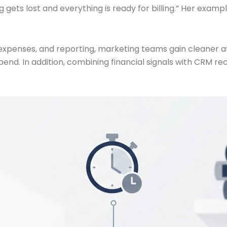
 gets lost and everything is ready for billing.” Her exam
 expenses, and reporting, marketing teams gain cleaner a
pend. In addition, combining financial signals with CRM r