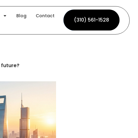
Blog
Contact
(310) 561-1528
(310) 561-1528
future?