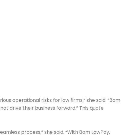
ous operational risks for law firms,” she said. “8am
at drive their business forward.” This quote
seamless process,” she said. “With 8am LawPay,