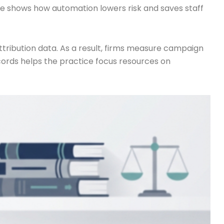
ple shows how automation lowers risk and saves staff
ttribution data. As a result, firms measure campaign
ecords helps the practice focus resources on