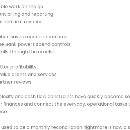
able work on the go
ent billing and reporting
s and firm revenue
ion saves reconciliation time
ise Bank powers spend controls
alls through the cracks
er profitability
alue clients and services
artner reviews
mplexity and cash flow constraints have quickly become seri
 finances and connect the everyday, operational tasks th
nce.
used to be a monthly reconciliation nightmare is now a 