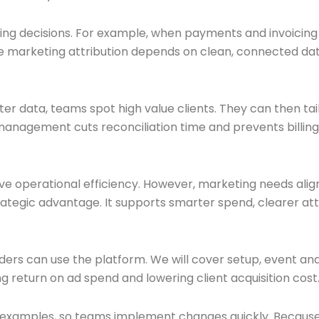
ing decisions. For example, when payments and invoicing 
 marketing attribution depends on clean, connected dat
er data, teams spot high value clients. They can then tai
 management cuts reconciliation time and prevents billing
ove operational efficiency. However, marketing needs alig
ategic advantage. It supports smarter spend, clearer att
aders can use the platform. We will cover setup, event and
ng return on ad spend and lowering client acquisition cost
r examples, so teams implement changes quickly. Because