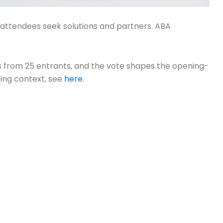
e attendees seek solutions and partners. ABA
ts from 25 entrants, and the vote shapes the opening-
oting context, see
here
.