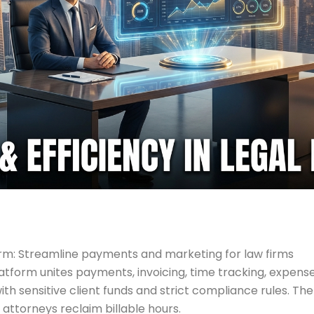
: Streamline payments and marketing for law firms
orm unites payments, invoicing, time tracking, expense 
th sensitive client funds and strict compliance rules. The
 attorneys reclaim billable hours.