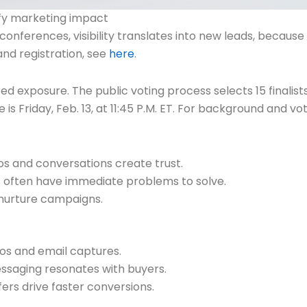
ify marketing impact
 conferences, visibility translates into new leads, becaus
nd registration, see
here
.
ed exposure. The public voting process selects 15 finalis
 is Friday, Feb. 13, at 11:45 P.M. ET. For background and v
os and conversations create trust.
 often have immediate problems to solve.
 nurture campaigns.
os and email captures.
essaging resonates with buyers.
ers drive faster conversions.