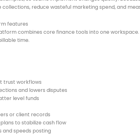
e collections, reduce wasteful marketing spend, and mea
rm features
rm combines core finance tools into one workspace. It r
llable time.
t trust workflows
ctions and lowers disputes
ter level funds
ers or client records
lans to stabilize cash flow
s and speeds posting