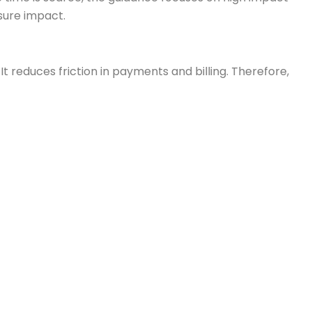
sure impact.
educes friction in payments and billing. Therefore,