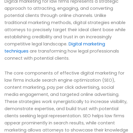
Digital marketing for law firms represents a strategic
approach to attracting, engaging, and converting
potential clients through online channels. Unlike
traditional marketing methods, digital strategies enable
attorneys to precisely target their ideal client base while
establishing credibility and trust in an increasingly
competitive legal landscape.
Digital marketing
techniques
are transforming how legal professionals
connect with potential clients.
The core components of effective digital marketing for
law firms include search engine optimization (SEO),
content marketing, pay per click advertising, social
media engagement, and targeted online advertising.
These strategies work synergistically to increase visibility,
demonstrate expertise, and build trust with potential
clients seeking legal representation. SEO helps law firms
appear prominently in search results, while content
marketing allows attorneys to showcase their knowledge