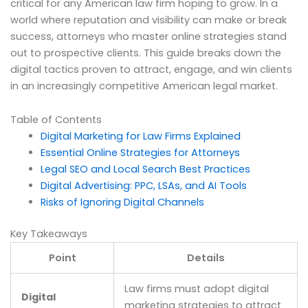
critical for any American law firm hoping to grow. In a
world where reputation and visibility can make or break
success, attorneys who master online strategies stand
out to prospective clients. This guide breaks down the
digital tactics proven to attract, engage, and win clients
in an increasingly competitive American legal market.
Table of Contents
Digital Marketing for Law Firms Explained
Essential Online Strategies for Attorneys
Legal SEO and Local Search Best Practices
Digital Advertising: PPC, LSAs, and AI Tools
Risks of Ignoring Digital Channels
Key Takeaways
Point
Details
Law firms must adopt digital
Digital
marketing strategies to attract