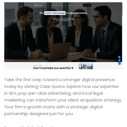
Take the first step toward a stronger digital presence
today by visiting Case Quota. Explore how our expertise
in SEO, pay-per-click advertising, and local legal
marketing can transform your client acquisition strategy.
Your firm’s growth starts with a strategic digital
partnership designed just for you.