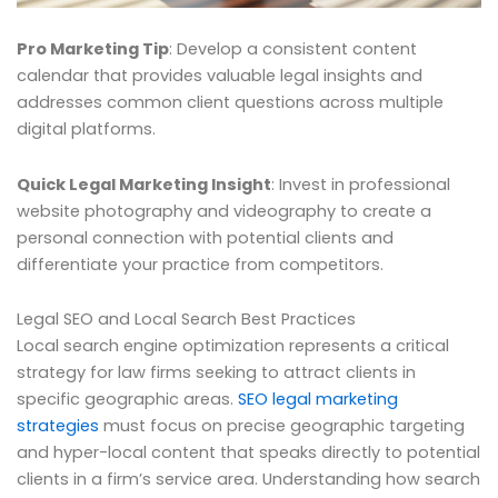
Pro Marketing Tip
: Develop a consistent content
calendar that provides valuable legal insights and
addresses common client questions across multiple
digital platforms.
Quick Legal Marketing Insight
: Invest in professional
website photography and videography to create a
personal connection with potential clients and
differentiate your practice from competitors.
Legal SEO and Local Search Best Practices
Local search engine optimization represents a critical
strategy for law firms seeking to attract clients in
specific geographic areas.
SEO legal marketing
strategies
must focus on precise geographic targeting
and hyper-local content that speaks directly to potential
clients in a firm’s service area. Understanding how search