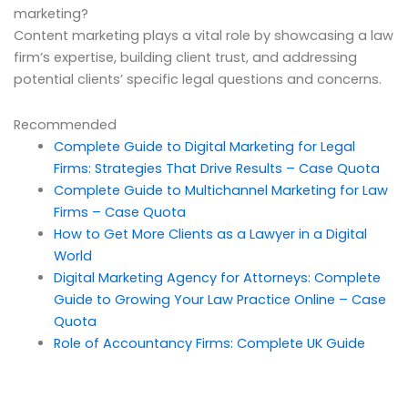
marketing?
Content marketing plays a vital role by showcasing a law
firm’s expertise, building client trust, and addressing
potential clients’ specific legal questions and concerns.
Recommended
Complete Guide to Digital Marketing for Legal
Firms: Strategies That Drive Results – Case Quota
Complete Guide to Multichannel Marketing for Law
Firms – Case Quota
How to Get More Clients as a Lawyer in a Digital
World
Digital Marketing Agency for Attorneys: Complete
Guide to Growing Your Law Practice Online – Case
Quota
Role of Accountancy Firms: Complete UK Guide