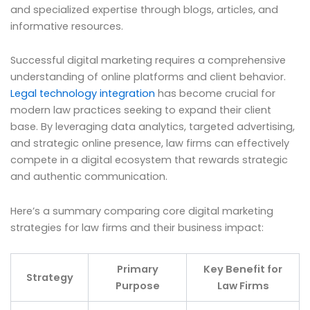
and specialized expertise through blogs, articles, and
informative resources.
Successful digital marketing requires a comprehensive
understanding of online platforms and client behavior.
Legal technology integration
has become crucial for
modern law practices seeking to expand their client
base. By leveraging data analytics, targeted advertising,
and strategic online presence, law firms can effectively
compete in a digital ecosystem that rewards strategic
and authentic communication.
Here’s a summary comparing core digital marketing
strategies for law firms and their business impact:
Primary
Key Benefit for
Strategy
Purpose
Law Firms