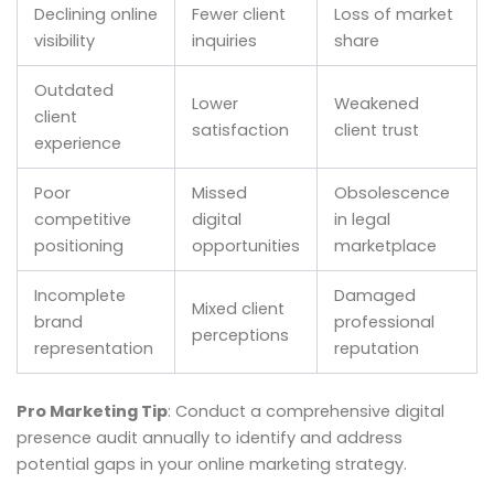
Declining online
Fewer client
Loss of market
visibility
inquiries
share
Outdated
Lower
Weakened
client
satisfaction
client trust
experience
Poor
Missed
Obsolescence
competitive
digital
in legal
positioning
opportunities
marketplace
Incomplete
Damaged
Mixed client
brand
professional
perceptions
representation
reputation
Pro Marketing Tip
: Conduct a comprehensive digital
presence audit annually to identify and address
potential gaps in your online marketing strategy.