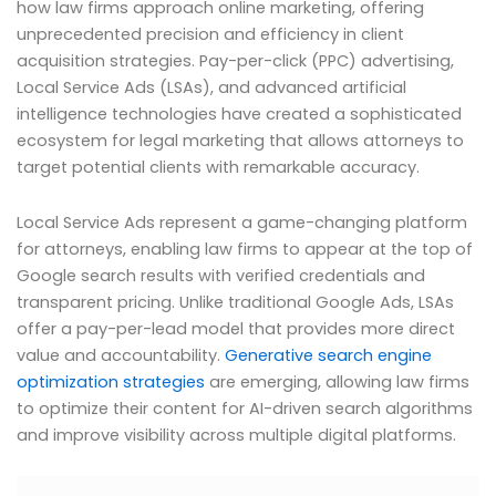
how law firms approach online marketing, offering
unprecedented precision and efficiency in client
acquisition strategies. Pay-per-click (PPC) advertising,
Local Service Ads (LSAs), and advanced artificial
intelligence technologies have created a sophisticated
ecosystem for legal marketing that allows attorneys to
target potential clients with remarkable accuracy.
Local Service Ads represent a game-changing platform
for attorneys, enabling law firms to appear at the top of
Google search results with verified credentials and
transparent pricing. Unlike traditional Google Ads, LSAs
offer a pay-per-lead model that provides more direct
value and accountability.
Generative search engine
optimization strategies
are emerging, allowing law firms
to optimize their content for AI-driven search algorithms
and improve visibility across multiple digital platforms.