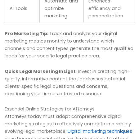
Automate and
Enhances
AI Tools
optimize
efficiency and
marketing
personalization
Pro Marketing Tip
: Track and analyze your digital
marketing metrics monthly to understand which
channels and content types generate the most qualified
leads for your specific legal practice area.
Quick Legal Marketing Insight
: Invest in creating high-
quality, informative content that addresses potential
clients’ specific legal questions and concerns,
positioning your firm as a trusted resource.
Essential Online Strategies for Attorneys
Attorneys today must adopt comprehensive digital
marketing strategies to effectively compete in a rapidly
evolving legal marketplace.
Digital marketing techniques
have become essential for law firms seeking to attract