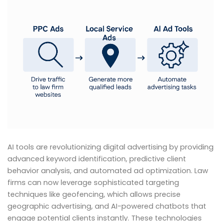
AI tools are revolutionizing digital advertising by providing
advanced keyword identification, predictive client
behavior analysis, and automated ad optimization. Law
firms can now leverage sophisticated targeting
techniques like geofencing, which allows precise
geographic advertising, and AI-powered chatbots that
engage potential clients instantly. These technologies