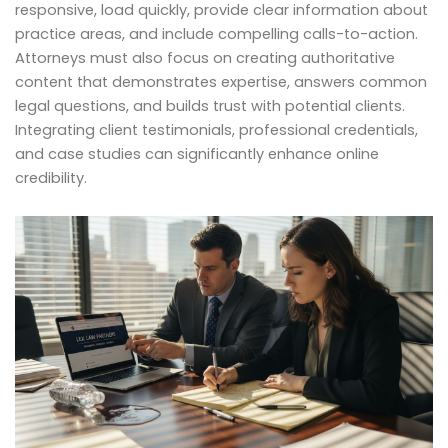
responsive, load quickly, provide clear information about
practice areas, and include compelling calls-to-action.
Attorneys must also focus on creating authoritative
content that demonstrates expertise, answers common
legal questions, and builds trust with potential clients.
Integrating client testimonials, professional credentials,
and case studies can significantly enhance online
credibility.