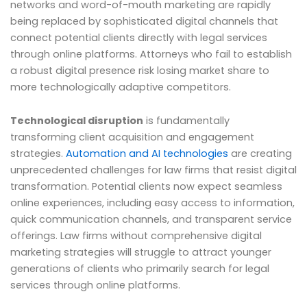
networks and word-of-mouth marketing are rapidly
being replaced by sophisticated digital channels that
connect potential clients directly with legal services
through online platforms. Attorneys who fail to establish
a robust digital presence risk losing market share to
more technologically adaptive competitors.
Technological disruption
is fundamentally
transforming client acquisition and engagement
strategies.
Automation and AI technologies
are creating
unprecedented challenges for law firms that resist digital
transformation. Potential clients now expect seamless
online experiences, including easy access to information,
quick communication channels, and transparent service
offerings. Law firms without comprehensive digital
marketing strategies will struggle to attract younger
generations of clients who primarily search for legal
services through online platforms.