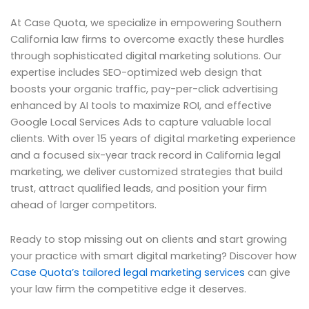
At Case Quota, we specialize in empowering Southern
California law firms to overcome exactly these hurdles
through sophisticated digital marketing solutions. Our
expertise includes SEO-optimized web design that
boosts your organic traffic, pay-per-click advertising
enhanced by AI tools to maximize ROI, and effective
Google Local Services Ads to capture valuable local
clients. With over 15 years of digital marketing experience
and a focused six-year track record in California legal
marketing, we deliver customized strategies that build
trust, attract qualified leads, and position your firm
ahead of larger competitors.
Ready to stop missing out on clients and start growing
your practice with smart digital marketing? Discover how
Case Quota’s tailored legal marketing services
can give
your law firm the competitive edge it deserves.