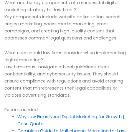
What are the key components of a successful digital
marketing strategy for law firms?
Key components include website optimization, search
engine marketing, social media marketing, email
campaigns, and creating high-quality content that
addresses common legal questions and challenges.
What risks should law firms consider when implementing
digital marketing?
Law firms must navigate ethical guidelines, client
confidentiality, and cybersecurity issues. They should
ensure compliance with regulations and avoid creating
content that misrepresents their legal capabilities or
violates advertising standards.
Recommended
Why Law Firms Need Digital Marketing for Growth |
Case Quota
Complete Guide to Multichannel Marketing for Law