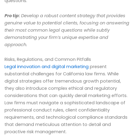
questions.
Pro tip:
Develop a robust content strategy that provides
genuine value to potential clients, focusing on answering
their most common legal questions while subtly
demonstrating your firm’s unique expertise and
approach.
Risks, Regulations, and Common Pitfalls
Legal innovation and digital marketing
present
substantial challenges for California law firms. While
digital strategies offer tremendous growth potential,
they also introduce complex ethical and regulatory
considerations that can quickly derail marketing efforts.
Law firms must navigate a sophisticated landscape of
professional conduct rules, client confidentiality
requirements, and technological compliance standards
that demand meticulous attention to detail and
proactive risk management.