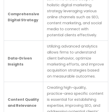
holistic digital marketing
strategy leveraging various
Comprehensive
online channels such as SEO,
Digital Strategy
content marketing, and social
media to connect with
potential clients effectively.
Utilizing advanced analytics
allows firms to understand
Data-Driven
client behavior, optimize
Insights
marketing efforts, and improve
acquisition strategies based
on measurable outcomes.
Creating high-quality,
practice-area specific content
Content Quality
is essential for establishing
and Relevance
expertise, improving SEO, and
addressing potential clients’