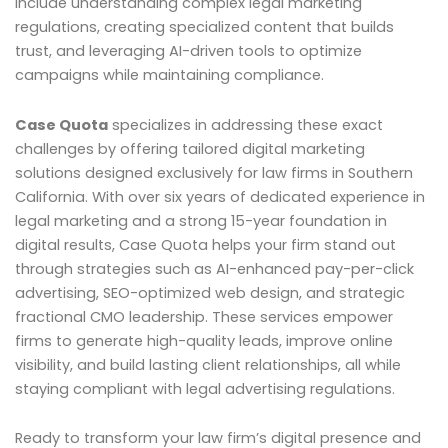
include understanding complex legal marketing
regulations, creating specialized content that builds
trust, and leveraging AI-driven tools to optimize
campaigns while maintaining compliance.
Case Quota
specializes in addressing these exact
challenges by offering tailored digital marketing
solutions designed exclusively for law firms in Southern
California. With over six years of dedicated experience in
legal marketing and a strong 15-year foundation in
digital results, Case Quota helps your firm stand out
through strategies such as AI-enhanced pay-per-click
advertising, SEO-optimized web design, and strategic
fractional CMO leadership. These services empower
firms to generate high-quality leads, improve online
visibility, and build lasting client relationships, all while
staying compliant with legal advertising regulations.
Ready to transform your law firm’s digital presence and