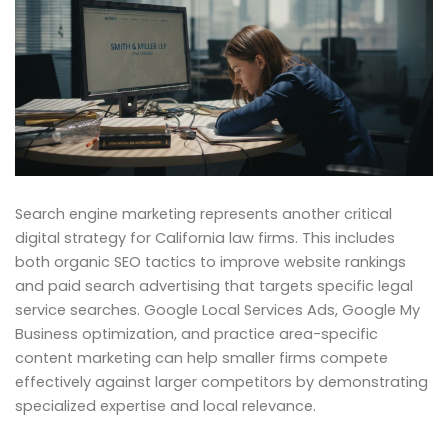
Search engine marketing represents another critical
digital strategy for California law firms. This includes
both organic SEO tactics to improve website rankings
and paid search advertising that targets specific legal
service searches. Google Local Services Ads, Google My
Business optimization, and practice area-specific
content marketing can help smaller firms compete
effectively against larger competitors by demonstrating
specialized expertise and local relevance.