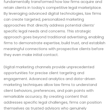
fundamentally transformed how law firms acquire and
retain clients in today’s competitive legal marketplace.
By leveraging advanced digital technologies, law firms
can create targeted, personalized marketing
approaches that directly address potential clients’
specific legal needs and concerns. This strategic
approach goes beyond traditional advertising, enabling
firms to demonstrate expertise, build trust, and establish
meaningful connections with prospective clients before
they even make initial contact.
Digital marketing channels provide unprecedented
opportunities for precise client targeting and
engagement. Advanced analytics and data-driven
marketing techniques allow law firms to understand
client behaviors, preferences, and pain points with
remarkable accuracy. By creating content that
addresses specific legal challenges, firms can position
themselves as trusted advisors who genuinely