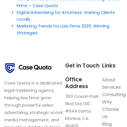
Firms – Case Quota
Digital Advertising for Attorneys: Gaining Clients
Locally
Marketing Trends for Law Firms 2025: Winning
Strategies
Get in Touch
Links
Office
About
Case Quota is a dedicated
Address
Services
legal marketing agency
Consulting
3101 Ocean Park
helping law firms grow
Why
Blvd Ste 100
through powerful video
Choose
#644 Santa
advertising, strategic social
Us
Monica, CA
media management, and
Blog
90405