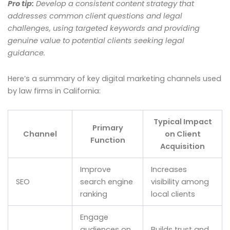
Pro tip:
Develop a consistent content strategy that
addresses common client questions and legal
challenges, using targeted keywords and providing
genuine value to potential clients seeking legal
guidance.
Here’s a summary of key digital marketing channels used
by law firms in California:
Typical Impact
Primary
Channel
on Client
Function
Acquisition
Improve
Increases
SEO
search engine
visibility among
ranking
local clients
Engage
audiences on
Builds trust and