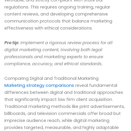
verifiable, and strictly compliant with State Bar
regulations. This requires ongoing training, regular
content reviews, and developing comprehensive
communication protocols that balance marketing
effectiveness with ethical considerations.
Pro tip:
Implement a rigorous review process for all
digital marketing content, involving both legal
professionals and marketing experts to ensure
compliance, accuracy, and ethical standards.
Comparing Digital and Traditional Marketing
Marketing strategy comparisons
reveal fundamental
differences between digital and traditional approaches
that significantly impact law firm client acquisition.
Traditional marketing methods like print advertisements,
billboards, and television commercials offer broad but
imprecise audience reach, while digital marketing
provides targeted, measurable, and highly adaptable