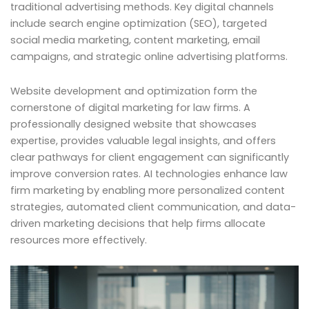
traditional advertising methods. Key digital channels
include search engine optimization (SEO), targeted
social media marketing, content marketing, email
campaigns, and strategic online advertising platforms.
Website development and optimization form the
cornerstone of digital marketing for law firms. A
professionally designed website that showcases
expertise, provides valuable legal insights, and offers
clear pathways for client engagement can significantly
improve conversion rates. AI technologies enhance law
firm marketing by enabling more personalized content
strategies, automated client communication, and data-
driven marketing decisions that help firms allocate
resources more effectively.