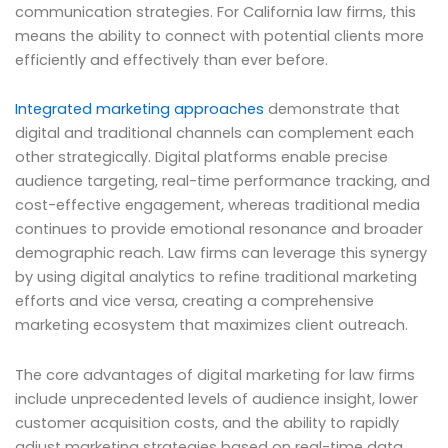
communication strategies. For California law firms, this
means the ability to connect with potential clients more
efficiently and effectively than ever before.
Integrated marketing approaches
demonstrate that
digital and traditional channels can complement each
other strategically. Digital platforms enable precise
audience targeting, real-time performance tracking, and
cost-effective engagement, whereas traditional media
continues to provide emotional resonance and broader
demographic reach. Law firms can leverage this synergy
by using digital analytics to refine traditional marketing
efforts and vice versa, creating a comprehensive
marketing ecosystem that maximizes client outreach.
The core advantages of digital marketing for law firms
include unprecedented levels of audience insight, lower
customer acquisition costs, and the ability to rapidly
adjust marketing strategies based on real-time data.