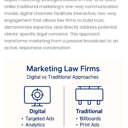
Unlike traditional marketing’s one-way communication
model, digital channels facilitate interactive, two-way
engagement that allows law firms to build trust,
demonstrate expertise, and directly address potential
clients’ specific legal concerns. This approach
transforms marketing from a passive broadcast to an
active, responsive conversation.