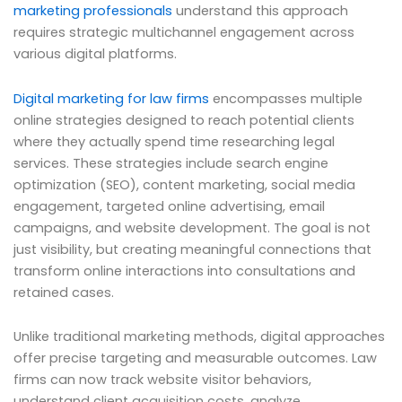
marketing professionals
understand this approach
requires strategic multichannel engagement across
various digital platforms.
Digital marketing for law firms
encompasses multiple
online strategies designed to reach potential clients
where they actually spend time researching legal
services. These strategies include search engine
optimization (SEO), content marketing, social media
engagement, targeted online advertising, email
campaigns, and website development. The goal is not
just visibility, but creating meaningful connections that
transform online interactions into consultations and
retained cases.
Unlike traditional marketing methods, digital approaches
offer precise targeting and measurable outcomes. Law
firms can now track website visitor behaviors,
understand client acquisition costs, analyze