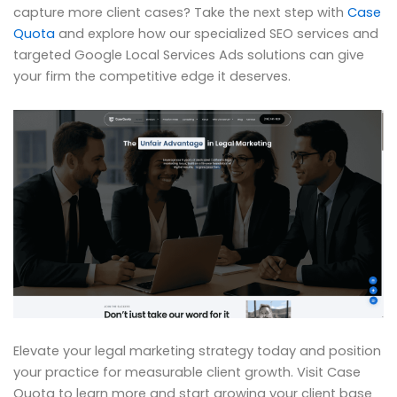
capture more client cases? Take the next step with
Case
Quota
and explore how our specialized SEO services and
targeted Google Local Services Ads solutions can give
your firm the competitive edge it deserves.
Elevate your legal marketing strategy today and position
your practice for measurable client growth. Visit Case
Quota to learn more and start growing your client base