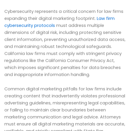
Cybersecurity represents a critical concern for law firms
expanding their digital marketing footprint.
Law firm
cybersecurity protocols
must address multiple
dimensions of digital risk, including protecting sensitive
client information, preventing unauthorized data access,
and maintaining robust technological safeguards.
California law firms must comply with stringent privacy
regulations like the California Consumer Privacy Act,
which imposes significant penalties for data breaches
and inappropriate information handling.
Common digital marketing pitfalls for law firms include
creating content that inadvertently violates professional
advertising guidelines, misrepresenting legal capabilities,
or failing to maintain clear boundaries between
marketing communication and legal advice. Attorneys
must ensure all digital marketing materials are accurate,