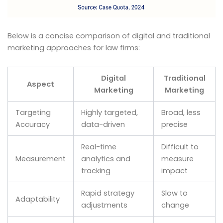
Below is a concise comparison of digital and traditional
marketing approaches for law firms:
Digital
Traditional
Aspect
Marketing
Marketing
Targeting
Highly targeted,
Broad, less
Accuracy
data-driven
precise
Real-time
Difficult to
Measurement
analytics and
measure
tracking
impact
Rapid strategy
Slow to
Adaptability
adjustments
change