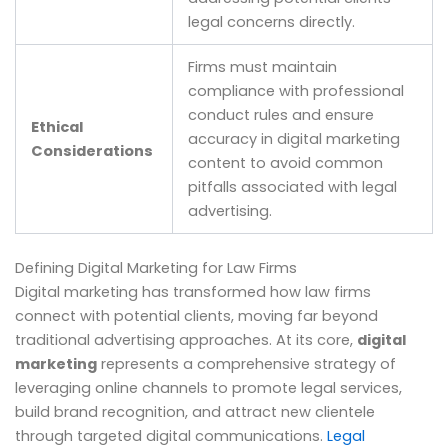
legal concerns directly.
Firms must maintain
compliance with professional
conduct rules and ensure
Ethical
accuracy in digital marketing
Considerations
content to avoid common
pitfalls associated with legal
advertising.
Defining Digital Marketing for Law Firms
Digital marketing has transformed how law firms
connect with potential clients, moving far beyond
traditional advertising approaches. At its core,
digital
marketing
represents a comprehensive strategy of
leveraging online channels to promote legal services,
build brand recognition, and attract new clientele
through targeted digital communications.
Legal