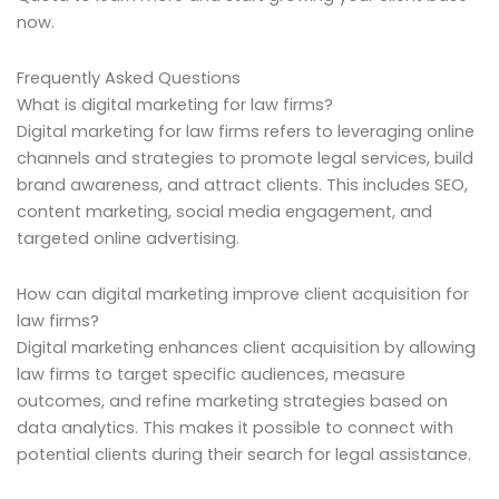
now.
Frequently Asked Questions
What is digital marketing for law firms?
Digital marketing for law firms refers to leveraging online
channels and strategies to promote legal services, build
brand awareness, and attract clients. This includes SEO,
content marketing, social media engagement, and
targeted online advertising.
How can digital marketing improve client acquisition for
law firms?
Digital marketing enhances client acquisition by allowing
law firms to target specific audiences, measure
outcomes, and refine marketing strategies based on
data analytics. This makes it possible to connect with
potential clients during their search for legal assistance.