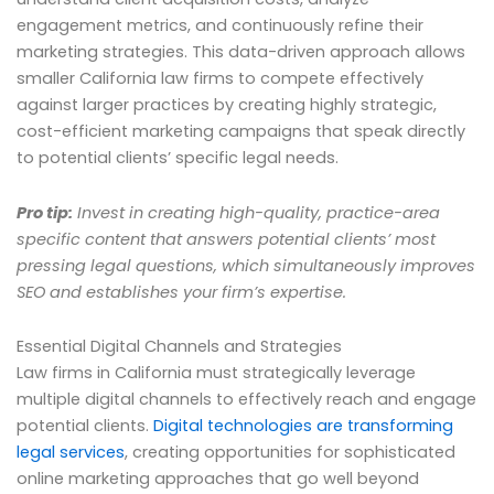
engagement metrics, and continuously refine their
marketing strategies. This data-driven approach allows
smaller California law firms to compete effectively
against larger practices by creating highly strategic,
cost-efficient marketing campaigns that speak directly
to potential clients’ specific legal needs.
Pro tip:
Invest in creating high-quality, practice-area
specific content that answers potential clients’ most
pressing legal questions, which simultaneously improves
SEO and establishes your firm’s expertise.
Essential Digital Channels and Strategies
Law firms in California must strategically leverage
multiple digital channels to effectively reach and engage
potential clients.
Digital technologies are transforming
legal services
, creating opportunities for sophisticated
online marketing approaches that go well beyond