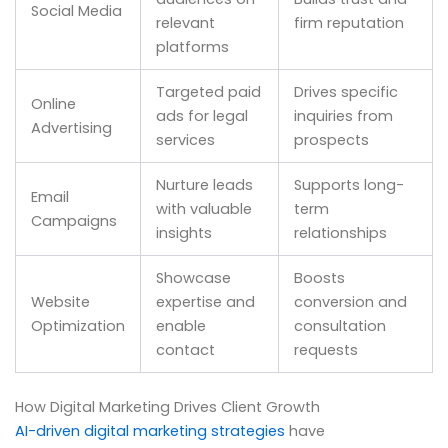
Social Media
relevant
firm reputation
platforms
Targeted paid
Drives specific
Online
ads for legal
inquiries from
Advertising
services
prospects
Nurture leads
Supports long-
Email
with valuable
term
Campaigns
insights
relationships
Showcase
Boosts
Website
expertise and
conversion and
Optimization
enable
consultation
contact
requests
How Digital Marketing Drives Client Growth
AI-driven digital marketing strategies
have