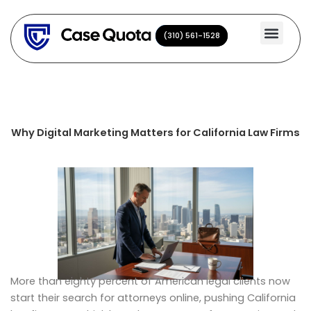
Skip
to
(310) 561-1528
(310) 561-1528
content
Why Digital Marketing Matters for California Law Firms
More than eighty percent of American legal clients now
start their search for attorneys online, pushing California