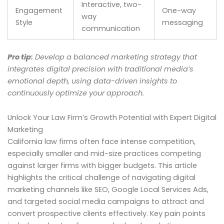
Interactive, two-
Engagement
One-way
way
Style
messaging
communication
Pro tip:
Develop a balanced marketing strategy that
integrates digital precision with traditional media’s
emotional depth, using data-driven insights to
continuously optimize your approach.
Unlock Your Law Firm’s Growth Potential with Expert Digital
Marketing
California law firms often face intense competition,
especially smaller and mid-size practices competing
against larger firms with bigger budgets. This article
highlights the critical challenge of navigating digital
marketing channels like SEO, Google Local Services Ads,
and targeted social media campaigns to attract and
convert prospective clients effectively. Key pain points