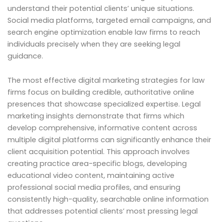
understand their potential clients’ unique situations.
Social media platforms, targeted email campaigns, and
search engine optimization enable law firms to reach
individuals precisely when they are seeking legal
guidance.
The most effective digital marketing strategies for law
firms focus on building credible, authoritative online
presences that showcase specialized expertise. Legal
marketing insights demonstrate that firms which
develop comprehensive, informative content across
multiple digital platforms can significantly enhance their
client acquisition potential. This approach involves
creating practice area-specific blogs, developing
educational video content, maintaining active
professional social media profiles, and ensuring
consistently high-quality, searchable online information
that addresses potential clients’ most pressing legal