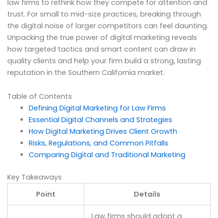
law firms to rethink how they compete for attention and
trust. For small to mid-size practices, breaking through
the digital noise of larger competitors can feel daunting.
Unpacking the true power of digital marketing reveals
how targeted tactics and smart content can draw in
quality clients and help your firm build a strong, lasting
reputation in the Southern California market.
Table of Contents
Defining Digital Marketing for Law Firms
Essential Digital Channels and Strategies
How Digital Marketing Drives Client Growth
Risks, Regulations, and Common Pitfalls
Comparing Digital and Traditional Marketing
Key Takeaways
Point
Details
Law firms should adopt a