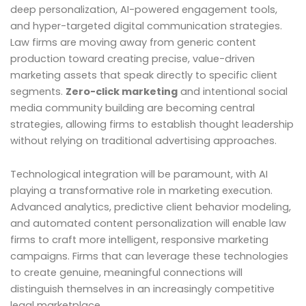
deep personalization, AI-powered engagement tools,
and hyper-targeted digital communication strategies.
Law firms are moving away from generic content
production toward creating precise, value-driven
marketing assets that speak directly to specific client
segments.
Zero-click marketing
and intentional social
media community building are becoming central
strategies, allowing firms to establish thought leadership
without relying on traditional advertising approaches.
Technological integration will be paramount, with AI
playing a transformative role in marketing execution.
Advanced analytics, predictive client behavior modeling,
and automated content personalization will enable law
firms to craft more intelligent, responsive marketing
campaigns. Firms that can leverage these technologies
to create genuine, meaningful connections will
distinguish themselves in an increasingly competitive
legal marketplace.