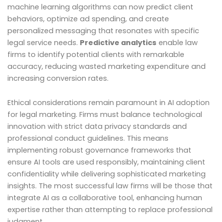
machine learning algorithms can now predict client
behaviors, optimize ad spending, and create
personalized messaging that resonates with specific
legal service needs.
Predictive analytics
enable law
firms to identify potential clients with remarkable
accuracy, reducing wasted marketing expenditure and
increasing conversion rates.
Ethical considerations remain paramount in AI adoption
for legal marketing. Firms must balance technological
innovation with strict data privacy standards and
professional conduct guidelines. This means
implementing robust governance frameworks that
ensure AI tools are used responsibly, maintaining client
confidentiality while delivering sophisticated marketing
insights. The most successful law firms will be those that
integrate AI as a collaborative tool, enhancing human
expertise rather than attempting to replace professional
judgment.