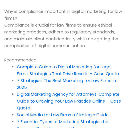
Why is compliance important in digital marketing for law
firms?
Compliance is crucial for law firms to ensure ethical
marketing practices, adhere to regulatory standards,
and maintain client confidentiality while navigating the
complexities of digital communication.
Recommended
Complete Guide to Digital Marketing for Legal
Firms: Strategies That Drive Results – Case Quota
7 Strategies: The Best Marketing for Law Firms in
2025
Digital Marketing Agency for Attorneys: Complete
Guide to Growing Your Law Practice Online – Case
Quota
Social Media for Law Firms a Strategic Guide
7 Essential Types of Marketing Strategies for