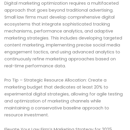
Digital marketing optimization requires a multifaceted
approach that goes beyond traditional advertising.
Small law firms must develop comprehensive digital
ecosystems that integrate sophisticated tracking
mechanisms, performance analytics, and adaptive
marketing strategies. This includes developing targeted
content marketing, implementing precise social media
engagement tactics, and using advanced analytics to
continuously refine marketing approaches based on
real-time performance data.
Pro Tip – Strategic Resource Allocation: Create a
marketing budget that dedicates at least 20% to
experimental digital strategies, allowing for agile testing
and optimization of marketing channels while
maintaining a conservative baseline approach to
resource investment.
Elevate Your Law Firm’s Marketing Strategy for 2025