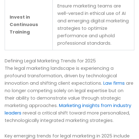
Ensure marketing teams are
well-versed in ethical use of AI
Invest in
and emerging digital marketing
Continuous
strategies to optimize
Training
performance and uphold
professional standards.
Defining Legal Marketing Trends for 2025
The legal marketing landscape is experiencing a
profound transformation, driven by technological
innovation and shifting client expectations.
Law firms
are
no longer competing solely on legal expertise but on
their ability to demonstrate value through strategic
marketing approaches.
Marketing insights from industry
leaders
reveal a critical shift toward more personalized,
technologically integrated marketing strategies.
Key emerging trends for legal marketing in 2025 include