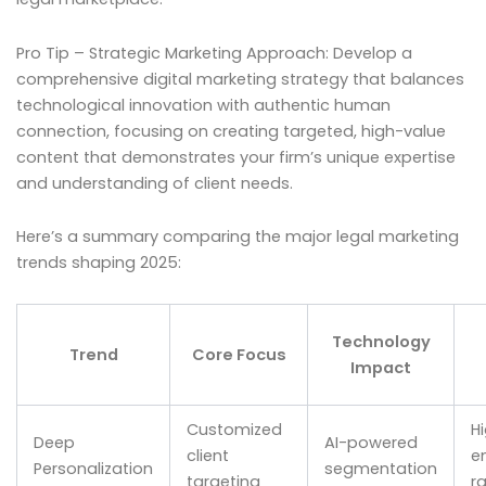
Pro Tip – Strategic Marketing Approach: Develop a
comprehensive digital marketing strategy that balances
technological innovation with authentic human
connection, focusing on creating targeted, high-value
content that demonstrates your firm’s unique expertise
and understanding of client needs.
Here’s a summary comparing the major legal marketing
trends shaping 2025:
Technology
Trend
Core Focus
Impact
Customized
H
Deep
AI-powered
client
e
Personalization
segmentation
targeting
r