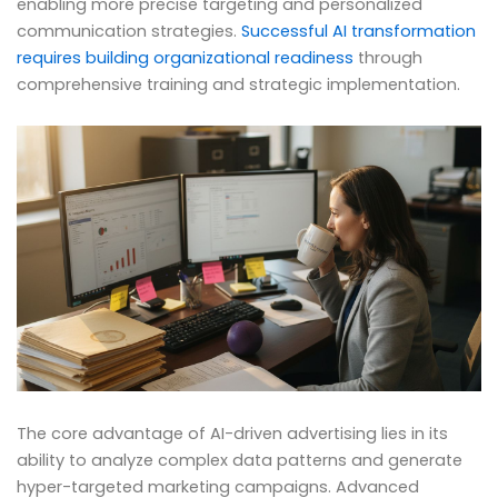
enabling more precise targeting and personalized
communication strategies.
Successful AI transformation
requires building organizational readiness
through
comprehensive training and strategic implementation.
The core advantage of AI-driven advertising lies in its
ability to analyze complex data patterns and generate
hyper-targeted marketing campaigns. Advanced