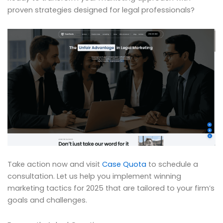
proven strategies designed for legal professionals?
Take action now and visit
Case Quota
to schedule a
consultation. Let us help you implement winning
marketing tactics for 2025 that are tailored to your firm’s
goals and challenges.