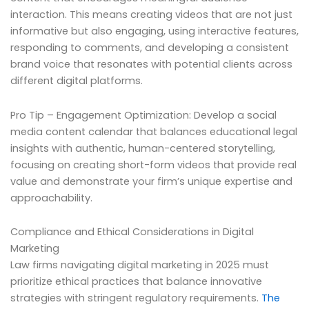
interaction. This means creating videos that are not just
informative but also engaging, using interactive features,
responding to comments, and developing a consistent
brand voice that resonates with potential clients across
different digital platforms.
Pro Tip – Engagement Optimization: Develop a social
media content calendar that balances educational legal
insights with authentic, human-centered storytelling,
focusing on creating short-form videos that provide real
value and demonstrate your firm’s unique expertise and
approachability.
Compliance and Ethical Considerations in Digital
Marketing
Law firms navigating digital marketing in 2025 must
prioritize ethical practices that balance innovative
strategies with stringent regulatory requirements.
The