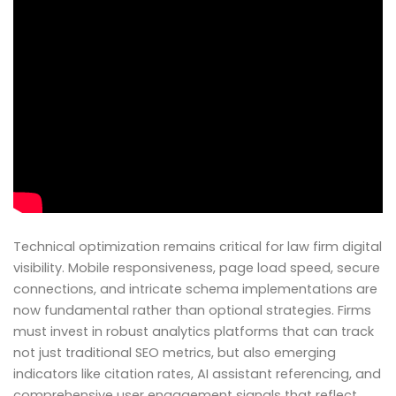
Technical optimization remains critical for law firm digital
visibility. Mobile responsiveness, page load speed, secure
connections, and intricate schema implementations are
now fundamental rather than optional strategies. Firms
must invest in robust analytics platforms that can track
not just traditional SEO metrics, but also emerging
indicators like citation rates, AI assistant referencing, and
comprehensive user engagement signals that reflect