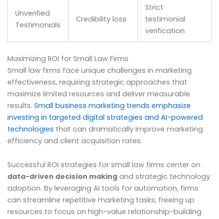
Strict
Unverified
Credibility loss
testimonial
Testimonials
verification
Maximizing ROI for Small Law Firms
Small law firms face unique challenges in marketing
effectiveness, requiring strategic approaches that
maximize limited resources and deliver measurable
results.
Small business marketing trends emphasize
investing in targeted digital strategies and AI-powered
technologies
that can dramatically improve marketing
efficiency and client acquisition rates.
Successful ROI strategies for small law firms center on
data-driven decision making
and strategic technology
adoption. By leveraging AI tools for automation, firms
can streamline repetitive marketing tasks, freeing up
resources to focus on high-value relationship-building