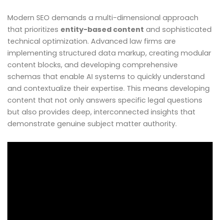
Modern SEO demands a multi-dimensional approach
that prioritizes
entity-based content
and sophisticated
technical optimization. Advanced law firms are
implementing structured data markup, creating modular
content blocks, and developing comprehensive
schemas that enable AI systems to quickly understand
and contextualize their expertise. This means developing
content that not only answers specific legal questions
but also provides deep, interconnected insights that
demonstrate genuine subject matter authority.