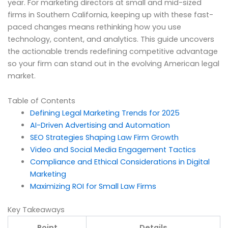
year. For marketing directors at small and mid-sized
firms in Southern California, keeping up with these fast-
paced changes means rethinking how you use
technology, content, and analytics. This guide uncovers
the actionable trends redefining competitive advantage
so your firm can stand out in the evolving American legal
market.
Table of Contents
Defining Legal Marketing Trends for 2025
AI-Driven Advertising and Automation
SEO Strategies Shaping Law Firm Growth
Video and Social Media Engagement Tactics
Compliance and Ethical Considerations in Digital
Marketing
Maximizing ROI for Small Law Firms
Key Takeaways
Point
Details