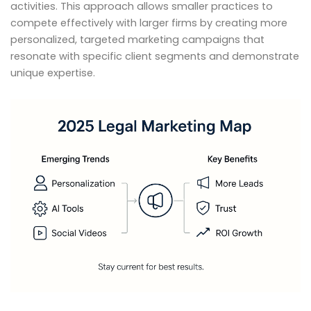
activities. This approach allows smaller practices to
compete effectively with larger firms by creating more
personalized, targeted marketing campaigns that
resonate with specific client segments and demonstrate
unique expertise.