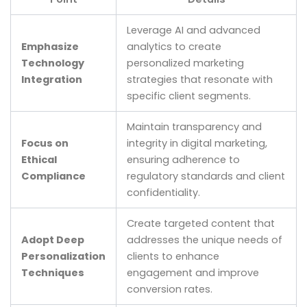
Leverage AI and advanced
Emphasize
analytics to create
Technology
personalized marketing
Integration
strategies that resonate with
specific client segments.
Maintain transparency and
Focus on
integrity in digital marketing,
Ethical
ensuring adherence to
Compliance
regulatory standards and client
confidentiality.
Create targeted content that
Adopt Deep
addresses the unique needs of
Personalization
clients to enhance
Techniques
engagement and improve
conversion rates.