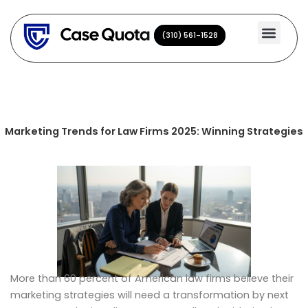
Skip
to
(310) 561-1528
(310) 561-1528
content
Marketing Trends for Law Firms 2025: Winning Strategies
More than 60 percent of American law firms believe their
marketing strategies will need a transformation by next