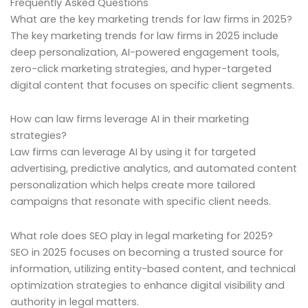
Frequently Asked Questions
What are the key marketing trends for law firms in 2025?
The key marketing trends for law firms in 2025 include
deep personalization, AI-powered engagement tools,
zero-click marketing strategies, and hyper-targeted
digital content that focuses on specific client segments.
How can law firms leverage AI in their marketing
strategies?
Law firms can leverage AI by using it for targeted
advertising, predictive analytics, and automated content
personalization which helps create more tailored
campaigns that resonate with specific client needs.
What role does SEO play in legal marketing for 2025?
SEO in 2025 focuses on becoming a trusted source for
information, utilizing entity-based content, and technical
optimization strategies to enhance digital visibility and
authority in legal matters.