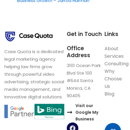
Business Growth – Jarrod Harman
Get in Touch
Links
Office
About
Case Quota is a dedicated
Address
Services
legal marketing agency
Consulting
3101 Ocean Park
helping law firms grow
Why
Blvd Ste 100
through powerful video
Choose
#644 Santa
advertising, strategic social
Us
Monica, CA
media management, and
Blog
90405
innovative digital solutions.
Visit our
Google My
Business
F