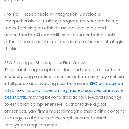
Pro Tip – Responsible AI Integration: Develop a
comprehensive AI training program for your marketing
team, focusing on ethical use, data privacy, and
understanding AI capabilities as augmentation tools
rather than complete replacements for human strategic
thinking.
SEO Strategies Shaping Law Firm Growth
The search engine optimization landscape for law firms
is undergoing a radical transformation, driven by artificial
intelligence and evolving user behaviors.
SEO strategies in
2025 now focus on becoming trusted sources cited by AI
assistants
, moving beyond traditional keyword rankings
to establish comprehensive, authoritative digital
presences. Law firms must reimagine their online content
strategy to align with these sophisticated search
ecosystem requirements.