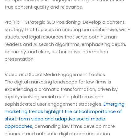
true content quality and relevance.
Pro Tip – Strategic SEO Positioning: Develop a content
strategy that focuses on creating comprehensive, well-
structured legal resources that serve both human
readers and AI search algorithms, emphasizing depth,
accuracy, and clear, authoritative information
presentation.
Video and Social Media Engagement Tactics
The digital marketing landscape for law firms is
experiencing a dramatic transformation, driven by
rapidly evolving social media platforms and
sophisticated user engagement strategies.
Emerging
marketing trends highlight the critical importance of
short-form video and adaptive social media
approaches
, demanding law firms develop more
nuanced and authentic digital communication