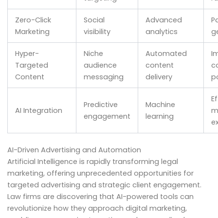
Zero-Click
Social
Advanced
P
Marketing
visibility
analytics
g
Hyper-
Niche
Automated
I
Targeted
audience
content
c
Content
messaging
delivery
p
Ef
Predictive
Machine
AI Integration
m
engagement
learning
e
AI-Driven Advertising and Automation
Artificial Intelligence is rapidly transforming legal
marketing, offering unprecedented opportunities for
targeted advertising and strategic client engagement.
Law firms are discovering that AI-powered tools can
revolutionize how they approach digital marketing,