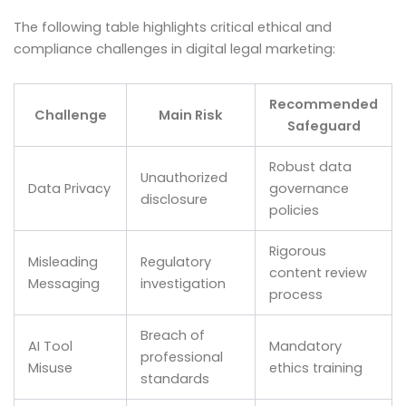
The following table highlights critical ethical and
compliance challenges in digital legal marketing:
Recommended
Challenge
Main Risk
Safeguard
Robust data
Unauthorized
Data Privacy
governance
disclosure
policies
Rigorous
Misleading
Regulatory
content review
Messaging
investigation
process
Breach of
AI Tool
Mandatory
professional
Misuse
ethics training
standards