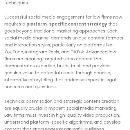
techniques.
Successful social media engagement for law firms now
requires a
platform-specific content strategy
that
goes beyond traditional marketing approaches. Each
social media channel demands unique content formats
and interaction styles, particularly on platforms like
YouTube, Instagram Reels, and TikTok. Advanced law
firms are creating targeted video content that
demonstrates expertise, builds trust, and provides
genuine value to potential clients through concise,
informative storytelling that addresses specific legal
concerns and questions.
Technical optimization and strategic content creation
are equally crucial in modern social media marketing.
Law firms must invest in high-quality video production,
understand platform-specific algorithms, and develop
content that encourages meaningful audience