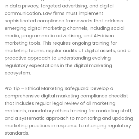
in data privacy, targeted advertising, and digital
communication. Law firms must implement
sophisticated compliance frameworks that address
emerging digital marketing channels, including social
media, programmatic advertising, and AI-driven
marketing tools. This requires ongoing training for
marketing teams, regular audits of digital assets, and a
proactive approach to understanding evolving
regulatory expectations in the digital marketing
ecosystem.
Pro Tip – Ethical Marketing Safeguard: Develop a
comprehensive digital marketing compliance checklist
that includes regular legal review of all marketing
materials, mandatory ethics training for marketing staff,
and a systematic approach to monitoring and updating
marketing practices in response to changing regulatory
standards.