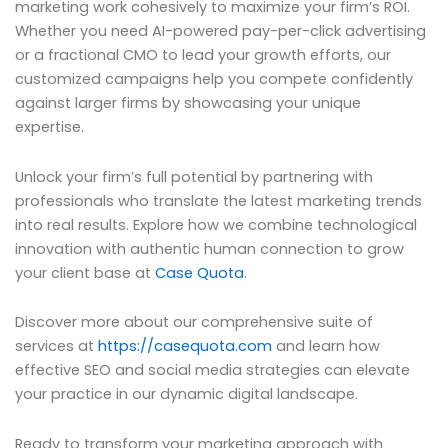
marketing work cohesively to maximize your firm’s ROI.
Whether you need AI-powered pay-per-click advertising
or a fractional CMO to lead your growth efforts, our
customized campaigns help you compete confidently
against larger firms by showcasing your unique
expertise.
Unlock your firm’s full potential by partnering with
professionals who translate the latest marketing trends
into real results. Explore how we combine technological
innovation with authentic human connection to grow
your client base at
Case Quota
.
Discover more about our comprehensive suite of
services at
https://casequota.com
and learn how
effective SEO and social media strategies can elevate
your practice in our dynamic digital landscape.
Ready to transform your marketing approach with