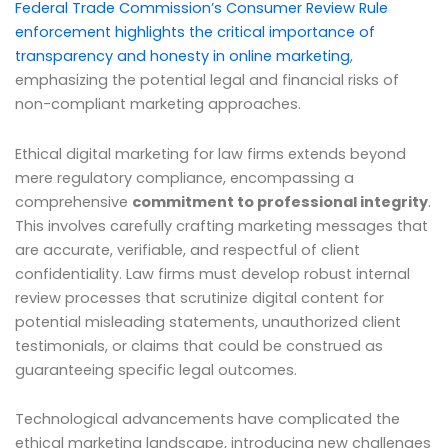
Federal Trade Commission’s Consumer Review Rule
enforcement highlights the critical importance of
transparency and honesty in online marketing
,
emphasizing the potential legal and financial risks of
non-compliant marketing approaches.
Ethical digital marketing for law firms extends beyond
mere regulatory compliance, encompassing a
comprehensive
commitment to professional integrity
.
This involves carefully crafting marketing messages that
are accurate, verifiable, and respectful of client
confidentiality. Law firms must develop robust internal
review processes that scrutinize digital content for
potential misleading statements, unauthorized client
testimonials, or claims that could be construed as
guaranteeing specific legal outcomes.
Technological advancements have complicated the
ethical marketing landscape, introducing new challenges