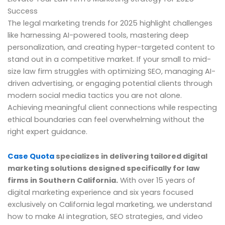
Success
The legal marketing trends for 2025 highlight challenges
like harnessing AI-powered tools, mastering deep
personalization, and creating hyper-targeted content to
stand out in a competitive market. If your small to mid-
size law firm struggles with optimizing SEO, managing AI-
driven advertising, or engaging potential clients through
modern social media tactics you are not alone.
Achieving meaningful client connections while respecting
ethical boundaries can feel overwhelming without the
right expert guidance.
Case Quota
specializes in delivering tailored digital
marketing solutions designed specifically for law
firms in Southern California.
With over 15 years of
digital marketing experience and six years focused
exclusively on California legal marketing, we understand
how to make AI integration, SEO strategies, and video