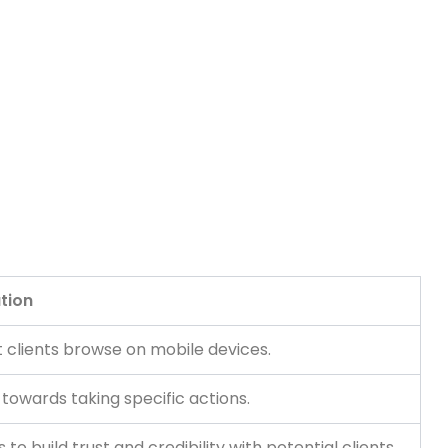
tion
t clients browse on mobile devices.
 towards taking specific actions.
o build trust and credibility with potential clients.