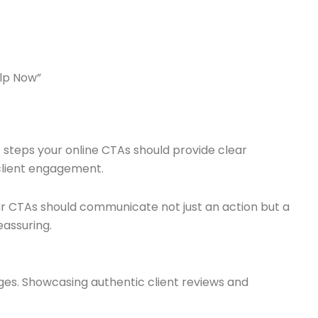
elp Now”
t steps your online CTAs should provide clear
 client engagement.
ur CTAs should communicate not just an action but a
eassuring.
enges. Showcasing authentic client reviews and