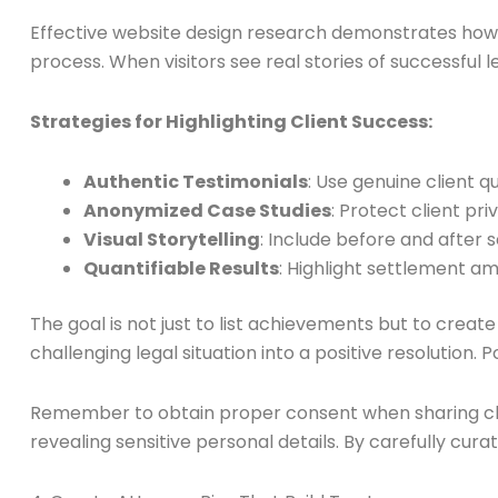
Effective website design research demonstrates how st
process. When visitors see real stories of successful 
Strategies for Highlighting Client Success:
Authentic Testimonials
: Use genuine client 
Anonymized Case Studies
: Protect client pr
Visual Storytelling
: Include before and after s
Quantifiable Results
: Highlight settlement a
The goal is not just to list achievements but to creat
challenging legal situation into a positive resolution.
Remember to obtain proper consent when sharing clien
revealing sensitive personal details. By carefully cu