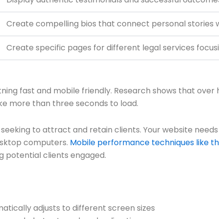
Create compelling bios that connect personal stories wi
Create specific pages for different legal services focus
htning fast and mobile friendly. Research shows that over h
ake more than three seconds to load.
 seeking to attract and retain clients. Your website needs
esktop computers.
Mobile performance techniques like t
g potential clients engaged.
atically adjusts to different screen sizes