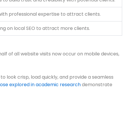
th professional expertise to attract clients.
ing on local SEO to attract more clients.
alf of all website visits now occur on mobile devices,
 to look crisp, load quickly, and provide a seamless
hose explored in academic research
demonstrate