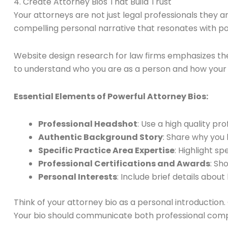
4. Create Attorney Bios That Build Trust
Your attorneys are not just legal professionals they a
compelling personal narrative that resonates with pot
Website design research for law firms emphasizes the
to understand who you are as a person and how your u
Essential Elements of Powerful Attorney Bios:
Professional Headshot
: Use a high quality p
Authentic Background Story
: Share why you
Specific Practice Area Expertise
: Highlight s
Professional Certifications and Awards
: Sh
Personal Interests
: Include brief details abo
Think of your attorney bio as a personal introduction.
Your bio should communicate both professional co