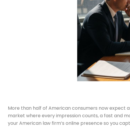
More than half of American consumers now expect a law
market where every impression counts, a fast and mob
your American law firm’s online presence so you captur