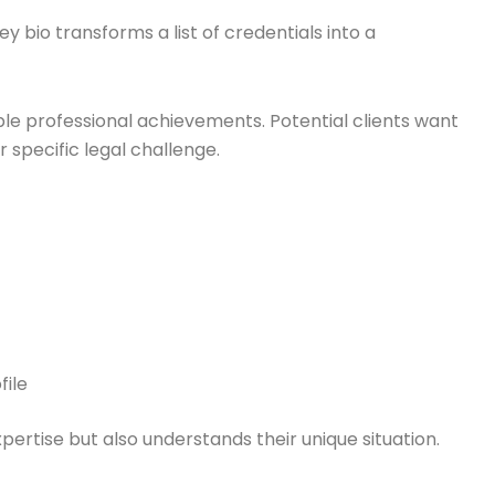
y bio transforms a list of credentials into a
ple professional achievements. Potential clients want
specific legal challenge.
file
pertise but also understands their unique situation.