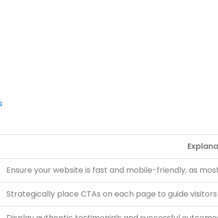
s
Explana
Ensure your website is fast and mobile-friendly, as mos
Strategically place CTAs on each page to guide visitors
Display authentic testimonials and successful outcomes t