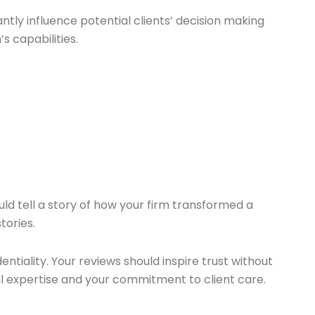
ntly influence potential clients’ decision making
s capabilities.
uld tell a story of how your firm transformed a
tories.
iality. Your reviews should inspire trust without
gal expertise and your commitment to client care.