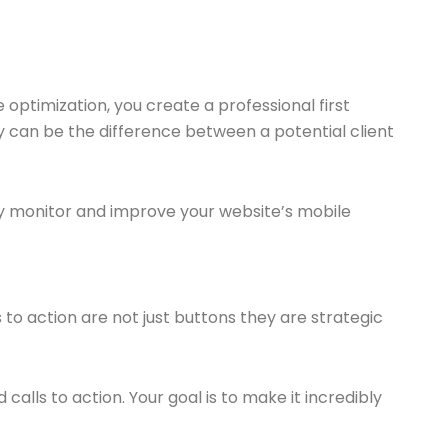
e optimization, you create a professional first
 can be the difference between a potential client
ly monitor and improve your website’s mobile
 to action are not just buttons they are strategic
alls to action. Your goal is to make it incredibly