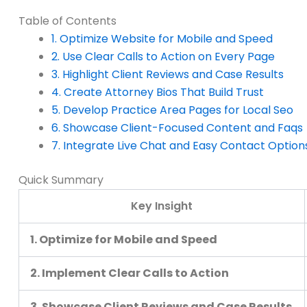
Table of Contents
1. Optimize Website for Mobile and Speed
2. Use Clear Calls to Action on Every Page
3. Highlight Client Reviews and Case Results
4. Create Attorney Bios That Build Trust
5. Develop Practice Area Pages for Local Seo
6. Showcase Client-Focused Content and Faqs
7. Integrate Live Chat and Easy Contact Option
Quick Summary
Key Insight
1. Optimize for Mobile and Speed
2. Implement Clear Calls to Action
3. Showcase Client Reviews and Case Results