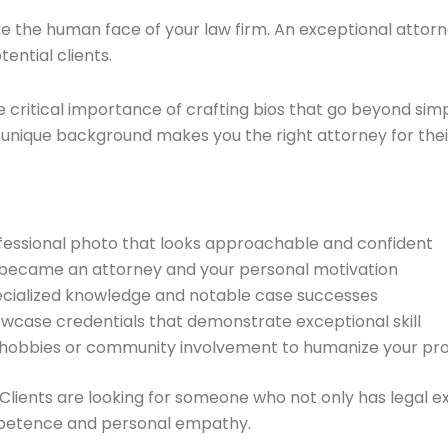
re the human face of your law firm. An exceptional attorne
ential clients.
 critical importance of crafting bios that go beyond sim
nique background makes you the right attorney for their 
rofessional photo that looks approachable and confident
 became an attorney and your personal motivation
pecialized knowledge and notable case successes
owcase credentials that demonstrate exceptional skill
ut hobbies or community involvement to humanize your pro
 Clients are looking for someone who not only has legal ex
mpetence and personal empathy.