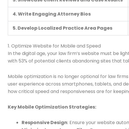
4. Write Engaging Attorney Bios
5. Develop Localized Practice Area Pages
1. Optimize Website for Mobile and Speed
In the digital age, your law firm’s website must be lig
with 53% of potential clients abandoning sites that t
Mobile optimization is no longer optional for law firms
user experience across smartphones, tablets, and d
how critical speed and responsiveness are for keepin
Key Mobile Optimization Strategies:
Responsive Design
: Ensure your website autom