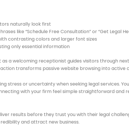
tors naturally look first
 phrases like “Schedule Free Consultation” or “Get Legal H
ith contrasting colors and larger font sizes
sting only essential information
st as a welcoming receptionist guides visitors through nex
to action transforms passive website browsing into active
ng stress or uncertainty when seeking legal services. Yo
ecting with your firm feel simple straightforward and r
liver results before they trust you with their legal chall
redibility and attract new business.