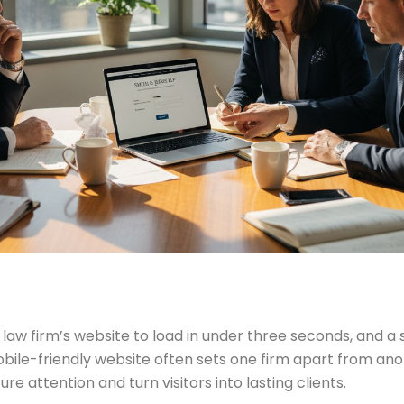
 firm’s website to load in under three seconds, and a sin
ile-friendly website often sets one firm apart from anot
e attention and turn visitors into lasting clients.