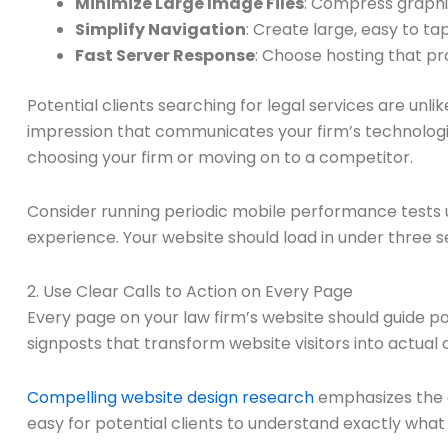
Minimize Large Image Files
: Compress graphi
Simplify Navigation
: Create large, easy to t
Fast Server Response
: Choose hosting that p
Potential clients searching for legal services are unlik
impression that communicates your firm’s technologic
choosing your firm or moving on to a competitor.
Consider running periodic mobile performance tests u
experience. Your website should load in under three se
2. Use Clear Calls to Action on Every Page
Every page on your law firm’s website should guide pot
signposts that transform website visitors into actual c
Compelling website design research
emphasizes the cr
easy for potential clients to understand exactly what