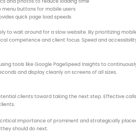
cs and photos to reduce loading time
ap menu buttons for mobile users
rovides quick page load speeds
ely to wait around for a slow website. By prioritizing mobil
al competence and client focus. Speed and accessibility
sing tools like Google PageSpeed Insights to continuous
conds and display cleanly on screens of all sizes.
ential clients toward taking the next step. Effective calls
lients.
itical importance of prominent and strategically placed c
 they should do next.