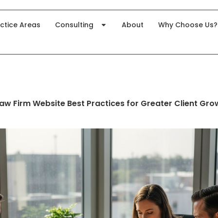
ctice Areas
Consulting
About
Why Choose Us?
Law Firm Website Best Practices for Greater Client Gro