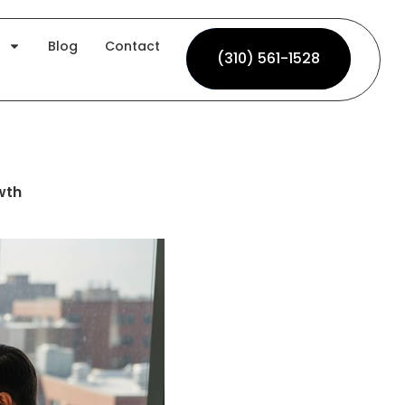
Blog
Contact
(310) 561-1528
(310) 561-1528
wth