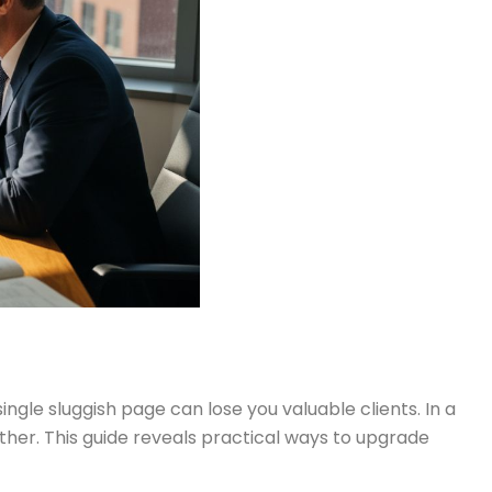
gle sluggish page can lose you valuable clients. In a
her. This guide reveals practical ways to upgrade