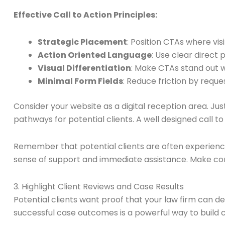
Effective Call to Action Principles:
Strategic Placement
: Position CTAs where visi
Action Oriented Language
: Use clear direct
Visual Differentiation
: Make CTAs stand out w
Minimal Form Fields
: Reduce friction by reque
Consider your website as a digital reception area. Ju
pathways for potential clients. A well designed call 
Remember that potential clients are often experienci
sense of support and immediate assistance. Make conn
3. Highlight Client Reviews and Case Results
Potential clients want proof that your law firm can de
successful case outcomes is a powerful way to build c