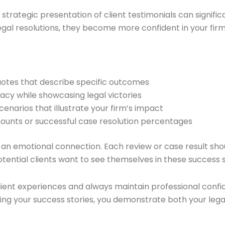
rategic presentation of client testimonials can significa
legal resolutions, they become more confident in your firm’
quotes that describe specific outcomes
ivacy while showcasing legal victories
cenarios that illustrate your firm’s impact
mounts or successful case resolution percentages
e an emotional connection. Each review or case result sho
 Potential clients want to see themselves in these success s
t experiences and always maintain professional confident
rating your success stories, you demonstrate both your le