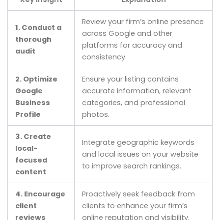
Review your firm’s online presence
1. Conduct a
across Google and other
thorough
platforms for accuracy and
audit
consistency.
2. Optimize
Ensure your listing contains
Google
accurate information, relevant
Business
categories, and professional
Profile
photos.
3. Create
Integrate geographic keywords
local-
and local issues on your website
focused
to improve search rankings.
content
4. Encourage
Proactively seek feedback from
client
clients to enhance your firm’s
reviews
online reputation and visibility.