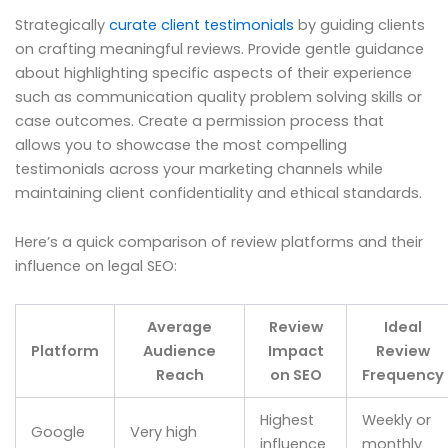
Strategically
curate client testimonials
by guiding clients
on crafting meaningful reviews. Provide gentle guidance
about highlighting specific aspects of their experience
such as communication quality problem solving skills or
case outcomes. Create a permission process that
allows you to showcase the most compelling
testimonials across your marketing channels while
maintaining client confidentiality and ethical standards.
Here’s a quick comparison of review platforms and their
influence on legal SEO:
Average
Review
Ideal
Platform
Audience
Impact
Review
Reach
on SEO
Frequency
Highest
Weekly or
Google
Very high
influence
monthly