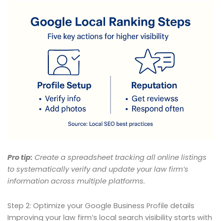
Pro tip:
Create a spreadsheet tracking all online listings
to systematically verify and update your law firm’s
information across multiple platforms.
Step 2: Optimize your Google Business Profile details
Improving your law firm’s local search visibility starts with