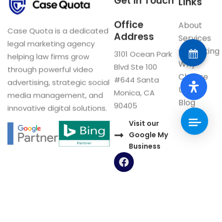
Get in Touch
Links
Office
About
Case Quota is a dedicated
Address
Services
legal marketing agency
Consulting
3101 Ocean Park
helping law firms grow
Why
Blvd Ste 100
through powerful video
Choose
#644 Santa
advertising, strategic social
Us
Monica, CA
media management, and
Blog
90405
innovative digital solutions.
Visit our
Google My
Business
F
a
c
e
b
o
Now Interviewing: CA & US Firms
o