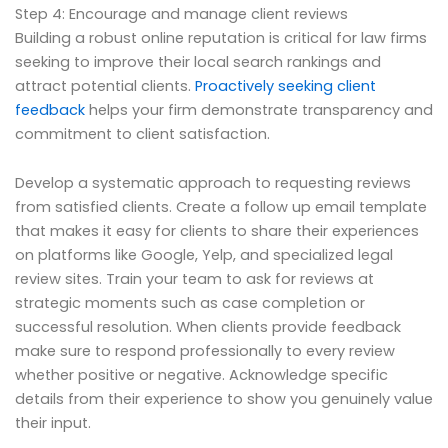
Step 4: Encourage and manage client reviews
Building a robust online reputation is critical for law firms
seeking to improve their local search rankings and
attract potential clients.
Proactively seeking client
feedback
helps your firm demonstrate transparency and
commitment to client satisfaction.
Develop a systematic approach to requesting reviews
from satisfied clients. Create a follow up email template
that makes it easy for clients to share their experiences
on platforms like Google, Yelp, and specialized legal
review sites. Train your team to ask for reviews at
strategic moments such as case completion or
successful resolution. When clients provide feedback
make sure to respond professionally to every review
whether positive or negative. Acknowledge specific
details from their experience to show you genuinely value
their input.