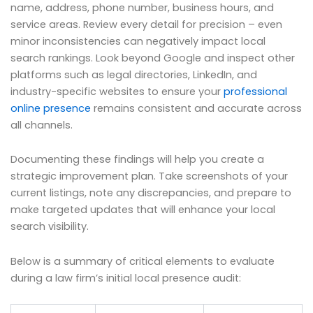
name, address, phone number, business hours, and
service areas. Review every detail for precision – even
minor inconsistencies can negatively impact local
search rankings. Look beyond Google and inspect other
platforms such as legal directories, LinkedIn, and
industry-specific websites to ensure your
professional
online presence
remains consistent and accurate across
all channels.
Documenting these findings will help you create a
strategic improvement plan. Take screenshots of your
current listings, note any discrepancies, and prepare to
make targeted updates that will enhance your local
search visibility.
Below is a summary of critical elements to evaluate
during a law firm’s initial local presence audit: