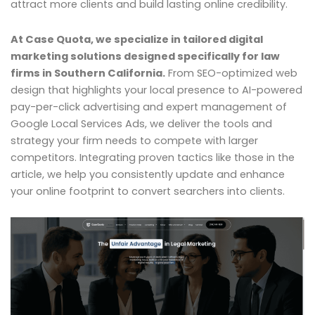
attract more clients and build lasting online credibility.
At Case Quota, we specialize in tailored digital
marketing solutions designed specifically for law
firms in Southern California.
From SEO-optimized web
design that highlights your local presence to AI-powered
pay-per-click advertising and expert management of
Google Local Services Ads, we deliver the tools and
strategy your firm needs to compete with larger
competitors. Integrating proven tactics like those in the
article, we help you consistently update and enhance
your online footprint to convert searchers into clients.