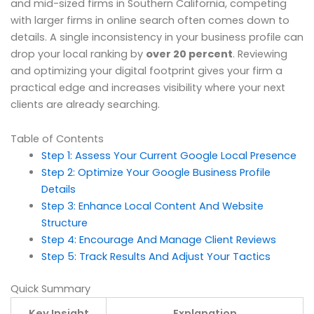
and mid-sized firms in Southern California, competing
with larger firms in online search often comes down to
details. A single inconsistency in your business profile can
drop your local ranking by
over 20 percent
. Reviewing
and optimizing your digital footprint gives your firm a
practical edge and increases visibility where your next
clients are already searching.
Table of Contents
Step 1: Assess Your Current Google Local Presence
Step 2: Optimize Your Google Business Profile
Details
Step 3: Enhance Local Content And Website
Structure
Step 4: Encourage And Manage Client Reviews
Step 5: Track Results And Adjust Your Tactics
Quick Summary
Key Insight
Explanation