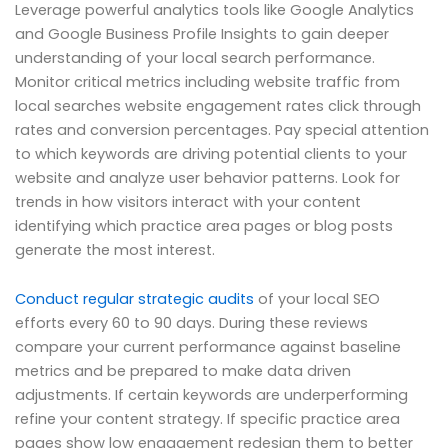
Leverage powerful analytics tools like Google Analytics
and Google Business Profile Insights to gain deeper
understanding of your local search performance.
Monitor critical metrics including website traffic from
local searches website engagement rates click through
rates and conversion percentages. Pay special attention
to which keywords are driving potential clients to your
website and analyze user behavior patterns. Look for
trends in how visitors interact with your content
identifying which practice area pages or blog posts
generate the most interest.
Conduct regular strategic audits
of your local SEO
efforts every 60 to 90 days. During these reviews
compare your current performance against baseline
metrics and be prepared to make data driven
adjustments. If certain keywords are underperforming
refine your content strategy. If specific practice area
pages show low engagement redesign them to better