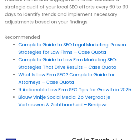
strategic audit of your local SEO efforts every 60 to 90
days to identify trends and implement necessary
adjustments based on your findings.
Recommended
Complete Guide to SEO Legal Marketing: Proven
Strategies for Law Firms – Case Quota
Complete Guide to Law Firm Marketing SEO:
Strategies That Drive Results – Case Quota
What Is Law Firm SEO? Complete Guide for
Attorneys – Case Quota
9 Actionable Law Firm SEO Tips for Growth in 2025
Blauw Vinkje Social Media: Zo Vergroot je
Vertrouwen & Zichtbaarheid – Brndpwr