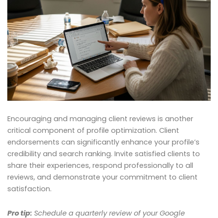
Encouraging and managing client reviews is another
critical component of profile optimization. Client
endorsements can significantly enhance your profile’s
credibility and search ranking. Invite satisfied clients to
share their experiences, respond professionally to all
reviews, and demonstrate your commitment to client
satisfaction.
Pro tip:
Schedule a quarterly review of your Google