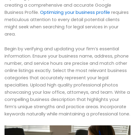
creating a comprehensive and accurate Google
Business Profile.
Optimizing your business profile
requires
meticulous attention to every detail potential clients
might seek when searching for legal services in your
area.
Begin by verifying and updating your firm’s essential
information. Ensure your business name, address, phone
number, and service hours are precise and match other
online listings exactly. Select the most relevant business
categories that accurately represent your legal
specialties. Upload high quality professional photos
showcasing your law office, attorneys, and team. Write a
compelling business description that highlights your
firm’s unique strengths and practice areas. Incorporate
keywords naturally while maintaining a professional tone.