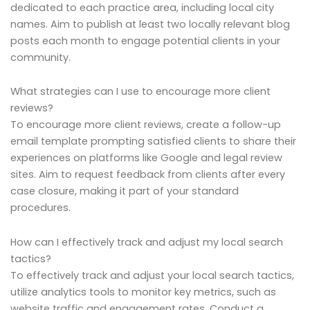
dedicated to each practice area, including local city
names. Aim to publish at least two locally relevant blog
posts each month to engage potential clients in your
community.
What strategies can I use to encourage more client
reviews?
To encourage more client reviews, create a follow-up
email template prompting satisfied clients to share their
experiences on platforms like Google and legal review
sites. Aim to request feedback from clients after every
case closure, making it part of your standard
procedures.
How can I effectively track and adjust my local search
tactics?
To effectively track and adjust your local search tactics,
utilize analytics tools to monitor key metrics, such as
website traffic and engagement rates. Conduct a