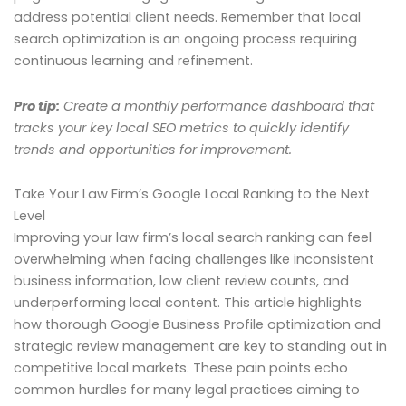
address potential client needs. Remember that local
search optimization is an ongoing process requiring
continuous learning and refinement.
Pro tip:
Create a monthly performance dashboard that
tracks your key local SEO metrics to quickly identify
trends and opportunities for improvement.
Take Your Law Firm’s Google Local Ranking to the Next
Level
Improving your law firm’s local search ranking can feel
overwhelming when facing challenges like inconsistent
business information, low client review counts, and
underperforming local content. This article highlights
how thorough Google Business Profile optimization and
strategic review management are key to standing out in
competitive local markets. These pain points echo
common hurdles for many legal practices aiming to