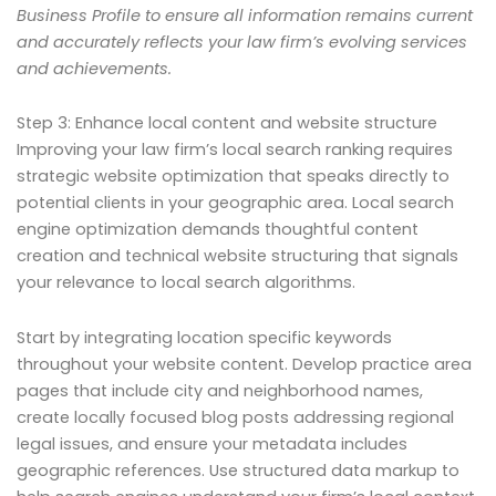
Business Profile to ensure all information remains current
and accurately reflects your law firm’s evolving services
and achievements.
Step 3: Enhance local content and website structure
Improving your law firm’s local search ranking requires
strategic website optimization that speaks directly to
potential clients in your geographic area. Local search
engine optimization demands thoughtful content
creation and technical website structuring that signals
your relevance to local search algorithms.
Start by integrating location specific keywords
throughout your website content. Develop practice area
pages that include city and neighborhood names,
create locally focused blog posts addressing regional
legal issues, and ensure your metadata includes
geographic references. Use structured data markup to