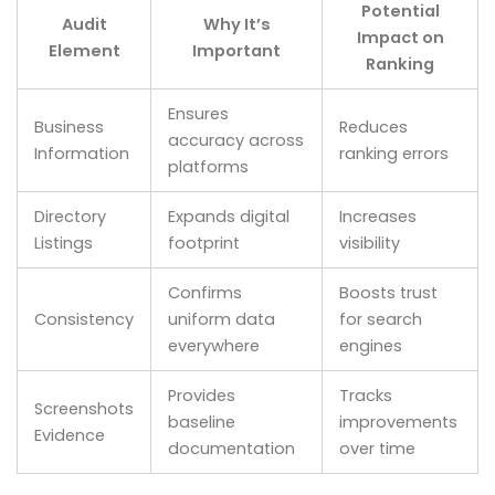
Potential
Audit
Why It’s
Impact on
Element
Important
Ranking
Ensures
Business
Reduces
accuracy across
Information
ranking errors
platforms
Directory
Expands digital
Increases
Listings
footprint
visibility
Confirms
Boosts trust
Consistency
uniform data
for search
everywhere
engines
Provides
Tracks
Screenshots
baseline
improvements
Evidence
documentation
over time