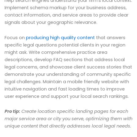
help search engines understand your firm’s local context.
Implement schema markup for your business address,
contact information, and service areas to provide clear
signals about your geographic relevance.
Focus on
producing high quality content
that answers
specific legal questions potential clients in your region
might ask. Write comprehensive practice area
descriptions, develop FAQ sections that address local
legal concerns, and showcase client success stories that
demonstrate your understanding of community specific
legal challenges. Maintain a mobile friendly website with
intuitive navigation and fast loading times to improve
user experience and support your local search rankings.
Pro tip:
Create location specific landing pages for each
major service area or city you serve, optimizing them with
unique content that directly addresses local legal needs.