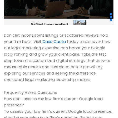
Don’t let inconsistent listings or scattered reviews hold
your firm back. Visit
Case Quota
today to discover how
our legal marketing expertise can boost your Google
local ranking and grow your client base. Take the first
step toward a customized digital strategy that delivers
measurable results and sustained online growth by
exploring our services and seeing the difference
dedicated legal marketing leadership makes.
Frequently Asked Questions
How can I assess my law firm’s current Google local
presence?
To assess your law firm’s current Google local presence,
start by searching your firm’s name on Google and