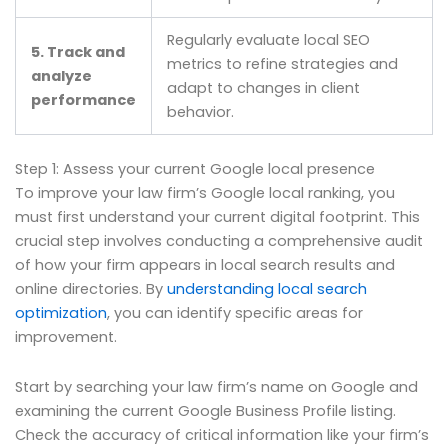
Regularly evaluate local SEO
5. Track and
metrics to refine strategies and
analyze
adapt to changes in client
performance
behavior.
Step 1: Assess your current Google local presence
To improve your law firm’s Google local ranking, you
must first understand your current digital footprint. This
crucial step involves conducting a comprehensive audit
of how your firm appears in local search results and
online directories. By
understanding local search
optimization
, you can identify specific areas for
improvement.
Start by searching your law firm’s name on Google and
examining the current Google Business Profile listing.
Check the accuracy of critical information like your firm’s