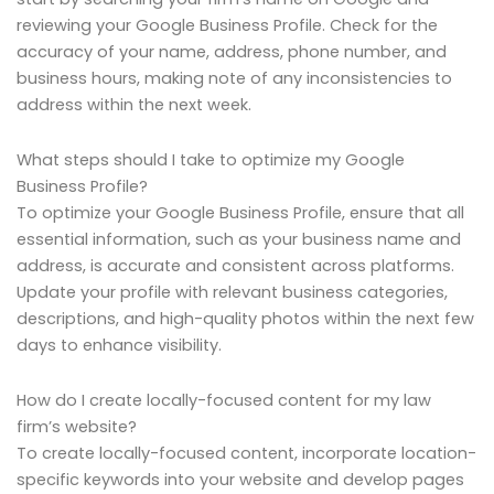
reviewing your Google Business Profile. Check for the
accuracy of your name, address, phone number, and
business hours, making note of any inconsistencies to
address within the next week.
What steps should I take to optimize my Google
Business Profile?
To optimize your Google Business Profile, ensure that all
essential information, such as your business name and
address, is accurate and consistent across platforms.
Update your profile with relevant business categories,
descriptions, and high-quality photos within the next few
days to enhance visibility.
How do I create locally-focused content for my law
firm’s website?
To create locally-focused content, incorporate location-
specific keywords into your website and develop pages