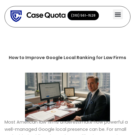
Skip
to
(310) 561-1528
(310) 561-1528
content
How to Improve Google Local Ranking for Law Firms
Most American law firms underestimate how powerful a
well-managed Google local presence can be. For small