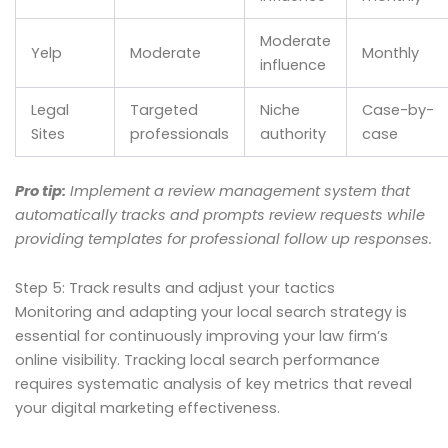
Moderate
Yelp
Moderate
Monthly
influence
Legal
Targeted
Niche
Case-by-
Sites
professionals
authority
case
Pro tip:
Implement a review management system that
automatically tracks and prompts review requests while
providing templates for professional follow up responses.
Step 5: Track results and adjust your tactics
Monitoring and adapting your local search strategy is
essential for continuously improving your law firm’s
online visibility. Tracking local search performance
requires systematic analysis of key metrics that reveal
your digital marketing effectiveness.