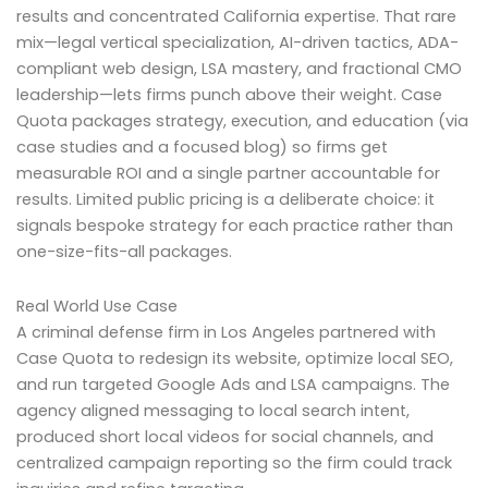
results and concentrated California expertise. That rare
mix—legal vertical specialization, AI-driven tactics, ADA-
compliant web design, LSA mastery, and fractional CMO
leadership—lets firms punch above their weight. Case
Quota packages strategy, execution, and education (via
case studies and a focused blog) so firms get
measurable ROI and a single partner accountable for
results. Limited public pricing is a deliberate choice: it
signals bespoke strategy for each practice rather than
one-size-fits-all packages.
Real World Use Case
A criminal defense firm in Los Angeles partnered with
Case Quota to redesign its website, optimize local SEO,
and run targeted Google Ads and LSA campaigns. The
agency aligned messaging to local search intent,
produced short local videos for social channels, and
centralized campaign reporting so the firm could track