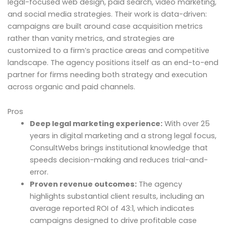
legal-focused web design, paid search, video marketing,
and social media strategies. Their work is data-driven:
campaigns are built around case acquisition metrics
rather than vanity metrics, and strategies are
customized to a firm’s practice areas and competitive
landscape. The agency positions itself as an end-to-end
partner for firms needing both strategy and execution
across organic and paid channels.
Pros
Deep legal marketing experience:
With over 25
years in digital marketing and a strong legal focus,
ConsultWebs brings institutional knowledge that
speeds decision-making and reduces trial-and-
error.
Proven revenue outcomes:
The agency
highlights substantial client results, including an
average reported ROI of 43:1, which indicates
campaigns designed to drive profitable case