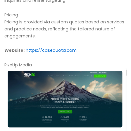
inquiries and refine targeting.
Pricing
Pricing is provided via custom quotes based on services
and practice needs, reflecting the tailored nature of
engagements.
Website:
https://casequota.com
RizeUp Media