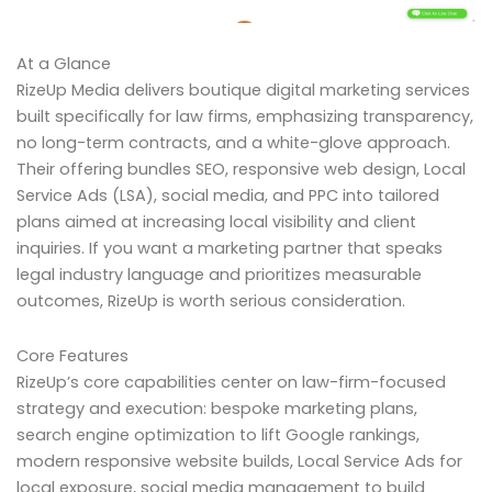
At a Glance
RizeUp Media delivers boutique digital marketing services
built specifically for law firms, emphasizing transparency,
no long-term contracts, and a white-glove approach.
Their offering bundles SEO, responsive web design, Local
Service Ads (LSA), social media, and PPC into tailored
plans aimed at increasing local visibility and client
inquiries. If you want a marketing partner that speaks
legal industry language and prioritizes measurable
outcomes, RizeUp is worth serious consideration.
Core Features
RizeUp’s core capabilities center on law-firm-focused
strategy and execution: bespoke marketing plans,
search engine optimization to lift Google rankings,
modern responsive website builds, Local Service Ads for
local exposure, social media management to build