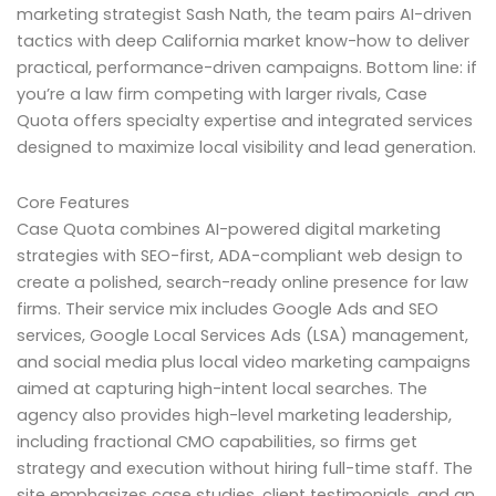
marketing strategist Sash Nath, the team pairs AI-driven
tactics with deep California market know-how to deliver
practical, performance-driven campaigns. Bottom line: if
you’re a law firm competing with larger rivals, Case
Quota offers specialty expertise and integrated services
designed to maximize local visibility and lead generation.
Core Features
Case Quota combines AI-powered digital marketing
strategies with SEO-first, ADA-compliant web design to
create a polished, search-ready online presence for law
firms. Their service mix includes Google Ads and SEO
services, Google Local Services Ads (LSA) management,
and social media plus local video marketing campaigns
aimed at capturing high-intent local searches. The
agency also provides high-level marketing leadership,
including fractional CMO capabilities, so firms get
strategy and execution without hiring full-time staff. The
site emphasizes case studies, client testimonials, and an