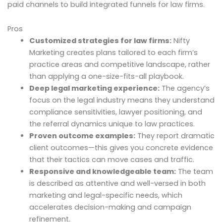
paid channels to build integrated funnels for law firms.
Pros
Customized strategies for law firms:
Nifty
Marketing creates plans tailored to each firm’s
practice areas and competitive landscape, rather
than applying a one-size-fits-all playbook.
Deep legal marketing experience:
The agency’s
focus on the legal industry means they understand
compliance sensitivities, lawyer positioning, and
the referral dynamics unique to law practices.
Proven outcome examples:
They report dramatic
client outcomes—this gives you concrete evidence
that their tactics can move cases and traffic.
Responsive and knowledgeable team:
The team
is described as attentive and well-versed in both
marketing and legal-specific needs, which
accelerates decision-making and campaign
refinement.