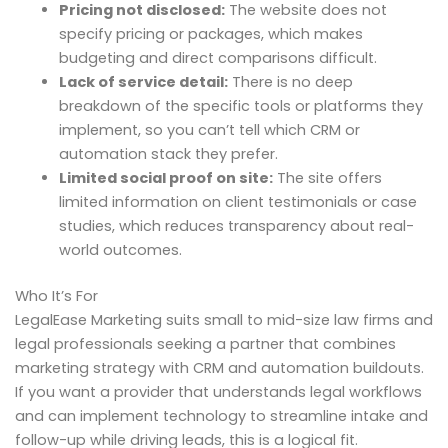
Pricing not disclosed:
The website does not
specify pricing or packages, which makes
budgeting and direct comparisons difficult.
Lack of service detail:
There is no deep
breakdown of the specific tools or platforms they
implement, so you can’t tell which CRM or
automation stack they prefer.
Limited social proof on site:
The site offers
limited information on client testimonials or case
studies, which reduces transparency about real-
world outcomes.
Who It’s For
LegalEase Marketing suits small to mid-size law firms and
legal professionals seeking a partner that combines
marketing strategy with CRM and automation buildouts.
If you want a provider that understands legal workflows
and can implement technology to streamline intake and
follow-up while driving leads, this is a logical fit.