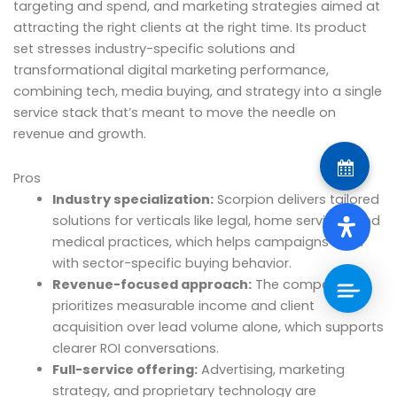
targeting and spend, and marketing strategies aimed at
attracting the right clients at the right time. Its product
set stresses industry-specific solutions and
transformational digital marketing performance,
combining tech, media buying, and strategy into a single
service stack that’s meant to move the needle on
revenue and growth.
Pros
Industry specialization:
Scorpion delivers tailored
solutions for verticals like legal, home services, and
medical practices, which helps campaigns align
with sector-specific buying behavior.
Revenue-focused approach:
The company
prioritizes measurable income and client
acquisition over lead volume alone, which supports
clearer ROI conversations.
Full-service offering:
Advertising, marketing
strategy, and proprietary technology are