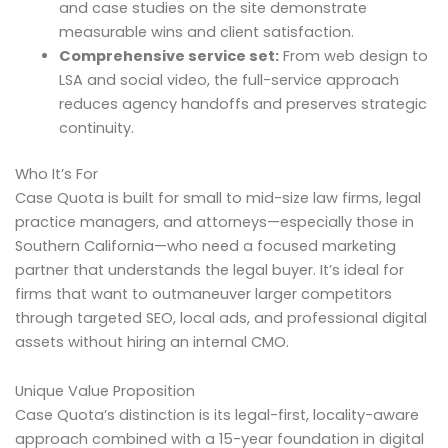
and case studies on the site demonstrate
measurable wins and client satisfaction.
Comprehensive service set:
From web design to
LSA and social video, the full-service approach
reduces agency handoffs and preserves strategic
continuity.
Who It’s For
Case Quota is built for small to mid-size law firms, legal
practice managers, and attorneys—especially those in
Southern California—who need a focused marketing
partner that understands the legal buyer. It’s ideal for
firms that want to outmaneuver larger competitors
through targeted SEO, local ads, and professional digital
assets without hiring an internal CMO.
Unique Value Proposition
Case Quota’s distinction is its legal-first, locality-aware
approach combined with a 15-year foundation in digital