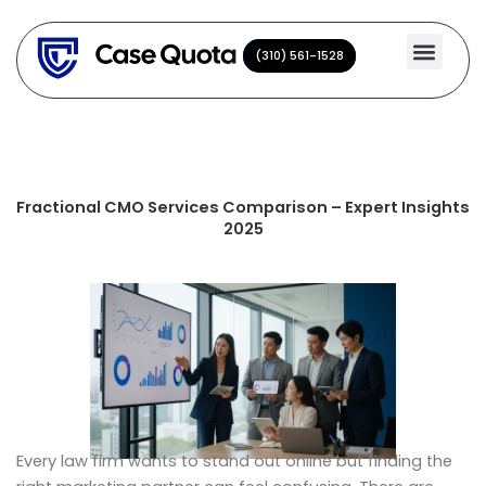
Skip
to
(310) 561-1528
(310) 561-1528
content
Fractional CMO Services Comparison – Expert Insights
2025
Every law firm wants to stand out online but finding the