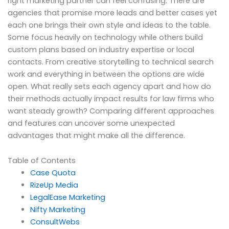
right marketing partner can feel confusing. There are
agencies that promise more leads and better cases yet
each one brings their own style and ideas to the table.
Some focus heavily on technology while others build
custom plans based on industry expertise or local
contacts. From creative storytelling to technical search
work and everything in between the options are wide
open. What really sets each agency apart and how do
their methods actually impact results for law firms who
want steady growth? Comparing different approaches
and features can uncover some unexpected
advantages that might make all the difference.
Table of Contents
Case Quota
RizeUp Media
LegalEase Marketing
Nifty Marketing
ConsultWebs