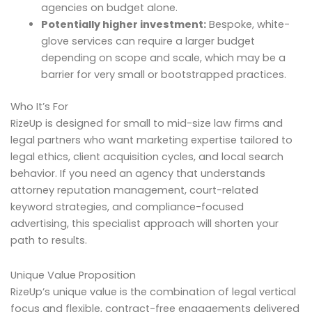
agencies on budget alone.
Potentially higher investment:
Bespoke, white-
glove services can require a larger budget
depending on scope and scale, which may be a
barrier for very small or bootstrapped practices.
Who It’s For
RizeUp is designed for small to mid-size law firms and
legal partners who want marketing expertise tailored to
legal ethics, client acquisition cycles, and local search
behavior. If you need an agency that understands
attorney reputation management, court-related
keyword strategies, and compliance-focused
advertising, this specialist approach will shorten your
path to results.
Unique Value Proposition
RizeUp’s unique value is the combination of legal vertical
focus and flexible, contract-free engagements delivered