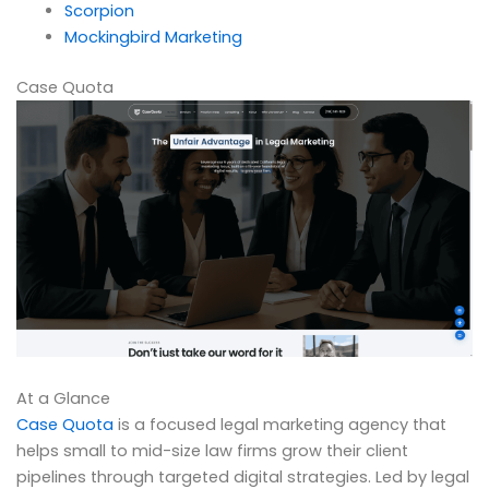
Scorpion
Mockingbird Marketing
Case Quota
At a Glance
Case Quota
is a focused legal marketing agency that
helps small to mid-size law firms grow their client
pipelines through targeted digital strategies. Led by legal