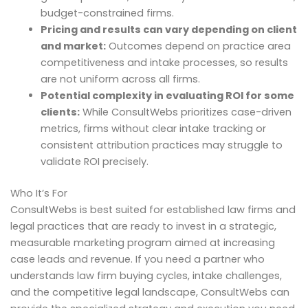
budget-constrained firms.
Pricing and results can vary depending on client
and market:
Outcomes depend on practice area
competitiveness and intake processes, so results
are not uniform across all firms.
Potential complexity in evaluating ROI for some
clients:
While ConsultWebs prioritizes case-driven
metrics, firms without clear intake tracking or
consistent attribution practices may struggle to
validate ROI precisely.
Who It’s For
ConsultWebs is best suited for established law firms and
legal practices that are ready to invest in a strategic,
measurable marketing program aimed at increasing
case leads and revenue. If you need a partner who
understands law firm buying cycles, intake challenges,
and the competitive legal landscape, ConsultWebs can