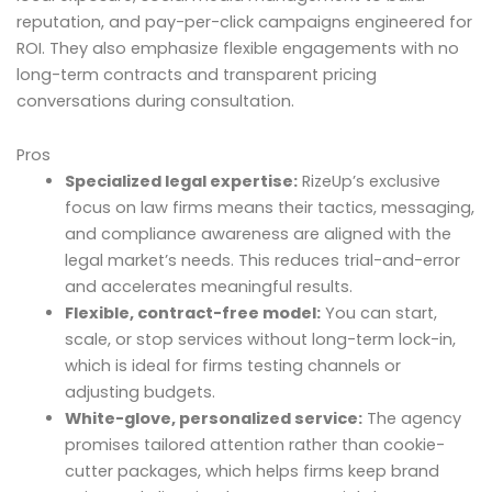
reputation, and pay-per-click campaigns engineered for
ROI. They also emphasize flexible engagements with no
long-term contracts and transparent pricing
conversations during consultation.
Pros
Specialized legal expertise:
RizeUp’s exclusive
focus on law firms means their tactics, messaging,
and compliance awareness are aligned with the
legal market’s needs. This reduces trial-and-error
and accelerates meaningful results.
Flexible, contract-free model:
You can start,
scale, or stop services without long-term lock-in,
which is ideal for firms testing channels or
adjusting budgets.
White-glove, personalized service:
The agency
promises tailored attention rather than cookie-
cutter packages, which helps firms keep brand