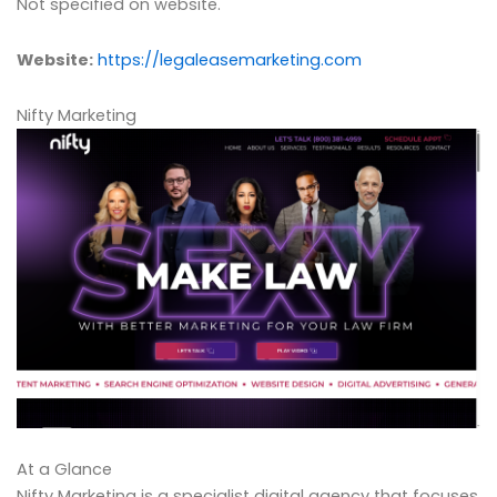
Not specified on website.
Website:
https://legaleasemarketing.com
Nifty Marketing
At a Glance
Nifty Marketing is a specialist digital agency that focuses