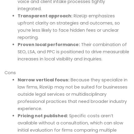
voice and client intake processes tightly
integrated.
Transparent approach:
RizeUp emphasizes
upfront clarity on strategies and outcomes, so
you’re less likely to face hidden fees or unclear
reporting.
Proven local performance:
Their combination of
SEO, LSA, and PPC is positioned to drive measurable
increases in local visibility and inquiries.
Cons
Narrow vertical focus:
Because they specialize in
law firms, RizeUp may not be suited for businesses
outside legal services or multidisciplinary
professional practices that need broader industry
experience.
Pricing not published:
Specific costs aren’t
available without a consultation, which can slow
initial evaluation for firms comparing multiple