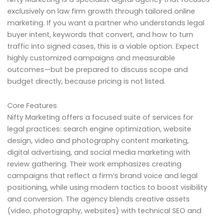
exclusively on law firm growth through tailored online
marketing. If you want a partner who understands legal
buyer intent, keywords that convert, and how to turn
traffic into signed cases, this is a viable option. Expect
highly customized campaigns and measurable
outcomes—but be prepared to discuss scope and
budget directly, because pricing is not listed.
Core Features
Nifty Marketing offers a focused suite of services for
legal practices: search engine optimization, website
design, video and photography content marketing,
digital advertising, and social media marketing with
review gathering. Their work emphasizes creating
campaigns that reflect a firm’s brand voice and legal
positioning, while using modern tactics to boost visibility
and conversion. The agency blends creative assets
(video, photography, websites) with technical SEO and