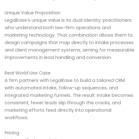
Unique Value Proposition
LegalEase’s unique value is its dual identity: practitioners
who understand both law-firm operations and
marketing technology. That combination allows them to
design campaigns that map directly to intake processes
and client management systems, aiming for measurable
improvements in lead handling and conversion.
Real World Use Case
A firm partners with LegalEase to build a tailored CRM
with automated intake, follow-up sequences, and
integrated marketing funnels. The result: intake becomes
consistent, fewer leads slip through the cracks, and
marketing efforts feed directly into operational
workflows.
Pricing