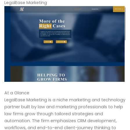
LegalEase Marketing
At a Glance
LegalEase Marketing is a niche marketing and technology
partner built by law and marketing professionals to help
law firms grow through tailored strategies and
automation. The firm emphasizes CRM development,
workflows, and end-to-end client-journey thinking to