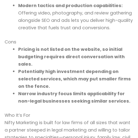
Modern tactics and production capabilities:
Offering video, photography, and review gathering
alongside SEO and ads lets you deliver high-quality
creative that fuels trust and conversions.
Cons
Pricing is not listed on the website, so initial
budgeting requires direct conversation with
sales.
Potentially high investment depending on
selected services, which may put smaller firms
on the fence.
Narrow industry focus limits applicability for
non-legal businesses seeking similar services.
Who It’s For
Nifty Marketing is built for law firms of all sizes that want
a partner steeped in legal marketing and willing to tailor
strategies to specialties—personal injury, family law, civil