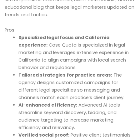
educational blog that keeps legal marketers updated on
trends and tactics.
Pros
Specialized legal focus and California
experience:
Case Quota is specialized in legal
marketing and leverages extensive experience in
California to align campaigns with local search
behavior and regulations.
Tailored strategies for practice areas:
The
agency designs customized campaigns for
different legal specialties so messaging and
channels match each practice’s client journey.
AI-enhanced efficiency:
Advanced AI tools
streamline keyword discovery, bidding, and
audience targeting to increase marketing
efficiency and relevancy.
Verified social proof:
Positive client testimonials