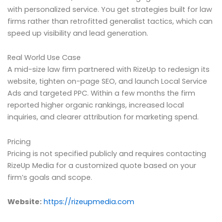
with personalized service. You get strategies built for law
firms rather than retrofitted generalist tactics, which can
speed up visibility and lead generation.
Real World Use Case
A mid-size law firm partnered with RizeUp to redesign its
website, tighten on-page SEO, and launch Local Service
Ads and targeted PPC. Within a few months the firm
reported higher organic rankings, increased local
inquiries, and clearer attribution for marketing spend.
Pricing
Pricing is not specified publicly and requires contacting
RizeUp Media for a customized quote based on your
firm’s goals and scope.
Website:
https://rizeupmedia.com