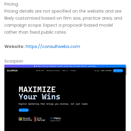
Pricing
Pricing details are not specified on the website and are
likely customized based on firm size, practice area, and
campaign scope. Expect a proposal-based model
rather than fixed public rates.
Website:
https://consultwebs.com
Scorpion