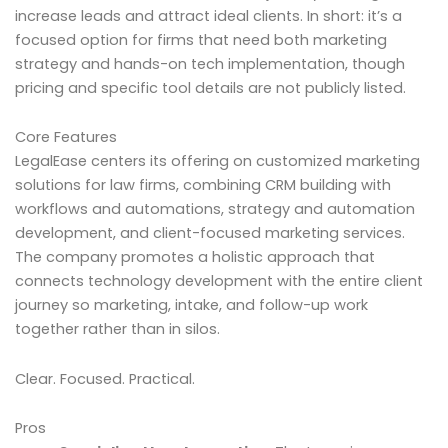
increase leads and attract ideal clients. In short: it’s a
focused option for firms that need both marketing
strategy and hands-on tech implementation, though
pricing and specific tool details are not publicly listed.
Core Features
LegalEase centers its offering on customized marketing
solutions for law firms, combining CRM building with
workflows and automations, strategy and automation
development, and client-focused marketing services.
The company promotes a holistic approach that
connects technology development with the entire client
journey so marketing, intake, and follow-up work
together rather than in silos.
Clear. Focused. Practical.
Pros