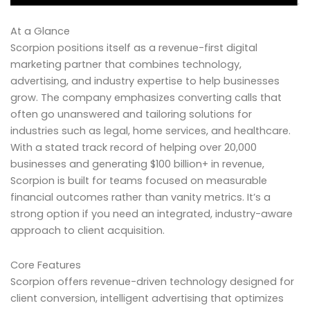
At a Glance
Scorpion positions itself as a revenue-first digital
marketing partner that combines technology,
advertising, and industry expertise to help businesses
grow. The company emphasizes converting calls that
often go unanswered and tailoring solutions for
industries such as legal, home services, and healthcare.
With a stated track record of helping over 20,000
businesses and generating $100 billion+ in revenue,
Scorpion is built for teams focused on measurable
financial outcomes rather than vanity metrics. It’s a
strong option if you need an integrated, industry-aware
approach to client acquisition.
Core Features
Scorpion offers revenue-driven technology designed for
client conversion, intelligent advertising that optimizes