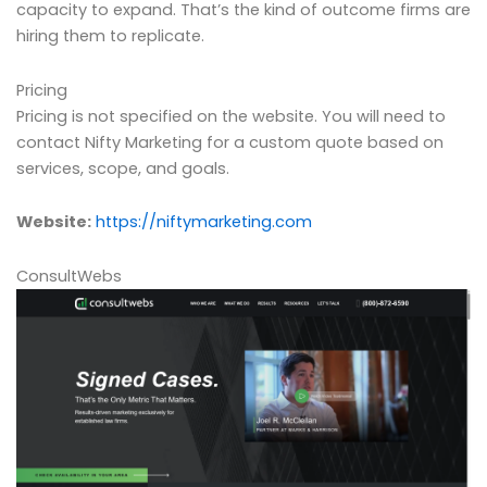
capacity to expand. That’s the kind of outcome firms are
hiring them to replicate.
Pricing
Pricing is not specified on the website. You will need to
contact Nifty Marketing for a custom quote based on
services, scope, and goals.
Website:
https://niftymarketing.com
ConsultWebs