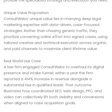
provide the specialized strategy and execution you need.
Unique Value Proposition
ConsultWebs’ unique value lies in marrying deep legal
marketing expertise with data-driven, case-focused
strategies. Rather than chasing generic traffic, they
prioritize converting online effort into signed cases, using
tailored creative and technical execution across organic
and paid channels to maximize client lifetime value.
Real World Use Case
A law firm engaged ConsultWebs to overhaul its digital
presence and intake funnel; within a year the firm
reported a 414% increase in revenue alongside a
substantial rise in qualified leads. That outcome
illustrates how coordinated SEO, web design, PPC, and
video can collectively lift both visibility and conversions
when aligned to case acquisition goals.