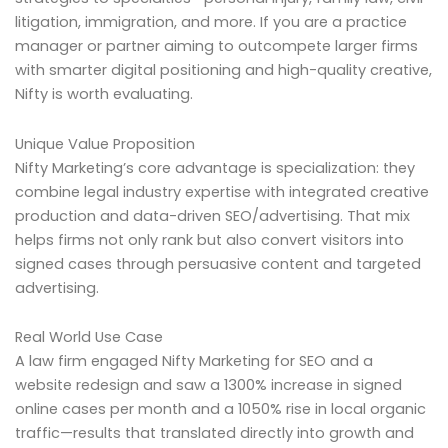
litigation, immigration, and more. If you are a practice
manager or partner aiming to outcompete larger firms
with smarter digital positioning and high-quality creative,
Nifty is worth evaluating.
Unique Value Proposition
Nifty Marketing’s core advantage is specialization: they
combine legal industry expertise with integrated creative
production and data-driven SEO/advertising. That mix
helps firms not only rank but also convert visitors into
signed cases through persuasive content and targeted
advertising.
Real World Use Case
A law firm engaged Nifty Marketing for SEO and a
website redesign and saw a 1300% increase in signed
online cases per month and a 1050% rise in local organic
traffic—results that translated directly into growth and