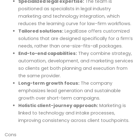
Specialized legal expertise:
The team is
positioned as specialists in legal industry
marketing and technology integration, which
reduces the learning curve for law-firm workflows.
Tailored solutions:
LegalEase offers customized
solutions that are designed specifically for a firm’s
needs, rather than one-size-fits-all packages.
End-to-end capabilities:
They combine strategy,
automation, development, and marketing services
so clients get both planning and execution from
the same provider.
Long-term growth focus:
The company
emphasizes lead generation and sustainable
growth over short-term campaigns.
Holistic client-journey approach:
Marketing is
linked to technology and intake processes,
improving consistency across client touchpoints.
Cons