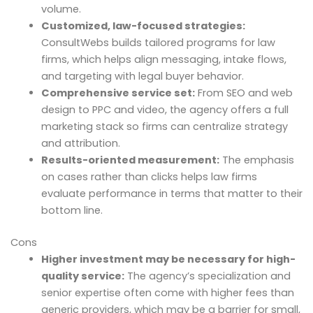
volume.
Customized, law-focused strategies:
ConsultWebs builds tailored programs for law
firms, which helps align messaging, intake flows,
and targeting with legal buyer behavior.
Comprehensive service set:
From SEO and web
design to PPC and video, the agency offers a full
marketing stack so firms can centralize strategy
and attribution.
Results-oriented measurement:
The emphasis
on cases rather than clicks helps law firms
evaluate performance in terms that matter to their
bottom line.
Cons
Higher investment may be necessary for high-
quality service:
The agency’s specialization and
senior expertise often come with higher fees than
generic providers, which may be a barrier for small,