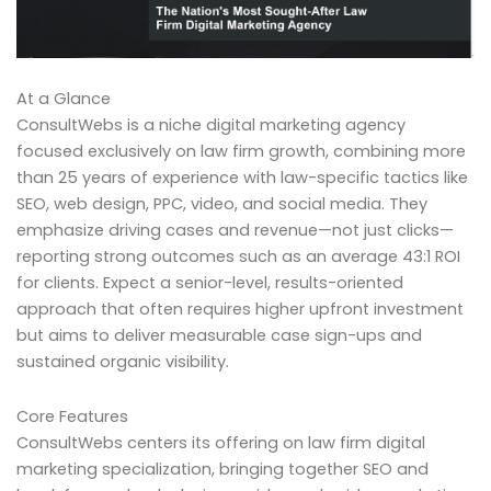
At a Glance
ConsultWebs is a niche digital marketing agency
focused exclusively on law firm growth, combining more
than 25 years of experience with law-specific tactics like
SEO, web design, PPC, video, and social media. They
emphasize driving cases and revenue—not just clicks—
reporting strong outcomes such as an average 43:1 ROI
for clients. Expect a senior-level, results-oriented
approach that often requires higher upfront investment
but aims to deliver measurable case sign-ups and
sustained organic visibility.
Core Features
ConsultWebs centers its offering on law firm digital
marketing specialization, bringing together SEO and