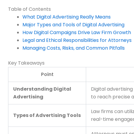
Table of Contents
What Digital Advertising Really Means
Major Types and Tools of Digital Advertising
How Digital Campaigns Drive Law Firm Growth
Legal and Ethical Responsibilities for Attorneys
Managing Costs, Risks, and Common Pitfalls
Key Takeaways
Point
Understanding Digital
Digital advertisi
Advertising
to reach precise 
Law firms can util
Types of Advertising Tools
real-time engage
Attorneys must ens