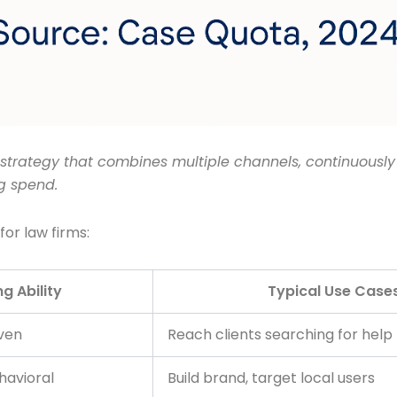
strategy that combines multiple channels, continuously
g spend.
for law firms:
g Ability
Typical Use Case
ven
Reach clients searching for help
avioral
Build brand, target local users