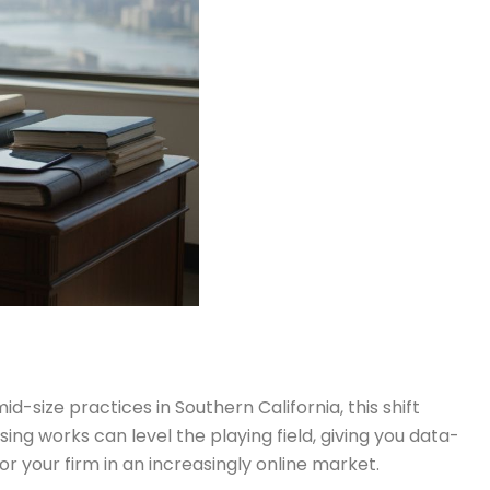
-size practices in Southern California, this shift
ng works can level the playing field, giving you data-
or your firm in an increasingly online market.