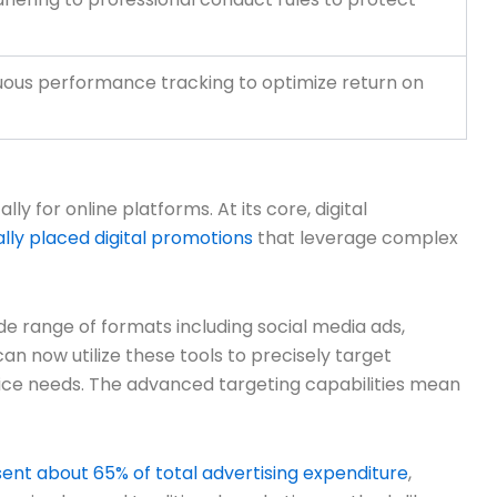
inuous performance tracking to optimize return on
y for online platforms. At its core, digital
ally placed digital promotions
that leverage complex
de range of formats including social media ads,
n now utilize these tools to precisely target
vice needs. The advanced targeting capabilities mean
ent about 65% of total advertising expenditure
,