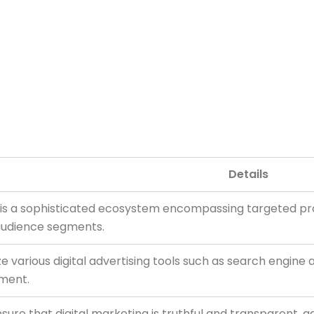
Details
ng is a sophisticated ecosystem encompassing targeted pr
audience segments.
ize various digital advertising tools such as search engine
ment.
ure that digital marketing is truthful and transparent, a