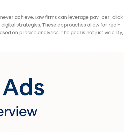
d never achieve. Law firms can leverage pay-per-click
igital strategies. These approaches allow for real-
on precise analytics. The goal is not just visibility,