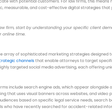
cate with potential customers. For law firms, this means
, measurable, and cost-effective digital strategies tha
law firm, start by understanding your specific client d
r online time.
se array of sophisticated marketing strategies designed 
strategic channels
that enable attorneys to target speci
hly targeted social media advertising, each offering uni
 firms include search engine ads, which appear alongside o
ising that uses visual banners across websites, and video
audiences based on specific legal service needs, search 
als who have recently searched for accident-related infor