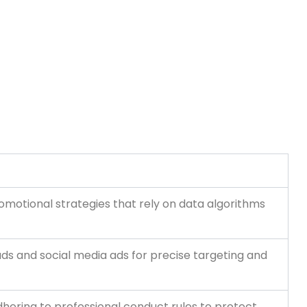
omotional strategies that rely on data algorithms
 ads and social media ads for precise targeting and
dhering to professional conduct rules to protect