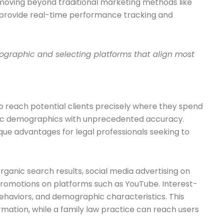
 moving beyond traditional marketing methods like
t provide real-time performance tracking and
emographic and selecting platforms that align most
to reach potential clients precisely where they spend
fic demographics with unprecedented accuracy.
que advantages for legal professionals seeking to
rganic search results, social media advertising on
 promotions on platforms such as YouTube. Interest-
behaviors, and demographic characteristics. This
mation, while a family law practice can reach users