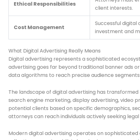
Ethical Responsibilities
client interests.
Successful digital
Cost Management
investment and mit
What Digital Advertising Really Means
Digital advertising represents a sophisticated ecosyst
advertising goes far beyond traditional banner ads or
data algorithms to reach precise audience segments a
The landscape of digital advertising has transformed 
search engine marketing, display advertising, video 
potential clients based on specific demographics, se
attorneys can reach individuals actively seeking legal
Modern digital advertising operates on sophisticated