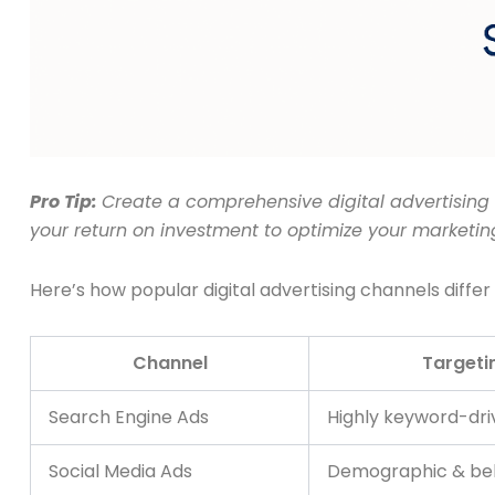
Pro Tip:
Create a comprehensive digital advertising 
your return on investment to optimize your marketin
Here’s how popular digital advertising channels differ 
Channel
Targetin
Search Engine Ads
Highly keyword-dri
Social Media Ads
Demographic & beh