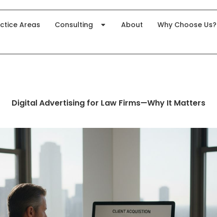
ctice Areas
Consulting
About
Why Choose Us?
Digital Advertising for Law Firms—Why It Matters