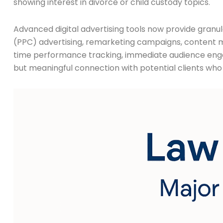
showing interest in divorce or child custody topics.
Advanced digital advertising tools now provide granul
(PPC) advertising, remarketing campaigns, content m
time performance tracking, immediate audience engagem
but meaningful connection with potential clients who 