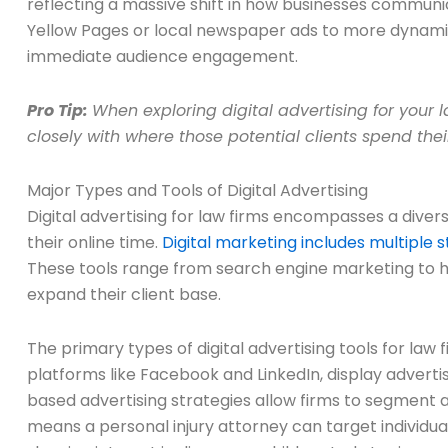
reflecting a massive shift in how businesses communi
Yellow Pages or local newspaper ads to more dynamic
immediate audience engagement.
Pro Tip:
When exploring digital advertising for your 
closely with where those potential clients spend thei
Major Types and Tools of Digital Advertising
Digital advertising for law firms encompasses a diver
their online time.
Digital marketing includes multiple 
These tools range from search engine marketing to hig
expand their client base.
The primary types of digital advertising tools for law
platforms like Facebook and LinkedIn, display advert
based advertising strategies allow firms to segment 
means a personal injury attorney can target individu