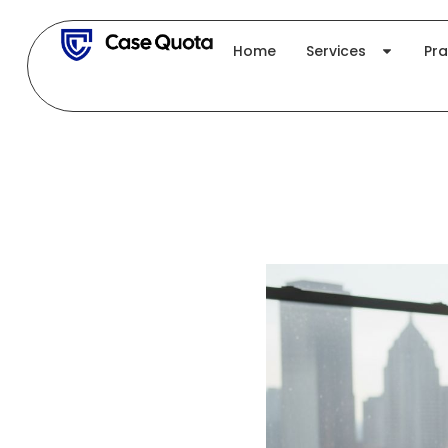
Skip
to
Home
Services
Pra
content