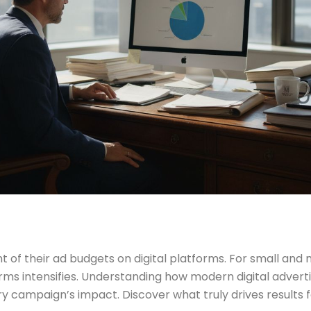
 their ad budgets on digital platforms. For small and mid
ms intensifies. Understanding how modern digital advertisi
ry campaign’s impact. Discover what truly drives results f