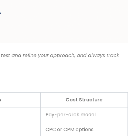
 test and refine your approach, and always track
s
Cost Structure
Pay-per-click model
CPC or CPM options