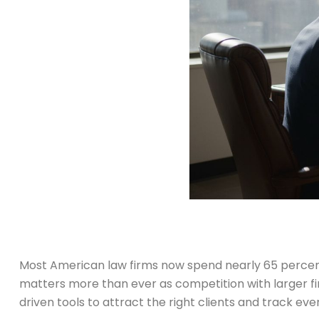
Most American law firms now spend nearly 65 percent of
matters more than ever as competition with larger fir
driven tools to attract the right clients and track eve