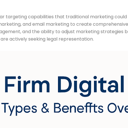
ar targeting capabilities that traditional marketing coul
arketing, and email marketing to create comprehensive d
ent, and the ability to adjust marketing strategies based 
are actively seeking legal representation.