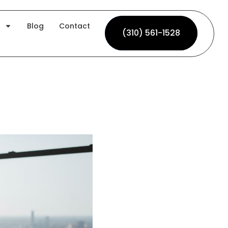
Blog
Contact
(310) 561-1528
(310) 561-1528