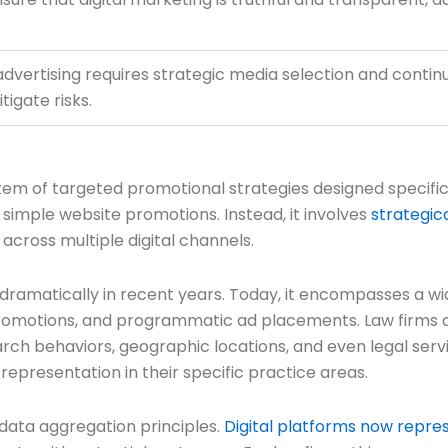
 advertising requires strategic media selection and cont
igate risks.
em of targeted promotional strategies designed specificall
 simple website promotions. Instead, it involves
strategic
cross multiple digital channels.
dramatically in recent years. Today, it encompasses a wi
promotions, and programmatic ad placements. Law firms ca
arch behaviors, geographic locations, and even legal ser
 representation in their specific practice areas.
 data aggregation principles.
Digital platforms now repres