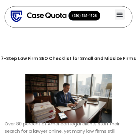
Skip
to
(310) 561-1528
(310) 561-1528
content
7-Step Law Firm SEO Checklist for Small and Midsize Firms
Over 80 percent of American legal clients start their
search for a lawyer online, yet many law firms still