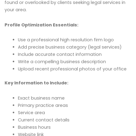
found or overlooked by clients seeking legal services in
your area.
Profile Optimization Essentials:
Use a professional high resolution firm logo
Add precise business category (legal services)
Include accurate contact information
Write a compelling business description
Upload recent professional photos of your office
Key Information to Include:
Exact business name
Primary practice areas
Service area
Current contact details
Business hours
Website link