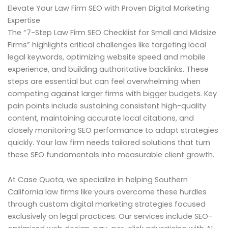
Elevate Your Law Firm SEO with Proven Digital Marketing
Expertise
The “7-Step Law Firm SEO Checklist for Small and Midsize
Firms” highlights critical challenges like targeting local
legal keywords, optimizing website speed and mobile
experience, and building authoritative backlinks. These
steps are essential but can feel overwhelming when
competing against larger firms with bigger budgets. Key
pain points include sustaining consistent high-quality
content, maintaining accurate local citations, and
closely monitoring SEO performance to adapt strategies
quickly. Your law firm needs tailored solutions that turn
these SEO fundamentals into measurable client growth.
At Case Quota, we specialize in helping Southern
California law firms like yours overcome these hurdles
through custom digital marketing strategies focused
exclusively on legal practices. Our services include SEO-