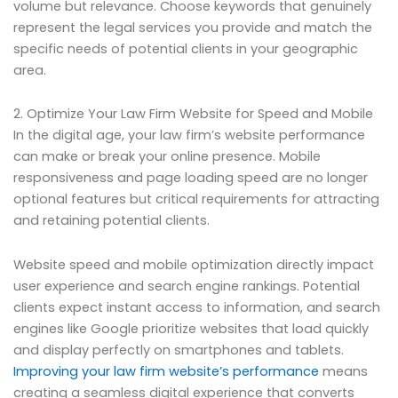
volume but relevance. Choose keywords that genuinely
represent the legal services you provide and match the
specific needs of potential clients in your geographic
area.
2. Optimize Your Law Firm Website for Speed and Mobile
In the digital age, your law firm’s website performance
can make or break your online presence. Mobile
responsiveness and page loading speed are no longer
optional features but critical requirements for attracting
and retaining potential clients.
Website speed and mobile optimization directly impact
user experience and search engine rankings. Potential
clients expect instant access to information, and search
engines like Google prioritize websites that load quickly
and display perfectly on smartphones and tablets.
Improving your law firm website’s performance
means
creating a seamless digital experience that converts