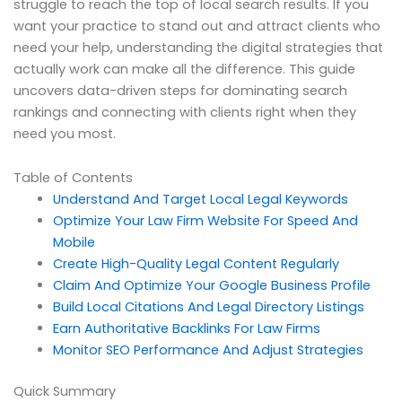
struggle to reach the top of local search results. If you
want your practice to stand out and attract clients who
need your help, understanding the digital strategies that
actually work can make all the difference. This guide
uncovers data-driven steps for dominating search
rankings and connecting with clients right when they
need you most.
Table of Contents
Understand And Target Local Legal Keywords
Optimize Your Law Firm Website For Speed And
Mobile
Create High-Quality Legal Content Regularly
Claim And Optimize Your Google Business Profile
Build Local Citations And Legal Directory Listings
Earn Authoritative Backlinks For Law Firms
Monitor SEO Performance And Adjust Strategies
Quick Summary