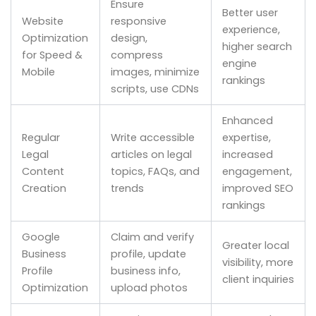
Ensure
Better user
Website
responsive
experience,
Optimization
design,
higher search
for Speed &
compress
engine
Mobile
images, minimize
rankings
scripts, use CDNs
Enhanced
Regular
Write accessible
expertise,
Legal
articles on legal
increased
Content
topics, FAQs, and
engagement,
Creation
trends
improved SEO
rankings
Google
Claim and verify
Greater local
Business
profile, update
visibility, more
Profile
business info,
client inquiries
Optimization
upload photos