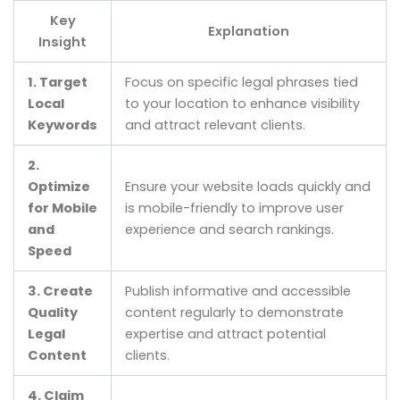
Key
Explanation
Insight
1. Target
Focus on specific legal phrases tied
Local
to your location to enhance visibility
Keywords
and attract relevant clients.
2.
Optimize
Ensure your website loads quickly and
for Mobile
is mobile-friendly to improve user
and
experience and search rankings.
Speed
3. Create
Publish informative and accessible
Quality
content regularly to demonstrate
Legal
expertise and attract potential
Content
clients.
4. Claim