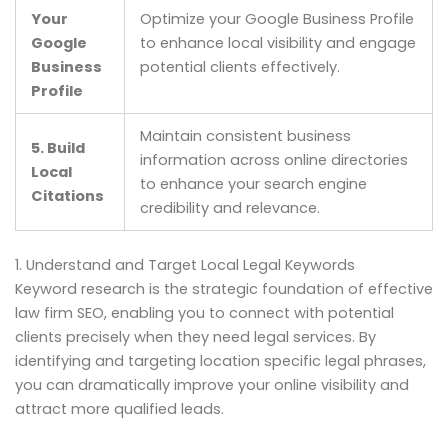
Your
Optimize your Google Business Profile
Google
to enhance local visibility and engage
Business
potential clients effectively.
Profile
Maintain consistent business
5. Build
information across online directories
Local
to enhance your search engine
Citations
credibility and relevance.
1. Understand and Target Local Legal Keywords
Keyword research is the strategic foundation of effective
law firm SEO, enabling you to connect with potential
clients precisely when they need legal services. By
identifying and targeting location specific legal phrases,
you can dramatically improve your online visibility and
attract more qualified leads.