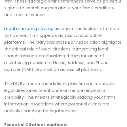
firm. These strategic online references serve as powerful
signals to search engines about your firm’s credibility
and local relevance.
Legal marketing strategies
require meticulous attention
to how your firm appears across various online
platforms. The Maryland State Bar Association highlights
the critical role of local citations in improving local
search rankings, emphasizing the importance of
maintaining consistent Name, Address, and Phone
number (NAP) information across all platforms.
The DC Bar recommends listing law firms in reputable
legal directories to enhance online presence and
credibility. This means strategically placing your firm’s
information in locations where potential clients are
actively searching for legal services.
Essential Citation Locations: