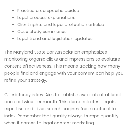
Practice area specific guides
Legal process explanations
Client rights and legal protection articles
Case study summaries
Legal trend and legislation updates
The Maryland State Bar Association emphasizes
monitoring organic clicks and impressions to evaluate
content effectiveness. This means tracking how many
people find and engage with your content can help you
refine your strategy.
Consistency is key. Aim to publish new content at least
once or twice per month. This demonstrates ongoing
expertise and gives search engines fresh material to
index. Remember that quality always trumps quantity
when it comes to legal content marketing.