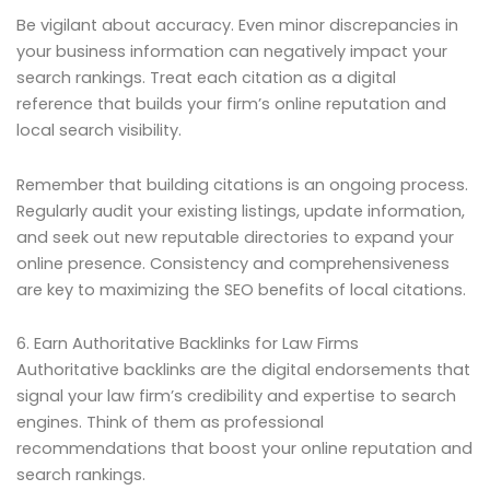
Be vigilant about accuracy. Even minor discrepancies in
your business information can negatively impact your
search rankings. Treat each citation as a digital
reference that builds your firm’s online reputation and
local search visibility.
Remember that building citations is an ongoing process.
Regularly audit your existing listings, update information,
and seek out new reputable directories to expand your
online presence. Consistency and comprehensiveness
are key to maximizing the SEO benefits of local citations.
6. Earn Authoritative Backlinks for Law Firms
Authoritative backlinks are the digital endorsements that
signal your law firm’s credibility and expertise to search
engines. Think of them as professional
recommendations that boost your online reputation and
search rankings.