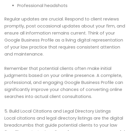
Professional headshots
Regular updates are crucial. Respond to client reviews
promptly, post occasional updates about your firm, and
ensure all information remains current. Think of your
Google Business Profile as a living digital representation
of your law practice that requires consistent attention
and maintenance.
Remember that potential clients often make initial
judgments based on your online presence. A complete,
professional, and engaging Google Business Profile can
significantly improve your chances of converting online
searches into actual client consultations.
5. Build Local Citations and Legal Directory Listings
Local citations and legal directory listings are the digital
breadcrumbs that guide potential clients to your law