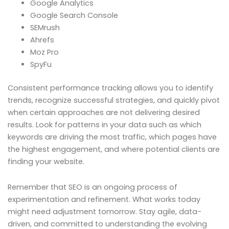
Google Analytics
Google Search Console
SEMrush
Ahrefs
Moz Pro
SpyFu
Consistent performance tracking allows you to identify
trends, recognize successful strategies, and quickly pivot
when certain approaches are not delivering desired
results. Look for patterns in your data such as which
keywords are driving the most traffic, which pages have
the highest engagement, and where potential clients are
finding your website.
Remember that SEO is an ongoing process of
experimentation and refinement. What works today
might need adjustment tomorrow. Stay agile, data-
driven, and committed to understanding the evolving