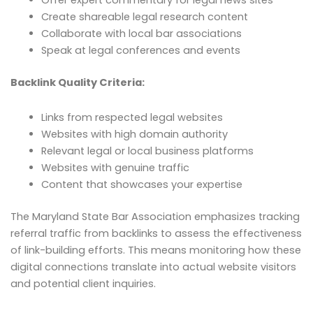
Offer expert commentary for legal news sites
Create shareable legal research content
Collaborate with local bar associations
Speak at legal conferences and events
Backlink Quality Criteria:
Links from respected legal websites
Websites with high domain authority
Relevant legal or local business platforms
Websites with genuine traffic
Content that showcases your expertise
The Maryland State Bar Association emphasizes tracking
referral traffic from backlinks to assess the effectiveness
of link-building efforts. This means monitoring how these
digital connections translate into actual website visitors
and potential client inquiries.