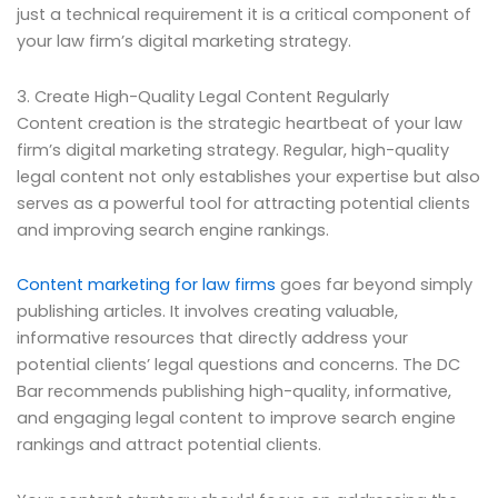
just a technical requirement it is a critical component of
your law firm’s digital marketing strategy.
3. Create High-Quality Legal Content Regularly
Content creation is the strategic heartbeat of your law
firm’s digital marketing strategy. Regular, high-quality
legal content not only establishes your expertise but also
serves as a powerful tool for attracting potential clients
and improving search engine rankings.
Content marketing for law firms
goes far beyond simply
publishing articles. It involves creating valuable,
informative resources that directly address your
potential clients’ legal questions and concerns. The DC
Bar recommends publishing high-quality, informative,
and engaging legal content to improve search engine
rankings and attract potential clients.