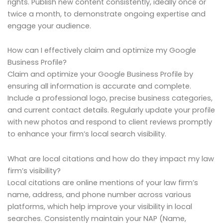
rights. Publish new content consistently, ideally once or
twice a month, to demonstrate ongoing expertise and
engage your audience.
How can I effectively claim and optimize my Google
Business Profile?
Claim and optimize your Google Business Profile by
ensuring all information is accurate and complete.
Include a professional logo, precise business categories,
and current contact details. Regularly update your profile
with new photos and respond to client reviews promptly
to enhance your firm’s local search visibility.
What are local citations and how do they impact my law
firm’s visibility?
Local citations are online mentions of your law firm’s
name, address, and phone number across various
platforms, which help improve your visibility in local
searches. Consistently maintain your NAP (Name,