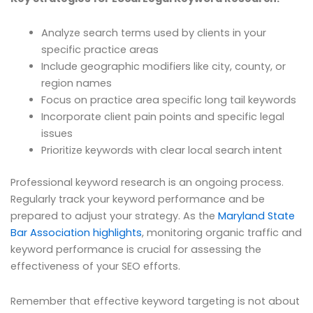
Analyze search terms used by clients in your
specific practice areas
Include geographic modifiers like city, county, or
region names
Focus on practice area specific long tail keywords
Incorporate client pain points and specific legal
issues
Prioritize keywords with clear local search intent
Professional keyword research is an ongoing process.
Regularly track your keyword performance and be
prepared to adjust your strategy. As the
Maryland State
Bar Association highlights
, monitoring organic traffic and
keyword performance is crucial for assessing the
effectiveness of your SEO efforts.
Remember that effective keyword targeting is not about