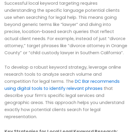
Successful local keyword targeting requires
understanding the specific language potential clients
use when searching for legal help. This means going
beyond generic terms like “lawyer” and diving into
precise, location-based search queries that reflect
actual client needs. For example, instead of just “divorce
attorney,” target phrases like “divorce attorney in Orange
County” or “child custody lawyer in Southern California”.
To develop a robust keyword strategy, leverage online
research tools to analyze search volume and
competition for legal terms. The
DC Bar recommends
using digital tools to identify relevant phrases
that
describe your firm’s specific legal services and
geographic areas. This approach helps you understand
exactly how potential clients search for legal
representation.
Key Strategies for Local Legal Keyword Research: