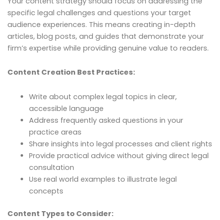
Your content strategy should focus on addressing the
specific legal challenges and questions your target
audience experiences. This means creating in-depth
articles, blog posts, and guides that demonstrate your
firm’s expertise while providing genuine value to readers.
Content Creation Best Practices:
Write about complex legal topics in clear,
accessible language
Address frequently asked questions in your
practice areas
Share insights into legal processes and client rights
Provide practical advice without giving direct legal
consultation
Use real world examples to illustrate legal
concepts
Content Types to Consider: