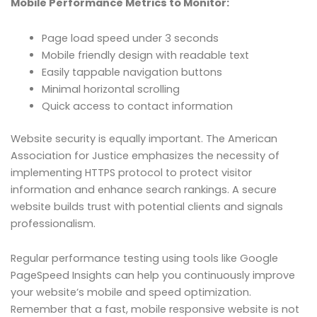
Mobile Performance Metrics to Monitor:
Page load speed under 3 seconds
Mobile friendly design with readable text
Easily tappable navigation buttons
Minimal horizontal scrolling
Quick access to contact information
Website security is equally important. The American
Association for Justice emphasizes the necessity of
implementing HTTPS protocol to protect visitor
information and enhance search rankings. A secure
website builds trust with potential clients and signals
professionalism.
Regular performance testing using tools like Google
PageSpeed Insights can help you continuously improve
your website’s mobile and speed optimization.
Remember that a fast, mobile responsive website is not