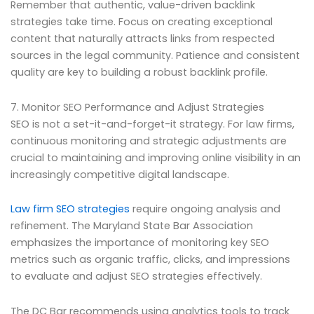
Remember that authentic, value-driven backlink
strategies take time. Focus on creating exceptional
content that naturally attracts links from respected
sources in the legal community. Patience and consistent
quality are key to building a robust backlink profile.
7. Monitor SEO Performance and Adjust Strategies
SEO is not a set-it-and-forget-it strategy. For law firms,
continuous monitoring and strategic adjustments are
crucial to maintaining and improving online visibility in an
increasingly competitive digital landscape.
Law firm SEO strategies
require ongoing analysis and
refinement. The Maryland State Bar Association
emphasizes the importance of monitoring key SEO
metrics such as organic traffic, clicks, and impressions
to evaluate and adjust SEO strategies effectively.
The DC Bar recommends using analytics tools to track