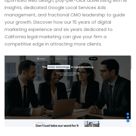
optimized web design, pay-per-click advertising with AI
insights, dedicated Google Local Services Ads
management, and fractional CMO leadership to guide
your growth. Discover how our 15 years of digital
marketing experience and six years dedicated to
California legal marketing can give your firm a
competitive edge in attracting more clients.