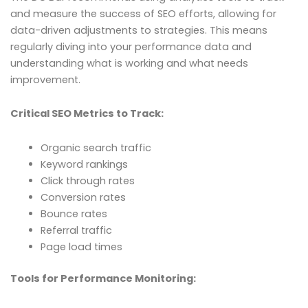
and measure the success of SEO efforts, allowing for
data-driven adjustments to strategies. This means
regularly diving into your performance data and
understanding what is working and what needs
improvement.
Critical SEO Metrics to Track:
Organic search traffic
Keyword rankings
Click through rates
Conversion rates
Bounce rates
Referral traffic
Page load times
Tools for Performance Monitoring: