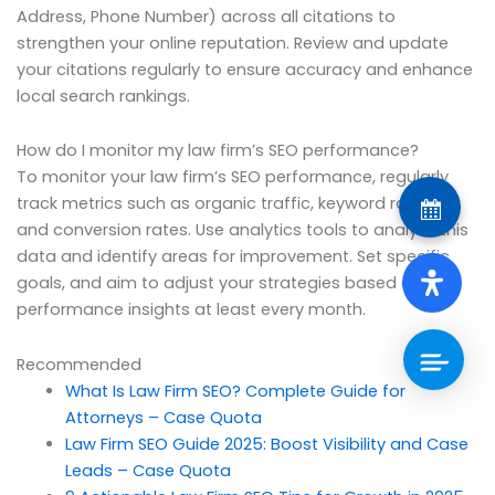
Address, Phone Number) across all citations to
strengthen your online reputation. Review and update
your citations regularly to ensure accuracy and enhance
local search rankings.
How do I monitor my law firm’s SEO performance?
To monitor your law firm’s SEO performance, regularly
track metrics such as organic traffic, keyword rankings,
and conversion rates. Use analytics tools to analyze this
data and identify areas for improvement. Set specific
goals, and aim to adjust your strategies based on
performance insights at least every month.
Recommended
What Is Law Firm SEO? Complete Guide for
Attorneys – Case Quota
Law Firm SEO Guide 2025: Boost Visibility and Case
Leads – Case Quota