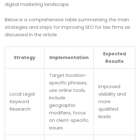
digital marketing landscape.
Below is a comprehensive table summarizing the main
strategies and steps for improving SEO for law firms as
discussed in the article.
Expected
Strategy
Implementation
Results
Target location-
specific phrases,
Improved
use online tools,
Local Legal
visibility and
include
Keyword
more
geographic
Research
qualified
modifiers, focus
leads
on client-specific
issues