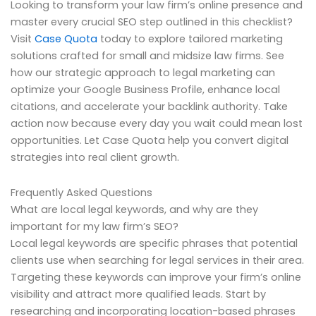
Looking to transform your law firm’s online presence and
master every crucial SEO step outlined in this checklist?
Visit
Case Quota
today to explore tailored marketing
solutions crafted for small and midsize law firms. See
how our strategic approach to legal marketing can
optimize your Google Business Profile, enhance local
citations, and accelerate your backlink authority. Take
action now because every day you wait could mean lost
opportunities. Let Case Quota help you convert digital
strategies into real client growth.
Frequently Asked Questions
What are local legal keywords, and why are they
important for my law firm’s SEO?
Local legal keywords are specific phrases that potential
clients use when searching for legal services in their area.
Targeting these keywords can improve your firm’s online
visibility and attract more qualified leads. Start by
researching and incorporating location-based phrases