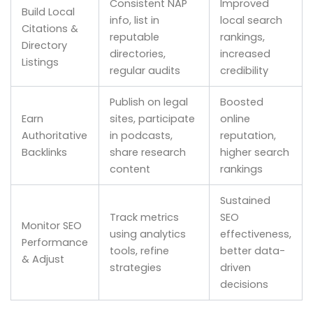
Consistent NAP
Improved
Build Local
info, list in
local search
Citations &
reputable
rankings,
Directory
directories,
increased
Listings
regular audits
credibility
Publish on legal
Boosted
Earn
sites, participate
online
Authoritative
in podcasts,
reputation,
Backlinks
share research
higher search
content
rankings
Sustained
Track metrics
SEO
Monitor SEO
using analytics
effectiveness,
Performance
tools, refine
better data-
& Adjust
strategies
driven
decisions