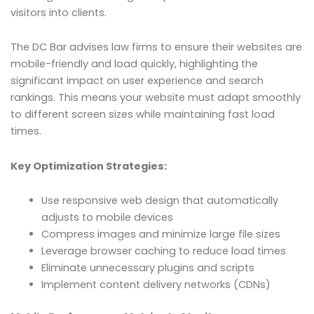
visitors into clients.
The DC Bar advises law firms to ensure their websites are
mobile-friendly and load quickly, highlighting the
significant impact on user experience and search
rankings. This means your website must adapt smoothly
to different screen sizes while maintaining fast load
times.
Key Optimization Strategies:
Use responsive web design that automatically
adjusts to mobile devices
Compress images and minimize large file sizes
Leverage browser caching to reduce load times
Eliminate unnecessary plugins and scripts
Implement content delivery networks (CDNs)