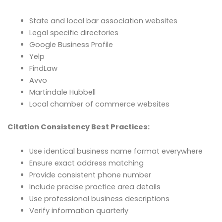
State and local bar association websites
Legal specific directories
Google Business Profile
Yelp
FindLaw
Avvo
Martindale Hubbell
Local chamber of commerce websites
Citation Consistency Best Practices:
Use identical business name format everywhere
Ensure exact address matching
Provide consistent phone number
Include precise practice area details
Use professional business descriptions
Verify information quarterly