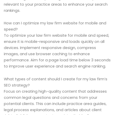
relevant to your practice areas to enhance your search
rankings.
How can I optimize my law firm website for mobile and
speed?
To optimize your law firm website for mobile and speed,
ensure it is mobile-responsive and loads quickly on all
devices. Implement responsive design, compress
images, and use browser caching to enhance
performance. Aim for a page load time below 3 seconds
to improve user experience and search engine ranking.
What types of content should I create for my law firm’s
SEO strategy?
Focus on creating high-quality content that addresses
common legal questions and concerns from your
potential clients. This can include practice area guides,
legal process explanations, and articles about client