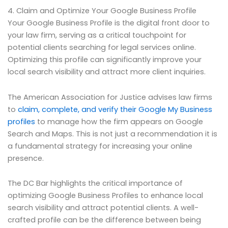
4. Claim and Optimize Your Google Business Profile
Your Google Business Profile is the digital front door to
your law firm, serving as a critical touchpoint for
potential clients searching for legal services online.
Optimizing this profile can significantly improve your
local search visibility and attract more client inquiries.
The American Association for Justice advises law firms
to
claim, complete, and verify their Google My Business
profiles
to manage how the firm appears on Google
Search and Maps. This is not just a recommendation it is
a fundamental strategy for increasing your online
presence.
The DC Bar highlights the critical importance of
optimizing Google Business Profiles to enhance local
search visibility and attract potential clients. A well-
crafted profile can be the difference between being