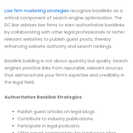
Law firm marketing strategies
recognize backlinks as a
critical component of search engine optimization. The
DC Bar advises law firms to earn authoritative backlinks
by collaborating with other legal professionals or niche-
relevant websites to publish guest posts, thereby
enhancing website authority and search rankings.
Backlink building is not about quantity but quality. Search
engines prioritize links from reputable, relevant sources
that demonstrate your firm’s expertise and credibility in
the legal field.
Authoritative Backlink Strategies:
Publish guest articles on legal blogs
Contribute to industry publications
Participate in legal podcasts